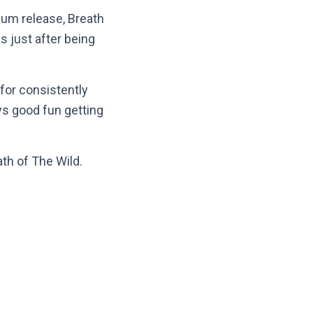
um release, Breath
s just after being
 for consistently
ys good fun getting
th of The Wild.