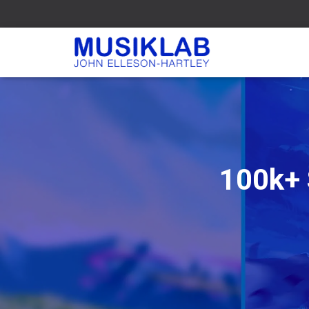
100k+ 