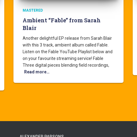
MASTERED
Ambient “Fable” from Sarah
Blair
Another delightful EP release from Sarah Blair
with this 3 track, ambient album called Fable.
Listen on the Fable YouTube Playlist below and
on your favourite streaming service! Fable
Three digital pieces blending field recordings,
Read more…
ALEXANDER PARSONS