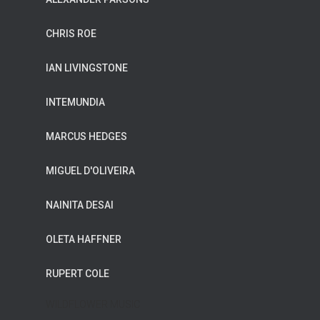
CHRIS ROE
IAN LIVINGSTONE
INTEMUNDIA
MARCUS HEDGES
MIGUEL D'OLIVEIRA
NAINITA DESAI
OLETA HAFFNER
RUPERT COLE
WILDFLOWER MUSIC