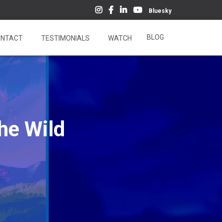
Bluesky
BLOG
NTACT
TESTIMONIALS
WATCH
he Wild