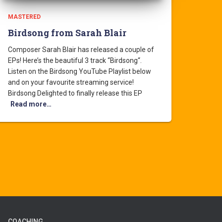
MASTERED
Birdsong from Sarah Blair
Composer Sarah Blair has released a couple of
EPs! Here’s the beautiful 3 track “Birdsong“.
Listen on the Birdsong YouTube Playlist below
and on your favourite streaming service!
Birdsong Delighted to finally release this EP
Read more…
COACHING