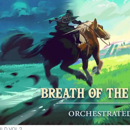
ILD VOL.2