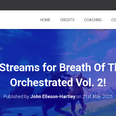
HOME
CREDITS
COACHING
CO
Streams for Breath Of T
Orchestrated Vol. 2!
Published by
John Elleson-Hartley
on
21st May 2025