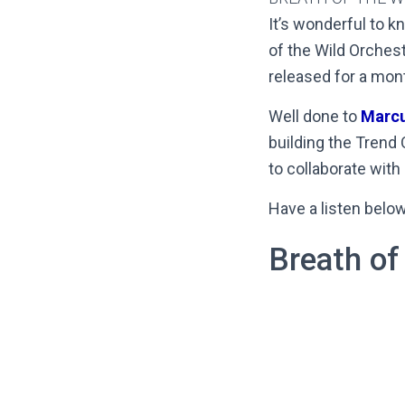
It’s wonderful to k
of the Wild Orchest
released for a mon
Well done to
Marc
building the Trend 
to collaborate with
Have a listen belo
Breath of