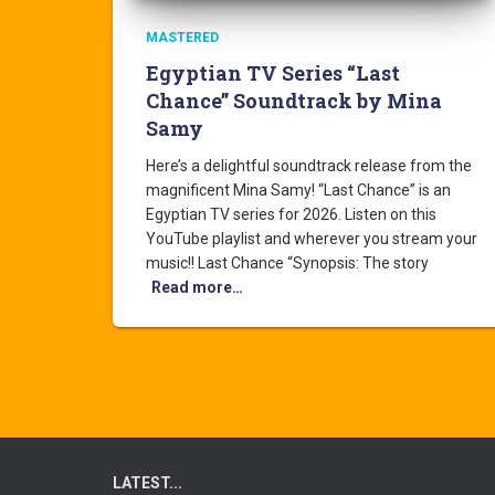
MASTERED
Egyptian TV Series “Last
Chance” Soundtrack by Mina
Samy
Here’s a delightful soundtrack release from the
magnificent Mina Samy! “Last Chance” is an
Egyptian TV series for 2026. Listen on this
YouTube playlist and wherever you stream your
music!! Last Chance “Synopsis: The story
Read more…
LATEST...