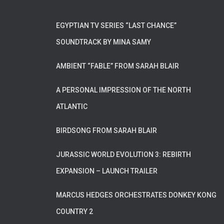
EGYPTIAN TV SERIES “LAST CHANCE”
SOUNDTRACK BY MINA SAMY
AMBIENT “FABLE” FROM SARAH BLAIR
A PERSONAL IMPRESSION OF THE NORTH
ATLANTIC
BIRDSONG FROM SARAH BLAIR
JURASSIC WORLD EVOLUTION 3: REBIRTH
EXPANSION – LAUNCH TRAILER
MARCUS HEDGES ORCHESTRATES DONKEY KONG
COUNTRY 2