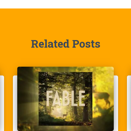
Related Posts