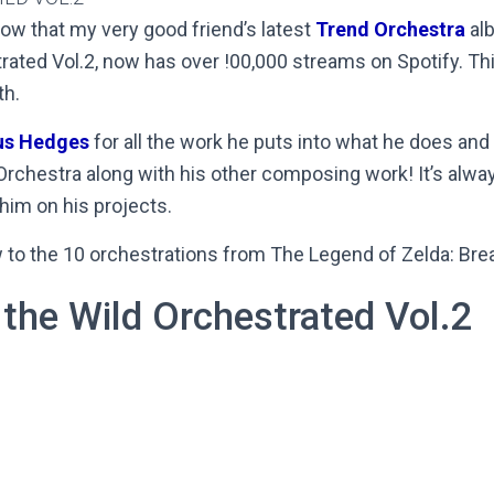
now that my very good friend’s latest
Trend Orchestra
alb
rated Vol.2, now has over !00,000 streams on Spotify. Thi
th.
us Hedges
for all the work he puts into what he does and
Orchestra along with his other composing work! It’s alwa
 him on his projects.
w to the 10 orchestrations from The Legend of Zelda: Brea
 the Wild Orchestrated Vol.2