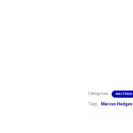
Categories:
MASTERED
Tags:
Marcus Hedges