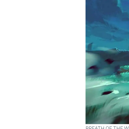
BREATH OF THE W