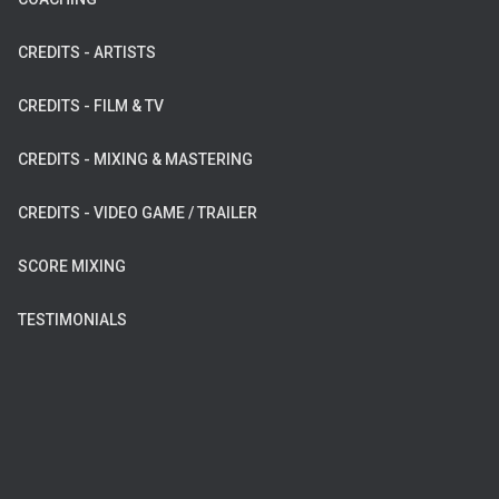
CREDITS - ARTISTS
CREDITS - FILM & TV
CREDITS - MIXING & MASTERING
CREDITS - VIDEO GAME / TRAILER
SCORE MIXING
TESTIMONIALS