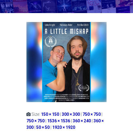
Size:
150 × 150
|
300 × 300
|
750 × 750
|
750 × 750
|
1536 × 1536
|
360 × 240
|
360 ×
300
|
50 × 50
|
1920 × 1920