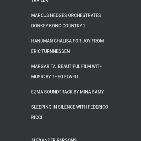
TRAILER
MARCUS HEDGES ORCHESTRATES
DONKEY KONG COUNTRY 2
HANUMAN CHALISA FOR JOY FROM
ERIC TURNNESSEN
MARGARITA. BEAUTIFUL FILM WITH
MUSIC BY THEO ELWELL
EZMA SOUNDTRACK BY MINA SAMY
SLEEPING IN SILENCE WITH FEDERICO
RICCI
ALEXANDER PARSONS