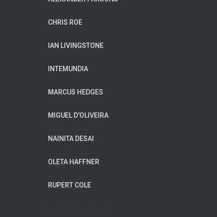
CHRIS ROE
IAN LIVINGSTONE
INTEMUNDIA
MARCUS HEDGES
MIGUEL D'OLIVEIRA
NAINITA DESAI
OLETA HAFFNER
RUPERT COLE
WILDFLOWER MUSIC