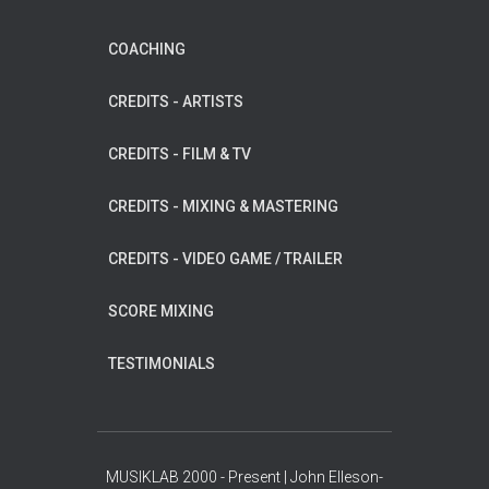
COACHING
CREDITS - ARTISTS
CREDITS - FILM & TV
CREDITS - MIXING & MASTERING
CREDITS - VIDEO GAME / TRAILER
SCORE MIXING
TESTIMONIALS
MUSIKLAB 2000 - Present | John Elleson-