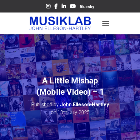
Bluesky
T
O
G
G
L
E
N
A
V
A Little Mishap
I
G
(Mobile Video) – 1
A
T
Published by
John Elleson-Hartley
I
O
on
10th July 2025
N