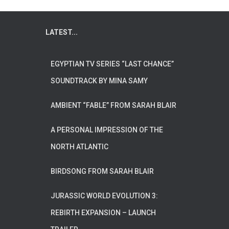
LATEST...
EGYPTIAN TV SERIES “LAST CHANCE”
SOUNDTRACK BY MINA SAMY
AMBIENT “FABLE” FROM SARAH BLAIR
A PERSONAL IMPRESSION OF THE
NORTH ATLANTIC
BIRDSONG FROM SARAH BLAIR
JURASSIC WORLD EVOLUTION 3:
REBIRTH EXPANSION – LAUNCH