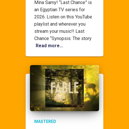
Mina Samy! “Last Chance” is
an Egyptian TV series for
2026. Listen on this YouTube
playlist and wherever you
stream your music!! Last
Chance “Synopsis: The story
Read more…
MASTERED