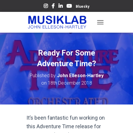
Bluesky
T
O
G
G
L
Ready For Some
E
N
Adventure Time?
A
V
Published by
John Elleson-Hartley
I
on
18th December 2018
G
A
T
I
O
N
It’s been fantastic fun working on
this Adventure Time release for