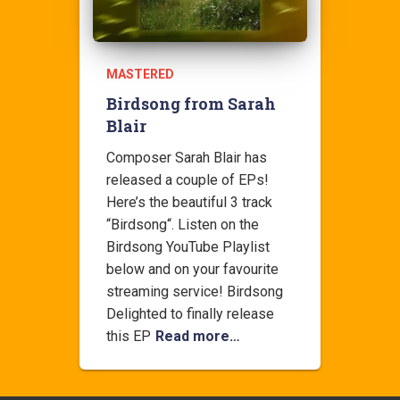
MASTERED
Birdsong from Sarah
Blair
Composer Sarah Blair has
released a couple of EPs!
Here’s the beautiful 3 track
“Birdsong“. Listen on the
Birdsong YouTube Playlist
below and on your favourite
streaming service! Birdsong
Delighted to finally release
this EP
Read more…