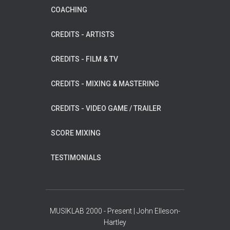
COACHING
CREDITS - ARTISTS
CREDITS - FILM & TV
CREDITS - MIXING & MASTERING
CREDITS - VIDEO GAME / TRAILER
SCORE MIXING
TESTIMONIALS
MUSIKLAB 2000 - Present | John Elleson-
Hartley