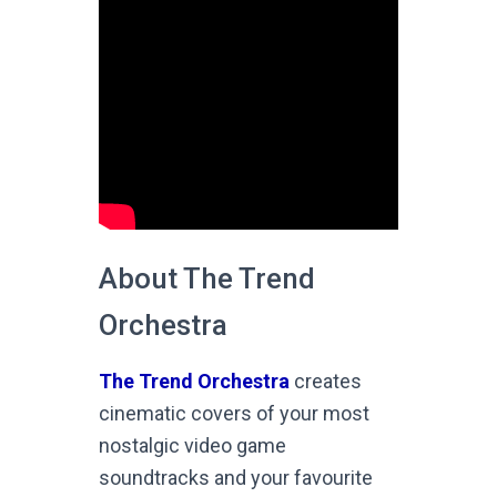
About The Trend
Orchestra
The Trend Orchestra
creates
cinematic covers of your most
nostalgic video game
soundtracks and your favourite