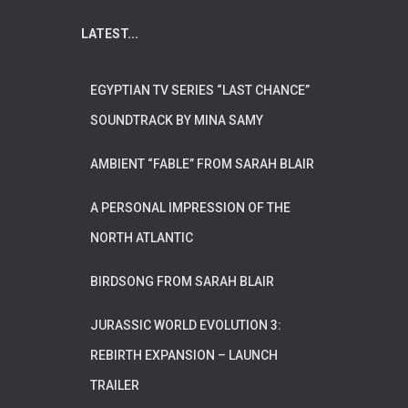
LATEST...
EGYPTIAN TV SERIES “LAST CHANCE”
SOUNDTRACK BY MINA SAMY
AMBIENT “FABLE” FROM SARAH BLAIR
A PERSONAL IMPRESSION OF THE
NORTH ATLANTIC
BIRDSONG FROM SARAH BLAIR
JURASSIC WORLD EVOLUTION 3:
REBIRTH EXPANSION – LAUNCH
TRAILER