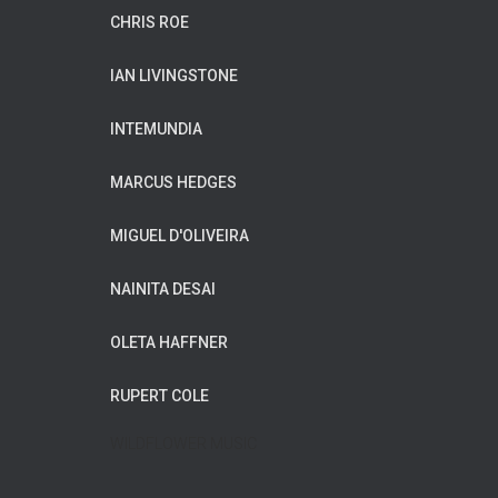
CHRIS ROE
IAN LIVINGSTONE
INTEMUNDIA
MARCUS HEDGES
MIGUEL D'OLIVEIRA
NAINITA DESAI
OLETA HAFFNER
RUPERT COLE
WILDFLOWER MUSIC