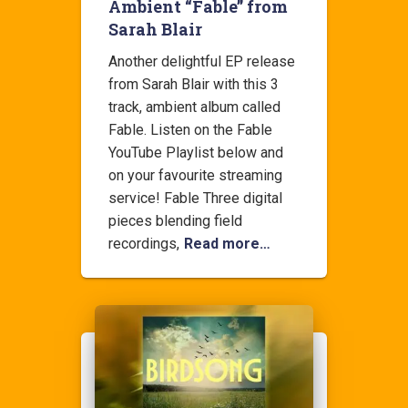
Ambient “Fable” from
Sarah Blair
Another delightful EP release
from Sarah Blair with this 3
track, ambient album called
Fable. Listen on the Fable
YouTube Playlist below and
on your favourite streaming
service! Fable Three digital
pieces blending field
recordings,
Read more…