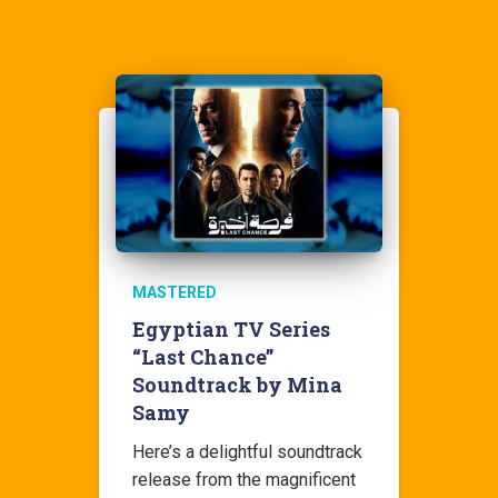
MASTERED
Egyptian TV Series
“Last Chance”
Soundtrack by Mina
Samy
Here’s a delightful soundtrack
release from the magnificent