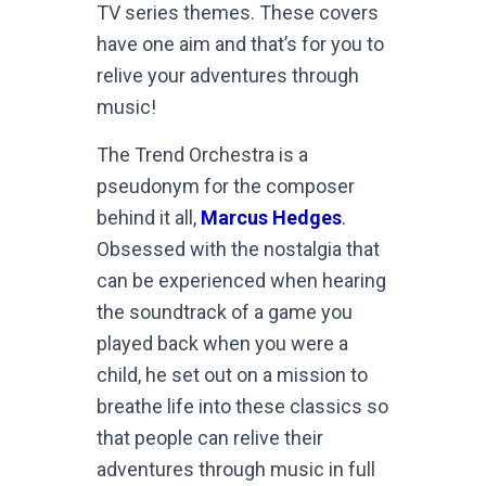
TV series themes. These covers
have one aim and that’s for you to
relive your adventures through
music!
The Trend Orchestra is a
pseudonym for the composer
behind it all,
Marcus Hedges
.
Obsessed with the nostalgia that
can be experienced when hearing
the soundtrack of a game you
played back when you were a
child, he set out on a mission to
breathe life into these classics so
that people can relive their
adventures through music in full