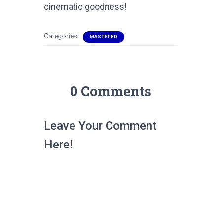
cinematic goodness!
Categories:
MASTERED
0 Comments
Leave Your Comment
Here!