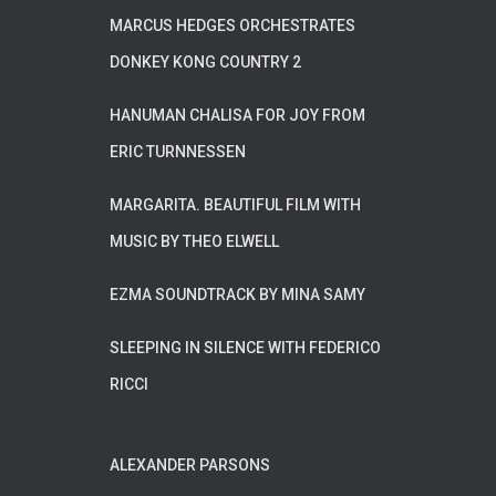
MARCUS HEDGES ORCHESTRATES
DONKEY KONG COUNTRY 2
HANUMAN CHALISA FOR JOY FROM
ERIC TURNNESSEN
MARGARITA. BEAUTIFUL FILM WITH
MUSIC BY THEO ELWELL
EZMA SOUNDTRACK BY MINA SAMY
SLEEPING IN SILENCE WITH FEDERICO
RICCI
ALEXANDER PARSONS