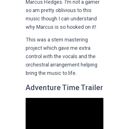
Marcus Hedges. I’m not a gamer
so am pretty oblivious to this
music though I can understand
why Marcus is so hooked on it!
This was a stem mastering
project which gave me extra
control with the vocals and the
orchestral arrangement helping
bring the music to life.
Adventure Time Trailer