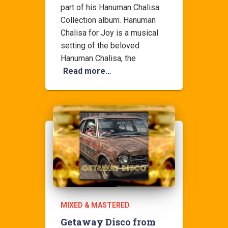
part of his Hanuman Chalisa
Collection album. Hanuman
Chalisa for Joy is a musical
setting of the beloved
Hanuman Chalisa, the
Read more…
MIXED & MASTERED
Getaway Disco from