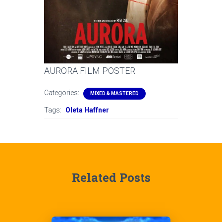
AURORA FILM POSTER
Categories:
MIXED & MASTERED
Tags:
Oleta Haffner
Related Posts