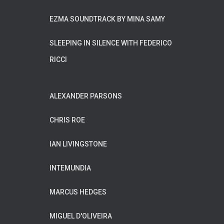
EZMA SOUNDTRACK BY MINA SAMY
SLEEPING IN SILENCE WITH FEDERICO
RICCI
ALEXANDER PARSONS
CHRIS ROE
IAN LIVINGSTONE
INTEMUNDIA
MARCUS HEDGES
MIGUEL D'OLIVEIRA