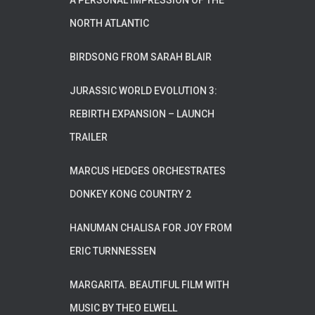
A PERSONAL IMPRESSION OF THE
NORTH ATLANTIC
BIRDSONG FROM SARAH BLAIR
JURASSIC WORLD EVOLUTION 3:
REBIRTH EXPANSION – LAUNCH
TRAILER
MARCUS HEDGES ORCHESTRATES
DONKEY KONG COUNTRY 2
HANUMAN CHALISA FOR JOY FROM
ERIC TURNNESSEN
MARGARITA. BEAUTIFUL FILM WITH
MUSIC BY THEO ELWELL