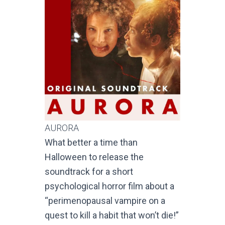
AURORA
What better a time than
Halloween to release the
soundtrack for a short
psychological horror film about a
“perimenopausal vampire on a
quest to kill a habit that won’t die!”