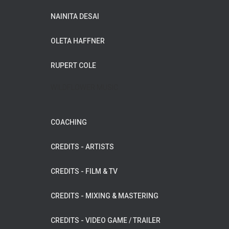
NAINITA DESAI
OLETA HAFFNER
RUPERT COLE
WILDFLOWER MUSIC
COACHING
CREDITS - ARTISTS
CREDITS - FILM & TV
CREDITS - MIXING & MASTERING
CREDITS - VIDEO GAME / TRAILER