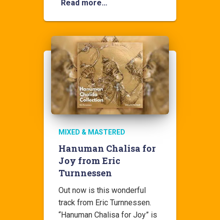
Read more…
MIXED & MASTERED
Hanuman Chalisa for
Joy from Eric
Turnnessen
Out now is this wonderful
track from Eric Turnnessen.
“Hanuman Chalisa for Joy” is