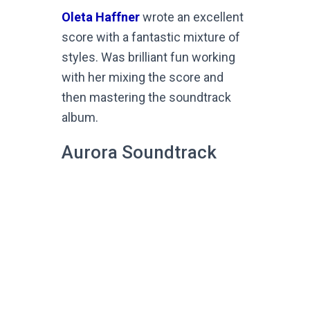
Oleta Haffner
wrote an excellent
score with a fantastic mixture of
styles. Was brilliant fun working
with her mixing the score and
then mastering the soundtrack
album.
Aurora Soundtrack