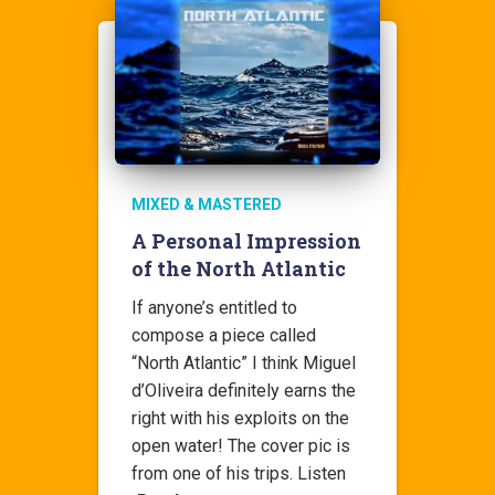
MIXED & MASTERED
A Personal Impression
of the North Atlantic
If anyone’s entitled to
compose a piece called
“North Atlantic” I think Miguel
d’Oliveira definitely earns the
right with his exploits on the
open water! The cover pic is
from one of his trips. Listen