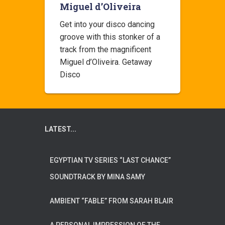
Miguel d’Oliveira
Get into your disco dancing
groove with this stonker of a
track from the magnificent
Miguel d’Oliveira. Getaway
Disco
LATEST...
EGYPTIAN TV SERIES “LAST CHANCE”
SOUNDTRACK BY MINA SAMY
AMBIENT “FABLE” FROM SARAH BLAIR