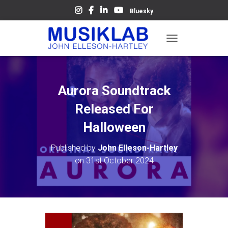
Bluesky
T
O
G
G
L
Aurora Soundtrack
E
N
Released For
A
V
Halloween
I
G
Published by
John Elleson-Hartley
A
on
31st October 2024
T
I
O
N