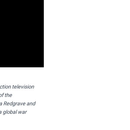
tion television
of the
ma Redgrave and
a global war