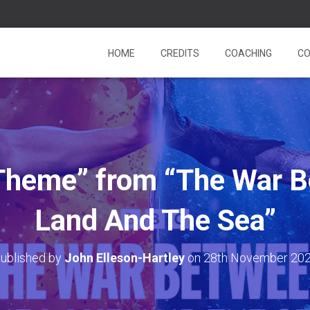
HOME
CREDITS
COACHING
CO
 Theme” from “The War 
Land And The Sea”
ublished by
John Elleson-Hartley
on
28th November 20