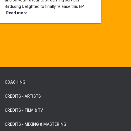
and on your favourite streaming service!
Birdsong Delighted to finally release this EP
Read more…
COACHING
CREDITS - ARTISTS
CREDITS - FILM & TV
CREDITS - MIXING & MASTERING