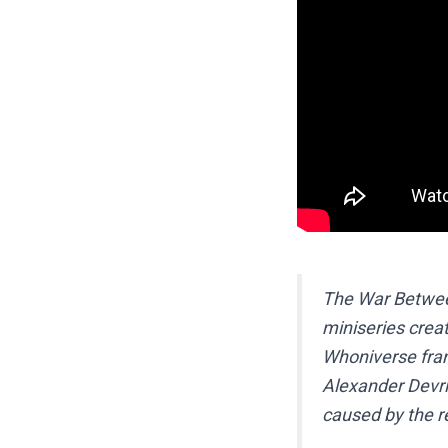
The War Between
miniseries crea
Whoniverse fra
Alexander Devrie
caused by the re