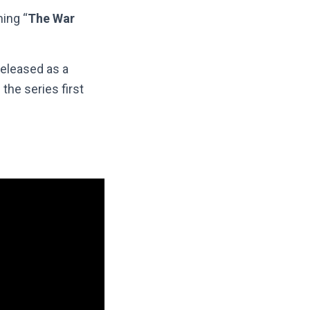
ing “
The War
eleased as a
the series first