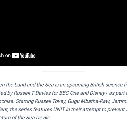
 the Land and the Sea is an upcoming British science fic
ted by Russell T Davies for BBC One and Disney+ as part 
nchise. Starring Russell Tovey, Gugu Mbatha-Raw, Jem
nt, the series features UNIT in their attempt to prevent 
turn of the Sea Devils.