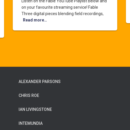
Listen on the Fable YouTube Playlist below and
on your favourite streaming service! Fable
Three digital pieces blending field recordings,
Read more…
ALEXANDER PARSONS
CHRIS ROE
IAN LIVINGSTONE
INTEMUNDIA