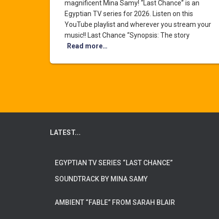
magnificent Mina Samy! “Last Chance” is an
Egyptian TV series for 2026. Listen on this
YouTube playlist and wherever you stream your
music!! Last Chance “Synopsis: The story
Read more…
LATEST...
EGYPTIAN TV SERIES “LAST CHANCE”
SOUNDTRACK BY MINA SAMY
AMBIENT “FABLE” FROM SARAH BLAIR