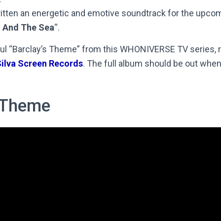
itten an energetic and emotive soundtrack for the upcom
 And The Sea
“.
ul “Barclay’s Theme” from this WHONIVERSE TV series, r
ilva Screen Records
. The full album should be out when 
s Theme