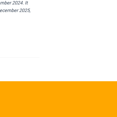
mber 2024. It
 December 2025,