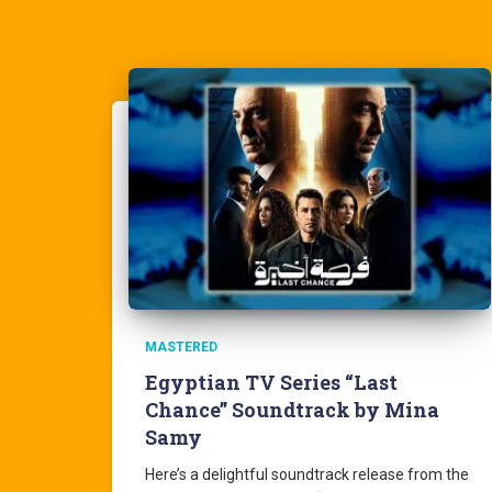
MASTERED
Egyptian TV Series “Last
Chance” Soundtrack by Mina
Samy
Here’s a delightful soundtrack release from the