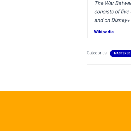
The War Betwee
consists of fiv
and on Disney+ 
Wikipedia
Categories:
MASTERED