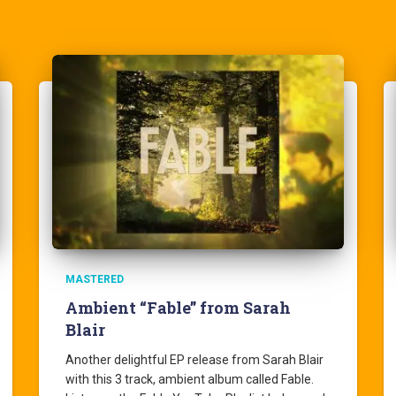
MASTERED
Ambient “Fable” from Sarah
Blair
Another delightful EP release from Sarah Blair
with this 3 track, ambient album called Fable.