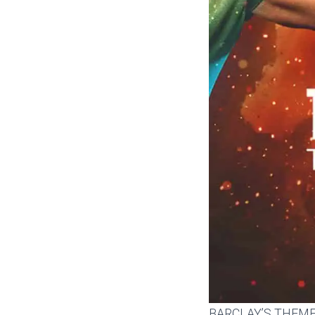
BARCLAY’S THEM