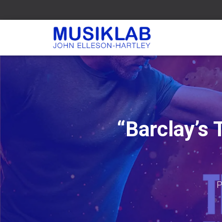
“Barclay’s
P