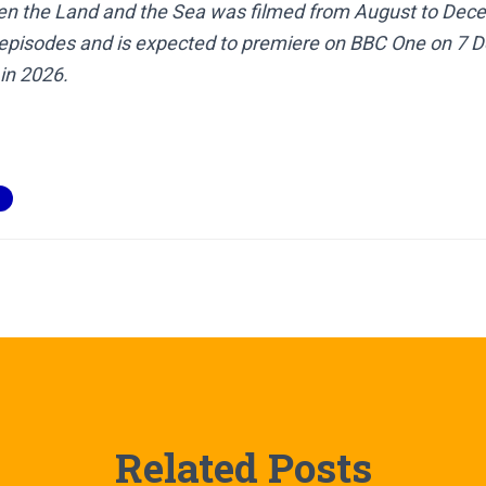
n the Land and the Sea was filmed from August to Dece
e episodes and is expected to premiere on BBC One on 7
in 2026.
Related Posts