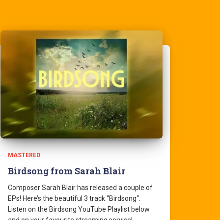
MASTERED
Birdsong from Sarah Blair
Composer Sarah Blair has released a couple of
EPs! Here’s the beautiful 3 track “Birdsong“.
Listen on the Birdsong YouTube Playlist below