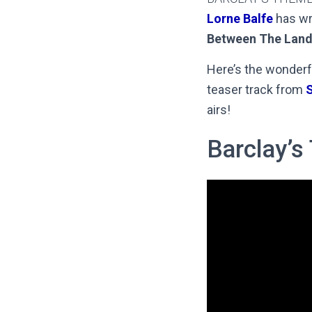
Lorne Balfe
has wr
Between The Land
Here’s the wonderf
teaser track from
S
airs!
Barclay’