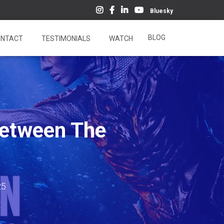
Bluesky
BLOG
NTACT
TESTIMONIALS
WATCH
Between The
25