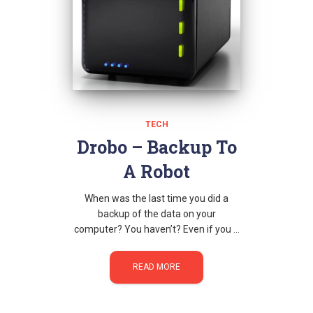
TECH
Drobo – Backup To
A Robot
When was the last time you did a
backup of the data on your
computer? You haven’t? Even if you …
READ MORE