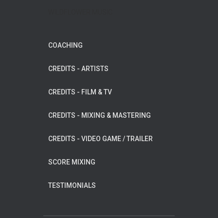
WILDFLOWER MUSIC
COACHING
CREDITS - ARTISTS
CREDITS - FILM & TV
CREDITS - MIXING & MASTERING
CREDITS - VIDEO GAME / TRAILER
SCORE MIXING
TESTIMONIALS