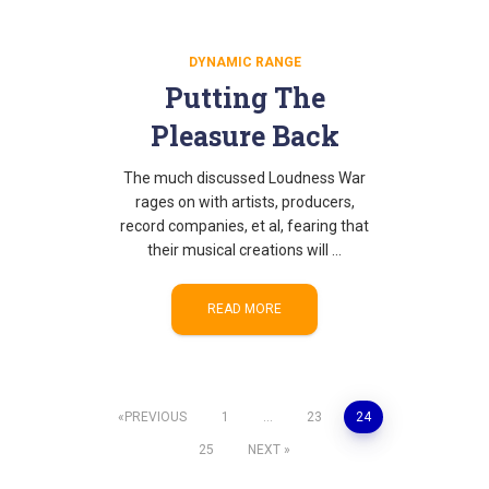
DYNAMIC RANGE
Putting The
Pleasure Back
The much discussed Loudness War
rages on with artists, producers,
record companies, et al, fearing that
their musical creations will …
READ MORE
Posts
PREVIOUS
1
…
23
24
25
NEXT
pagination