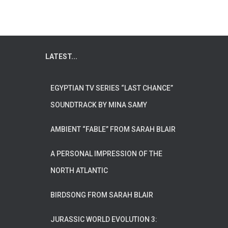
LATEST...
EGYPTIAN TV SERIES “LAST CHANCE”
SOUNDTRACK BY MINA SAMY
AMBIENT “FABLE” FROM SARAH BLAIR
A PERSONAL IMPRESSION OF THE
NORTH ATLANTIC
BIRDSONG FROM SARAH BLAIR
JURASSIC WORLD EVOLUTION 3: