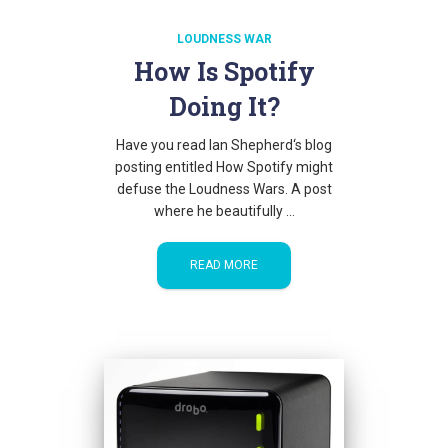
LOUDNESS WAR
How Is Spotify
Doing It?
Have you read Ian Shepherd‘s blog
posting entitled How Spotify might
defuse the Loudness Wars. A post
where he beautifully …
READ MORE