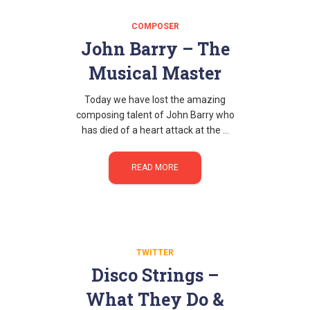
COMPOSER
John Barry – The
Musical Master
Today we have lost the amazing
composing talent of John Barry who
has died of a heart attack at the …
READ MORE
TWITTER
Disco Strings –
What They Do &