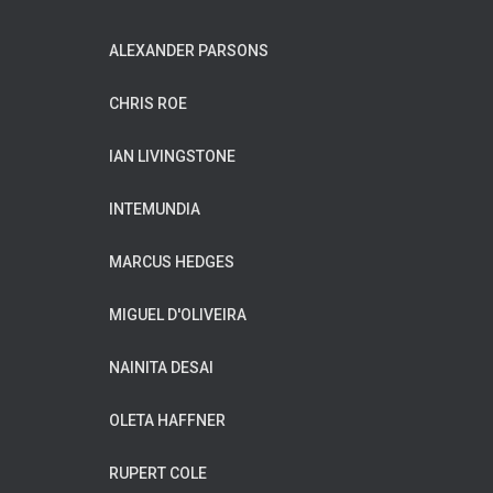
ALEXANDER PARSONS
CHRIS ROE
IAN LIVINGSTONE
INTEMUNDIA
MARCUS HEDGES
MIGUEL D'OLIVEIRA
NAINITA DESAI
OLETA HAFFNER
RUPERT COLE