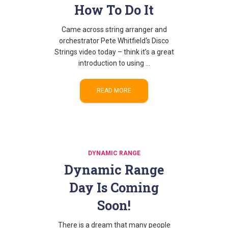
How To Do It
Came across string arranger and
orchestrator Pete Whitfield‘s Disco
Strings video today – think it’s a great
introduction to using …
READ MORE
DYNAMIC RANGE
Dynamic Range
Day Is Coming
Soon!
There is a dream that many people