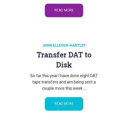
READ MORE
JOHN ELLESON-HARTLEY
Transfer DAT to
Disk
So far this year I have done eight DAT
tape transfers and am being sent a
couple more this week …
READ MORE