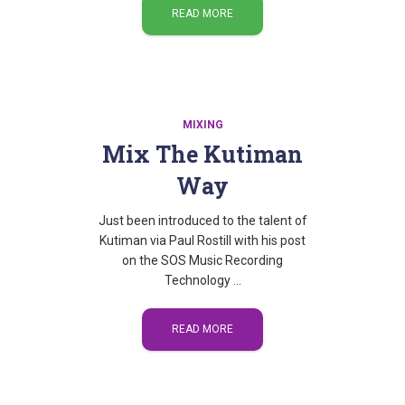
READ MORE
MIXING
Mix The Kutiman
Way
Just been introduced to the talent of
Kutiman via Paul Rostill with his post
on the SOS Music Recording
Technology …
READ MORE