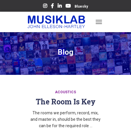
Bluesky
TOGGLE
NAVIGATION
Blog
ACOUSTICS
The Room Is Key
The rooms we perform, record, mix,
and master in, should be the best they
can be for the required role …