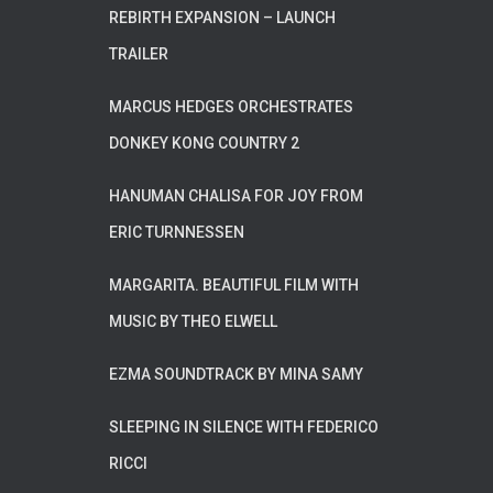
REBIRTH EXPANSION – LAUNCH
TRAILER
MARCUS HEDGES ORCHESTRATES
DONKEY KONG COUNTRY 2
HANUMAN CHALISA FOR JOY FROM
ERIC TURNNESSEN
MARGARITA. BEAUTIFUL FILM WITH
MUSIC BY THEO ELWELL
EZMA SOUNDTRACK BY MINA SAMY
SLEEPING IN SILENCE WITH FEDERICO
RICCI