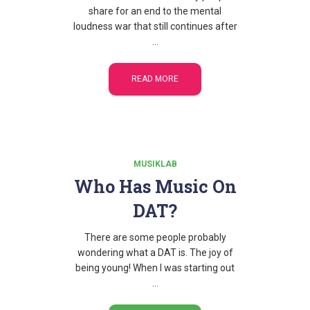
share for an end to the mental
loudness war that still continues after
…
READ MORE
MUSIKLAB
Who Has Music On
DAT?
There are some people probably
wondering what a DAT is. The joy of
being young! When I was starting out
…