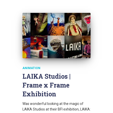
ANIMATION
LAIKA Studios |
Frame x Frame
Exhibition
Was wonderful looking at the magic of
LAIKA Studios at their BFI exhibition, LAIKA: