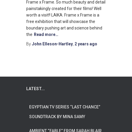
Frame x Frame. So much beauty and detail
painstakingly created for their films! Well
worth a visit!! LAIKA: Frame x Frame is a
free exhibition that will showcase the
boundary pushing art and science behind
the
Read more…
By
John Elleson-Hartley
,
2 years
ago
LATEST...
EGYPTIAN TV SERIES “LAST CHANCE”
SOUNDTRACK BY MINA SAMY
AMBIENT “FABLE” FROM SARAH BLAIR