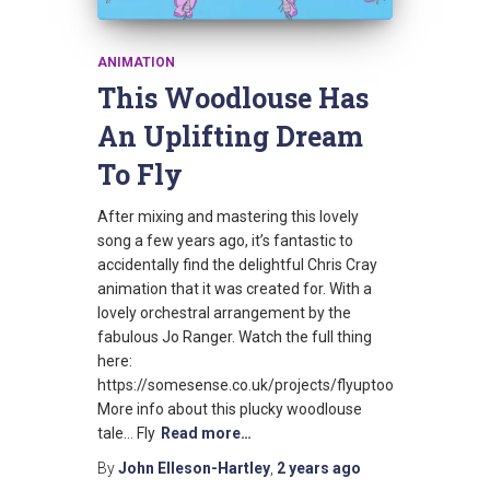
ANIMATION
This Woodlouse Has
An Uplifting Dream
To Fly
After mixing and mastering this lovely
song a few years ago, it’s fantastic to
accidentally find the delightful Chris Cray
animation that it was created for. With a
lovely orchestral arrangement by the
fabulous Jo Ranger. Watch the full thing
here:
https://somesense.co.uk/projects/flyuptoo
More info about this plucky woodlouse
tale… Fly
Read more…
By
John Elleson-Hartley
,
2 years
ago