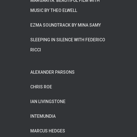
MARGARITA. BEAUTIFUL FILM WITH
MUSIC BY THEO ELWELL
EZMA SOUNDTRACK BY MINA SAMY
SLEEPING IN SILENCE WITH FEDERICO
RICCI
ALEXANDER PARSONS
CHRIS ROE
IAN LIVINGSTONE
INTEMUNDIA
MARCUS HEDGES