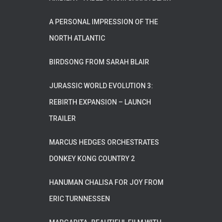
A PERSONAL IMPRESSION OF THE
NORTH ATLANTIC
BIRDSONG FROM SARAH BLAIR
JURASSIC WORLD EVOLUTION 3:
REBIRTH EXPANSION – LAUNCH
TRAILER
MARCUS HEDGES ORCHESTRATES
DONKEY KONG COUNTRY 2
HANUMAN CHALISA FOR JOY FROM
ERIC TURNNESSEN