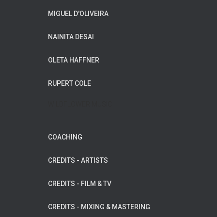
MIGUEL D'OLIVEIRA
NAINITA DESAI
OLETA HAFFNER
RUPERT COLE
WILDFLOWER MUSIC
COACHING
CREDITS - ARTISTS
CREDITS - FILM & TV
CREDITS - MIXING & MASTERING