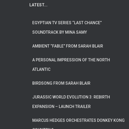
LATEST...
EGYPTIAN TV SERIES “LAST CHANCE”
SOUNDTRACK BY MINA SAMY
AMBIENT “FABLE” FROM SARAH BLAIR
A PERSONAL IMPRESSION OF THE NORTH
ATLANTIC
BIRDSONG FROM SARAH BLAIR
JURASSIC WORLD EVOLUTION 3: REBIRTH
EXPANSION – LAUNCH TRAILER
MARCUS HEDGES ORCHESTRATES DONKEY KONG