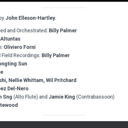
 by
John Elleson-Hartley
.
ed and Orchestrated:
Billy Palmer
 Altuntas
n:
Oliviero Forni
 Field Recordings:
Billy Palmer
ongting Sun
Ze
hi, Nellie Whittam, Wil Pritchard
pez Del-Nero
n Sng
(Alto Flute) and
Jamie King
(Contrabassoon)
atewood