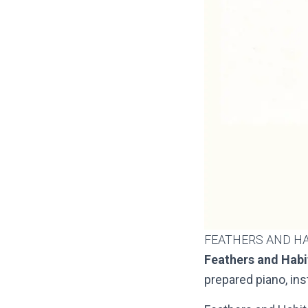
FEATHERS AND H
Feathers and Habi
prepared piano, in