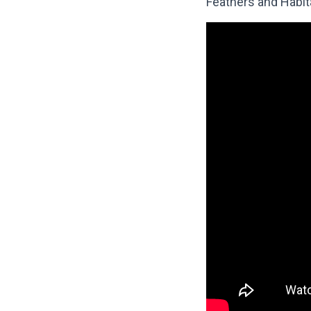
Feathers and Habit