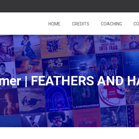
HOME
CREDITS
COACHING
CO
almer | FEATHERS AND 