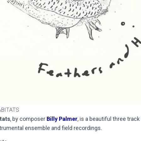
ABITATS
tats
, by composer
Billy Palmer
, is a beautiful three tra
strumental ensemble and field recordings.