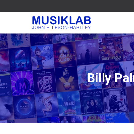
Billy P