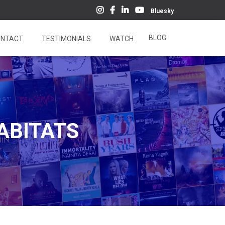
Bluesky
BLOG
NTACT
TESTIMONIALS
WATCH
HABITATS