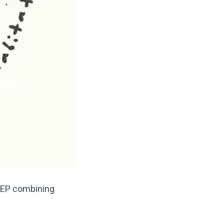
ck EP combining