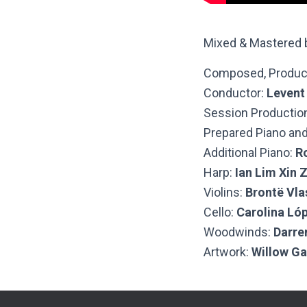
Mixed & Mastered
Composed, Produc
Conductor:
Levent
Session Productio
Prepared Piano and
Additional Piano:
R
Harp:
Ian Lim Xin 
Violins:
Brontë Vlas
Cello:
Carolina Ló
Woodwinds:
Darre
Artwork:
Willow G