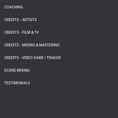
COACHING
CREDITS - ARTISTS
CREDITS - FILM & TV
CREDITS - MIXING & MASTERING
CREDITS - VIDEO GAME / TRAILER
SCORE MIXING
TESTIMONIALS