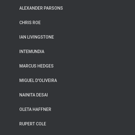
ALEXANDER PARSONS
CHRIS ROE
IAN LIVINGSTONE
INTEMUNDIA
MARCUS HEDGES
MIGUEL D'OLIVEIRA
NAINITA DESAI
OLETA HAFFNER
RUPERT COLE