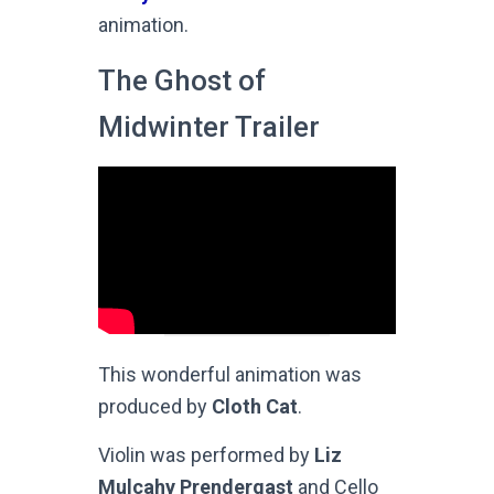
animation.
The Ghost of
Midwinter Trailer
This wonderful animation was
produced by
Cloth Cat
.
Violin was performed by
Liz
Mulcahy Prendergast
and Cello