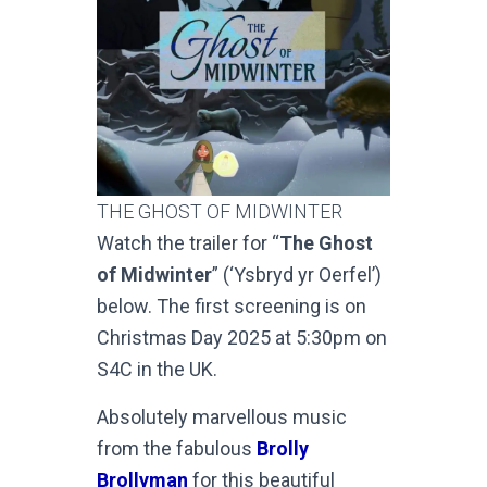
THE GHOST OF MIDWINTER
Watch the trailer for “
The Ghost
of Midwinter
” (‘Ysbryd yr Oerfel’)
below. The first screening is on
Christmas Day 2025 at 5:30pm on
S4C in the UK.
Absolutely marvellous music
from the fabulous
Brolly
Brollyman
for this beautiful