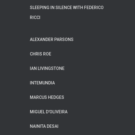
SLEEPING IN SILENCE WITH FEDERICO
RICCI
ALEXANDER PARSONS
CHRIS ROE
IAN LIVINGSTONE
INTEMUNDIA
MARCUS HEDGES
MIGUEL D'OLIVEIRA
NAINITA DESAI