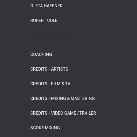
OLETA HAFFNER
RUPERT COLE
WILDFLOWER MUSIC
COACHING
CREDITS - ARTISTS
CREDITS - FILM & TV
CREDITS - MIXING & MASTERING
CREDITS - VIDEO GAME / TRAILER
SCORE MIXING