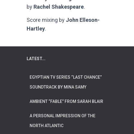
by
Rachel Shakespeare
.
Score mixing by
John Elleson-
Hartley
.
LATEST...
EGYPTIAN TV SERIES “LAST CHANCE”
SOUNDTRACK BY MINA SAMY
AMBIENT “FABLE” FROM SARAH BLAIR
A PERSONAL IMPRESSION OF THE
NORTH ATLANTIC