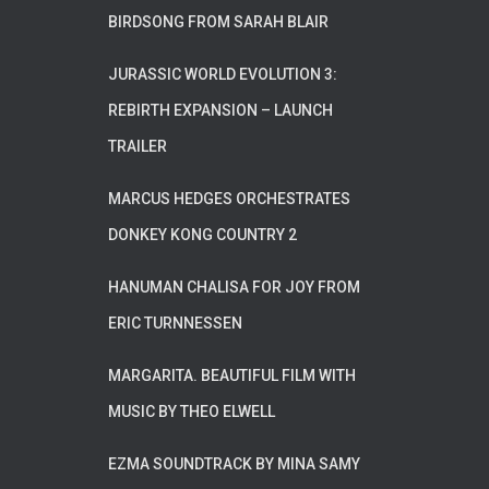
BIRDSONG FROM SARAH BLAIR
JURASSIC WORLD EVOLUTION 3:
REBIRTH EXPANSION – LAUNCH
TRAILER
MARCUS HEDGES ORCHESTRATES
DONKEY KONG COUNTRY 2
HANUMAN CHALISA FOR JOY FROM
ERIC TURNNESSEN
MARGARITA. BEAUTIFUL FILM WITH
MUSIC BY THEO ELWELL
EZMA SOUNDTRACK BY MINA SAMY