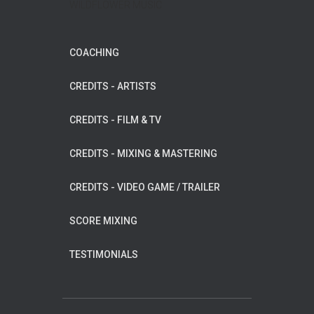
WILDFLOWER MUSIC
COACHING
CREDITS - ARTISTS
CREDITS - FILM & TV
CREDITS - MIXING & MASTERING
CREDITS - VIDEO GAME / TRAILER
SCORE MIXING
TESTIMONIALS