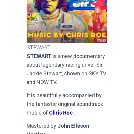
STEWART
STEWART
is a new documentary
about legendary racing driver Sir
Jackie Stewart, shown on SKY TV
and NOW TV.
It is beautifully accompanied by
the fantastic original soundtrack
music of
Chris Roe
.
Mastered by
John Elleson-