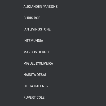
ALEXANDER PARSONS
CHRIS ROE
IAN LIVINGSTONE
INTEMUNDIA
MARCUS HEDGES
MIGUEL D'OLIVEIRA
NAINITA DESAI
OLETA HAFFNER
RUPERT COLE