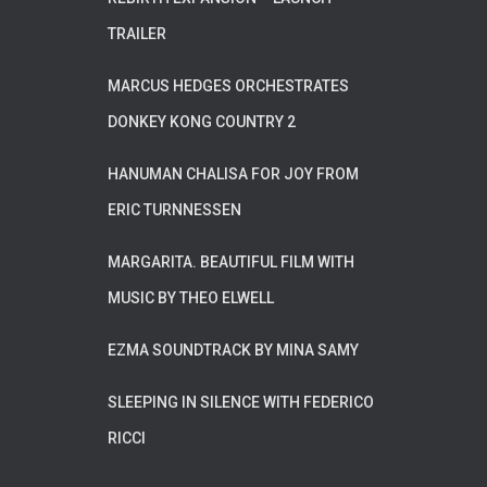
TRAILER
MARCUS HEDGES ORCHESTRATES
DONKEY KONG COUNTRY 2
HANUMAN CHALISA FOR JOY FROM
ERIC TURNNESSEN
MARGARITA. BEAUTIFUL FILM WITH
MUSIC BY THEO ELWELL
EZMA SOUNDTRACK BY MINA SAMY
SLEEPING IN SILENCE WITH FEDERICO
RICCI