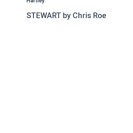
Hartley
.
STEWART by Chris Roe