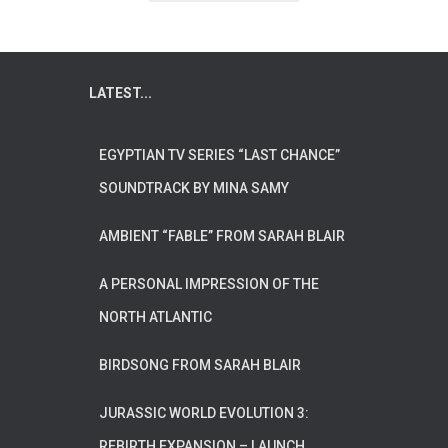
LATEST...
EGYPTIAN TV SERIES “LAST CHANCE”
SOUNDTRACK BY MINA SAMY
AMBIENT “FABLE” FROM SARAH BLAIR
A PERSONAL IMPRESSION OF THE
NORTH ATLANTIC
BIRDSONG FROM SARAH BLAIR
JURASSIC WORLD EVOLUTION 3:
REBIRTH EXPANSION – LAUNCH