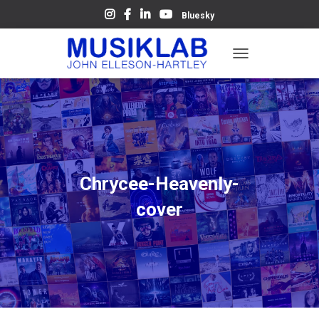
Bluesky
T
O
G
G
L
E
N
A
V
Chrycee-Heavenly-
I
G
cover
A
T
I
O
N