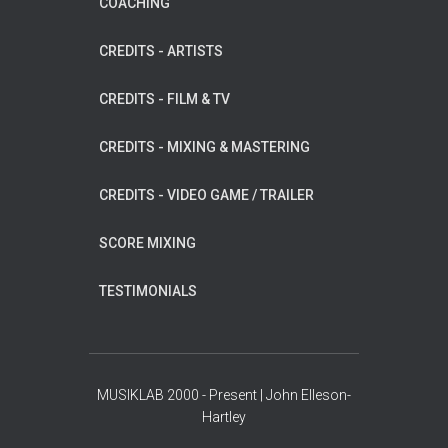
COACHING
CREDITS - ARTISTS
CREDITS - FILM & TV
CREDITS - MIXING & MASTERING
CREDITS - VIDEO GAME / TRAILER
SCORE MIXING
TESTIMONIALS
MUSIKLAB 2000 - Present | John Elleson-
Hartley