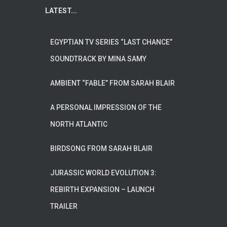
LATEST...
EGYPTIAN TV SERIES “LAST CHANCE”
SOUNDTRACK BY MINA SAMY
AMBIENT “FABLE” FROM SARAH BLAIR
A PERSONAL IMPRESSION OF THE
NORTH ATLANTIC
BIRDSONG FROM SARAH BLAIR
JURASSIC WORLD EVOLUTION 3:
REBIRTH EXPANSION – LAUNCH
TRAILER