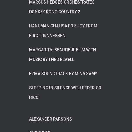
MARCUS HEDGES ORCHESTRATES
DONKEY KONG COUNTRY 2
HANUMAN CHALISA FOR JOY FROM
ERIC TURNNESSEN
MARGARITA. BEAUTIFUL FILM WITH
MUSIC BY THEO ELWELL
EZMA SOUNDTRACK BY MINA SAMY
SLEEPING IN SILENCE WITH FEDERICO
RICCI
ALEXANDER PARSONS