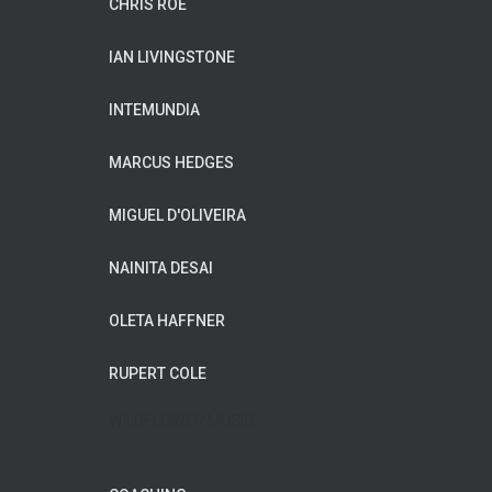
CHRIS ROE
IAN LIVINGSTONE
INTEMUNDIA
MARCUS HEDGES
MIGUEL D'OLIVEIRA
NAINITA DESAI
OLETA HAFFNER
RUPERT COLE
WILDFLOWER MUSIC