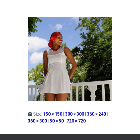
Size:
150 × 150
|
300 × 300
|
360 × 240
|
360 × 300
|
50 × 50
|
720 × 720