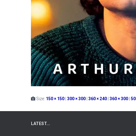
Size:
150 × 150
|
300 × 300
|
360 × 240
|
360 × 300
|
50
LATEST...