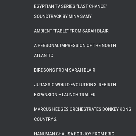
EGYPTIAN TV SERIES “LAST CHANCE”
SOUNDTRACK BY MINA SAMY
AMBIENT “FABLE” FROM SARAH BLAIR
A PERSONAL IMPRESSION OF THE NORTH
ATLANTIC
BIRDSONG FROM SARAH BLAIR
JURASSIC WORLD EVOLUTION 3: REBIRTH
EXPANSION – LAUNCH TRAILER
MARCUS HEDGES ORCHESTRATES DONKEY KONG
COUNTRY 2
HANUMAN CHALISA FOR JOY FROM ERIC