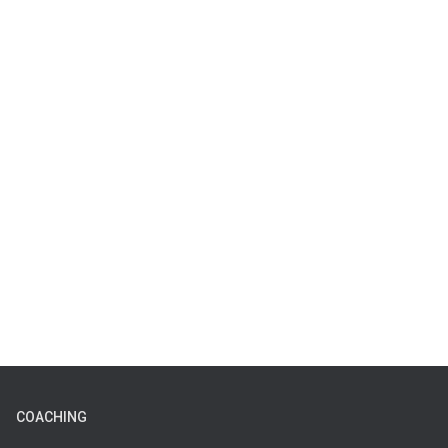
COACHING