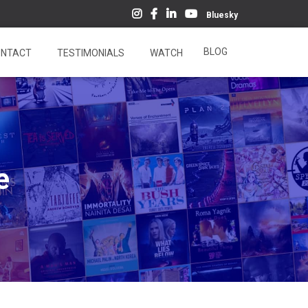
Bluesky
BLOG
NTACT
TESTIMONIALS
WATCH
e