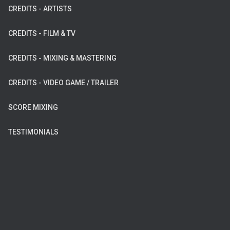
CREDITS - ARTISTS
CREDITS - FILM & TV
CREDITS - MIXING & MASTERING
CREDITS - VIDEO GAME / TRAILER
SCORE MIXING
TESTIMONIALS