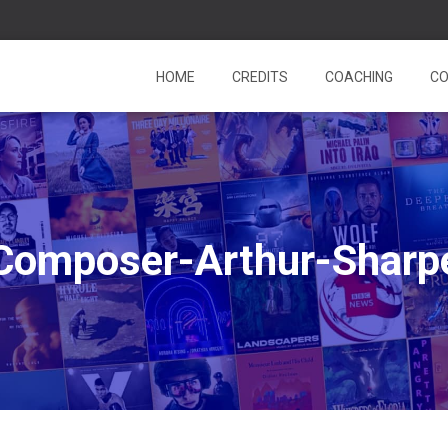
HOME
CREDITS
COACHING
CO
Composer-Arthur-Sharp