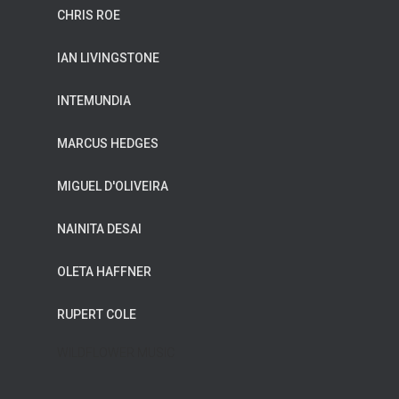
CHRIS ROE
IAN LIVINGSTONE
INTEMUNDIA
MARCUS HEDGES
MIGUEL D'OLIVEIRA
NAINITA DESAI
OLETA HAFFNER
RUPERT COLE
WILDFLOWER MUSIC