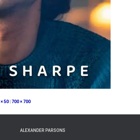
 × 50
|
700 × 700
ALEXANDER PARSONS