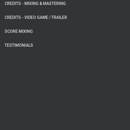
CREDITS - MIXING & MASTERING
CREDITS - VIDEO GAME / TRAILER
SCORE MIXING
TESTIMONIALS