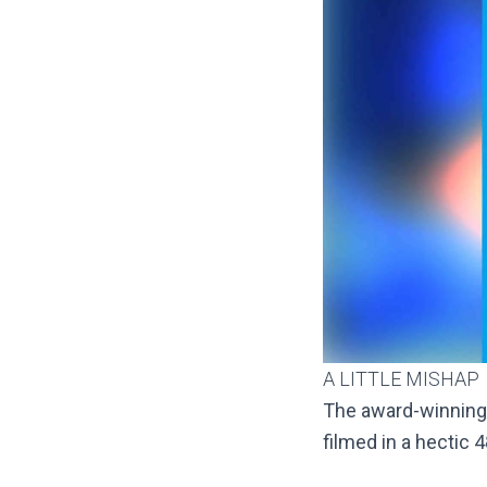
A LITTLE MISHAP
The award-winning
filmed in a hectic 