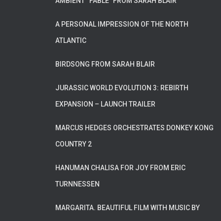
AMBIENT “FABLE” FROM SARAH BLAIR
A PERSONAL IMPRESSION OF THE NORTH
ATLANTIC
BIRDSONG FROM SARAH BLAIR
JURASSIC WORLD EVOLUTION 3: REBIRTH
EXPANSION – LAUNCH TRAILER
MARCUS HEDGES ORCHESTRATES DONKEY KONG
COUNTRY 2
HANUMAN CHALISA FOR JOY FROM ERIC
TURNNESSEN
MARGARITA. BEAUTIFUL FILM WITH MUSIC BY