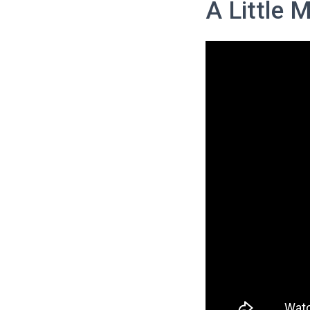
A Little 