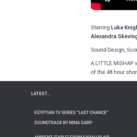
Starring
Luka Knig
Alexandra Skevin
Sound Design, Scor
A LITTLE MISHAP wa
of the 48 hour shor
LATEST...
EGYPTIAN TV SERIES “LAST CHANCE”
SOUNDTRACK BY MINA SAMY