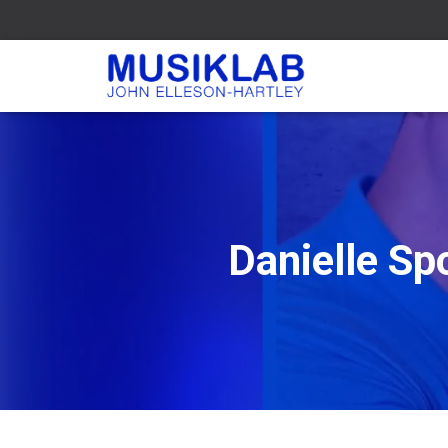
Danielle Sp