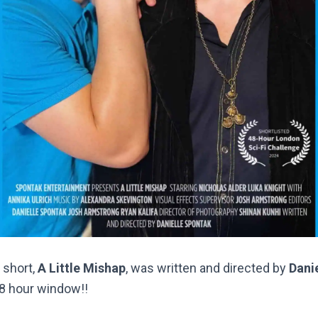
 short,
A Little Mishap
, was written and directed by
Dani
48 hour window!!