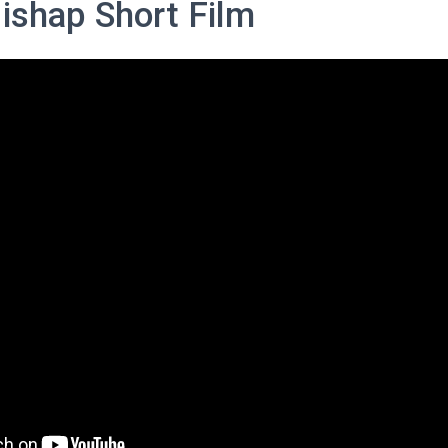
Mishap Short Film