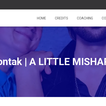
HOME
CREDITS
COACHING
CO
ontak | A LITTLE MISHA