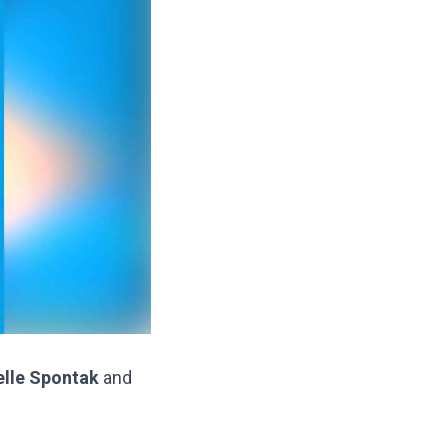
elle Spontak
and