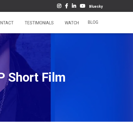
Bluesky
BLOG
NTACT
TESTIMONIALS
WATCH
P Short Film