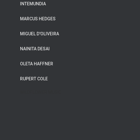
INTEMUNDIA
MARCUS HEDGES
MIGUEL D'OLIVEIRA
NAINITA DESAI
OLETA HAFFNER
RUPERT COLE
WILDFLOWER MUSIC