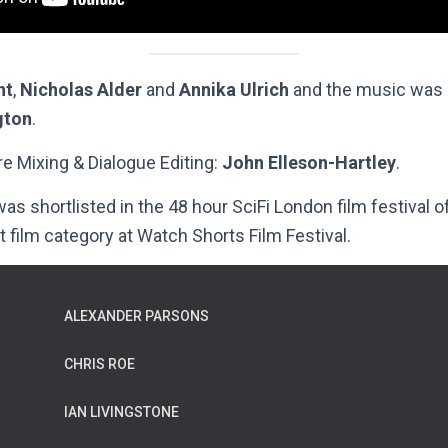
ht
,
Nicholas Alder
and
Annika Ulrich
and the music was
gton
.
e Mixing & Dialogue Editing:
John Elleson-Hartley
.
s shortlisted in the 48 hour SciFi London film festival 
t film category at Watch Shorts Film Festival.
ALEXANDER PARSONS
CHRIS ROE
IAN LIVINGSTONE