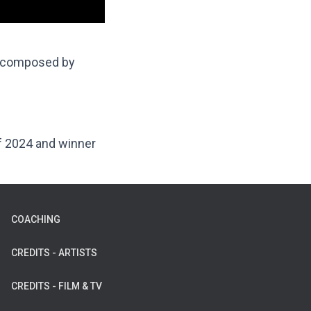
 composed by
of 2024 and winner
COACHING
CREDITS - ARTISTS
CREDITS - FILM & TV