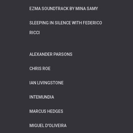
EZMA SOUNDTRACK BY MINA SAMY
SLEEPING IN SILENCE WITH FEDERICO
RICCI
ALEXANDER PARSONS
CHRIS ROE
IAN LIVINGSTONE
INTEMUNDIA
MARCUS HEDGES
MIGUEL D'OLIVEIRA