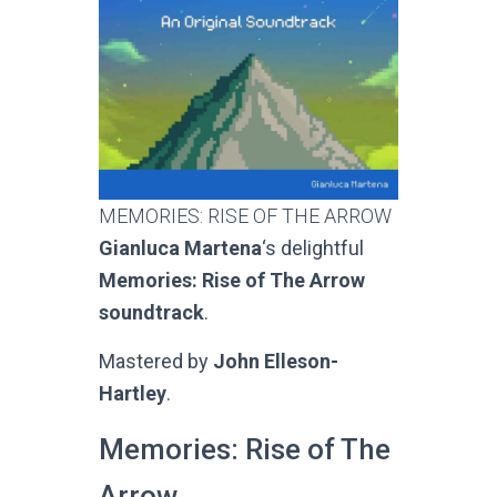
MEMORIES: RISE OF THE ARROW
Gianluca Martena
‘s delightful
Memories: Rise of The Arrow
soundtrack
.
Mastered by
John Elleson-
Hartley
.
Memories: Rise of The
Arrow