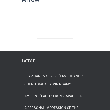
LATEST...
EGYPTIAN TV SERIES “LAST CHANCE”
SOUNDTRACK BY MINA SAMY
AMBIENT “FABLE” FROM SARAH BLAIR
A PERSONAL IMPRESSION OF THE