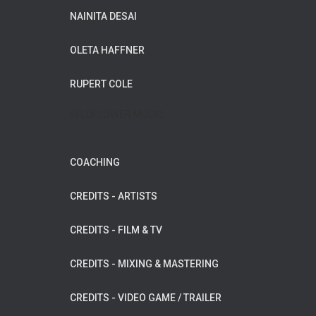
NAINITA DESAI
OLETA HAFFNER
RUPERT COLE
WILDFLOWER MUSIC
COACHING
CREDITS - ARTISTS
CREDITS - FILM & TV
CREDITS - MIXING & MASTERING
CREDITS - VIDEO GAME / TRAILER