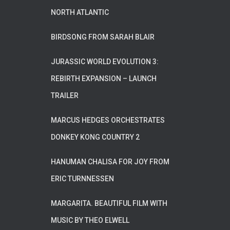
NORTH ATLANTIC
BIRDSONG FROM SARAH BLAIR
JURASSIC WORLD EVOLUTION 3:
REBIRTH EXPANSION – LAUNCH
TRAILER
MARCUS HEDGES ORCHESTRATES
DONKEY KONG COUNTRY 2
HANUMAN CHALISA FOR JOY FROM
ERIC TURNNESSEN
MARGARITA. BEAUTIFUL FILM WITH
MUSIC BY THEO ELWELL