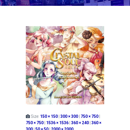
Size:
150 × 150
|
300 × 300
|
750 × 750
|
750 × 750
|
1536 × 1536
|
360 × 240
|
360 ×
300
|
50 × 50
|
2000 × 2000