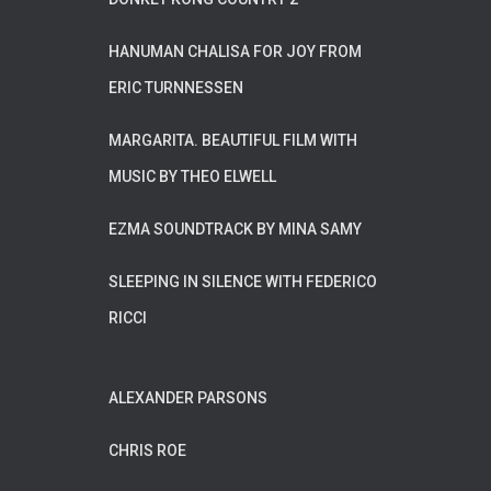
HANUMAN CHALISA FOR JOY FROM
ERIC TURNNESSEN
MARGARITA. BEAUTIFUL FILM WITH
MUSIC BY THEO ELWELL
EZMA SOUNDTRACK BY MINA SAMY
SLEEPING IN SILENCE WITH FEDERICO
RICCI
ALEXANDER PARSONS
CHRIS ROE