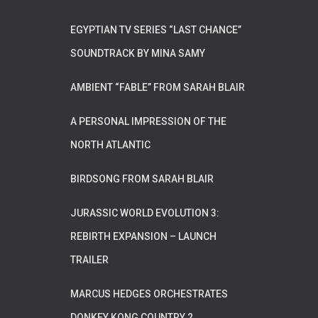
EGYPTIAN TV SERIES “LAST CHANCE”
SOUNDTRACK BY MINA SAMY
AMBIENT “FABLE” FROM SARAH BLAIR
A PERSONAL IMPRESSION OF THE
NORTH ATLANTIC
BIRDSONG FROM SARAH BLAIR
JURASSIC WORLD EVOLUTION 3:
REBIRTH EXPANSION – LAUNCH
TRAILER
MARCUS HEDGES ORCHESTRATES
DONKEY KONG COUNTRY 2