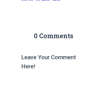
0 Comments
Leave Your Comment
Here!