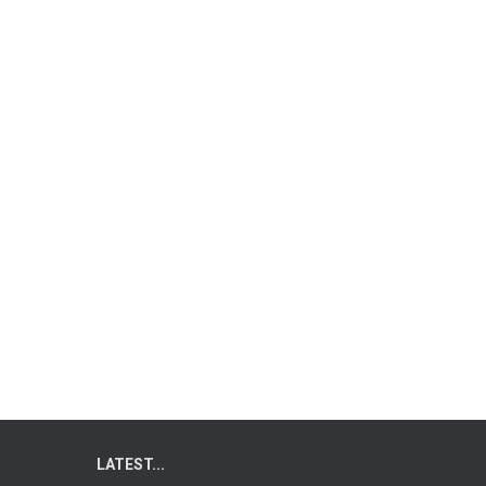
LATEST...