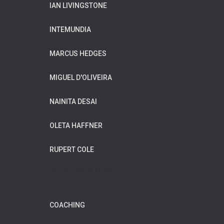
IAN LIVINGSTONE
INTEMUNDIA
MARCUS HEDGES
MIGUEL D'OLIVEIRA
NAINITA DESAI
OLETA HAFFNER
RUPERT COLE
WILDFLOWER MUSIC
COACHING