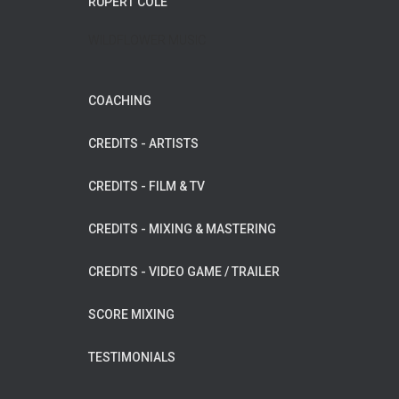
RUPERT COLE
WILDFLOWER MUSIC
COACHING
CREDITS - ARTISTS
CREDITS - FILM & TV
CREDITS - MIXING & MASTERING
CREDITS - VIDEO GAME / TRAILER
SCORE MIXING
TESTIMONIALS