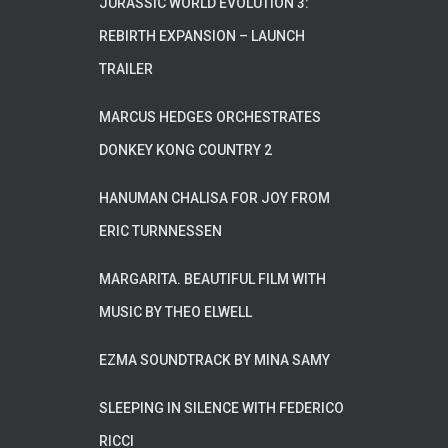
JURASSIC WORLD EVOLUTION 3:
REBIRTH EXPANSION – LAUNCH
TRAILER
MARCUS HEDGES ORCHESTRATES
DONKEY KONG COUNTRY 2
HANUMAN CHALISA FOR JOY FROM
ERIC TURNNESSEN
MARGARITA. BEAUTIFUL FILM WITH
MUSIC BY THEO ELWELL
EZMA SOUNDTRACK BY MINA SAMY
SLEEPING IN SILENCE WITH FEDERICO
RICCI