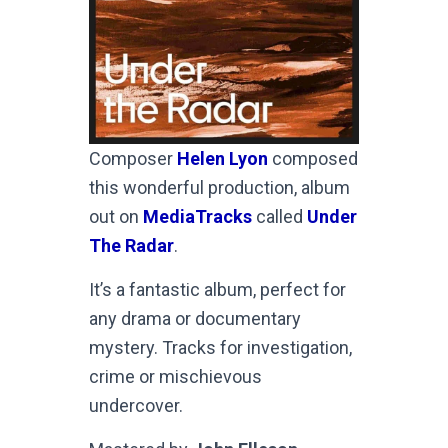
Composer
Helen Lyon
composed
this wonderful production, album
out on
MediaTracks
called
Under
The Radar
.
It’s a fantastic album, perfect for
any drama or documentary
mystery. Tracks for investigation,
crime or mischievous
undercover.