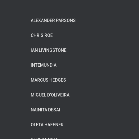
ALEXANDER PARSONS
CHRIS ROE
IAN LIVINGSTONE
INTEMUNDIA
MARCUS HEDGES
MIGUEL D'OLIVEIRA
NAINITA DESAI
OLETA HAFFNER