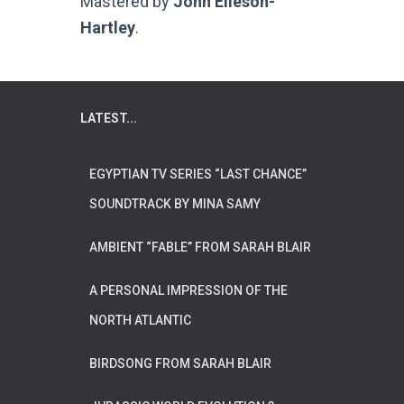
Mastered by
John Elleson-
Hartley
.
LATEST...
EGYPTIAN TV SERIES “LAST CHANCE”
SOUNDTRACK BY MINA SAMY
AMBIENT “FABLE” FROM SARAH BLAIR
A PERSONAL IMPRESSION OF THE
NORTH ATLANTIC
BIRDSONG FROM SARAH BLAIR