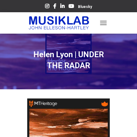
Bluesky
T
O
G
G
L
Helen Lyon | UNDER
E
N
THE RADAR
A
V
I
G
A
T
I
O
N