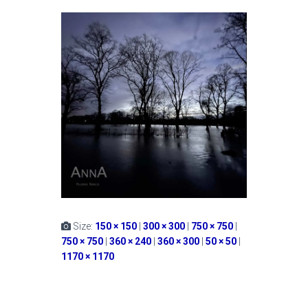
Size:
150 × 150
|
300 × 300
|
750 × 750
|
750 × 750
|
360 × 240
|
360 × 300
|
50 × 50
|
1170 × 1170