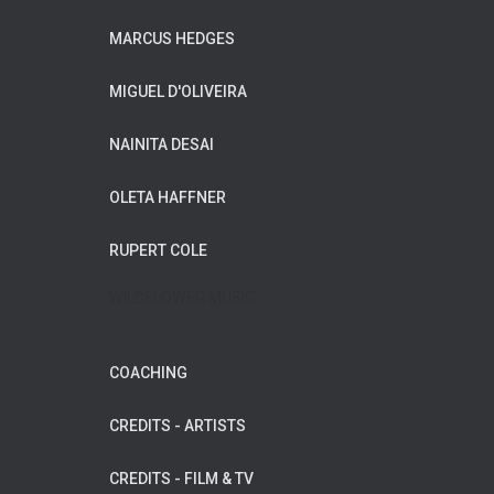
MARCUS HEDGES
MIGUEL D'OLIVEIRA
NAINITA DESAI
OLETA HAFFNER
RUPERT COLE
WILDFLOWER MUSIC
COACHING
CREDITS - ARTISTS
CREDITS - FILM & TV