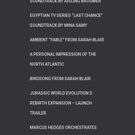
SOUNDTRACK BY AISLING BROUWER
EGYPTIAN TV SERIES “LAST CHANCE”
SOUNDTRACK BY MINA SAMY
AMBIENT “FABLE” FROM SARAH BLAIR
A PERSONAL IMPRESSION OF THE
NORTH ATLANTIC
BIRDSONG FROM SARAH BLAIR
JURASSIC WORLD EVOLUTION 3:
REBIRTH EXPANSION – LAUNCH
TRAILER
MARCUS HEDGES ORCHESTRATES