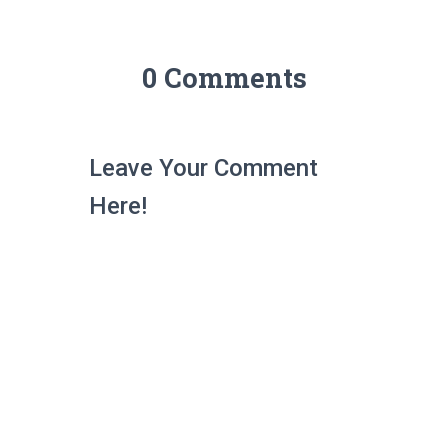
0 Comments
Leave Your Comment
Here!