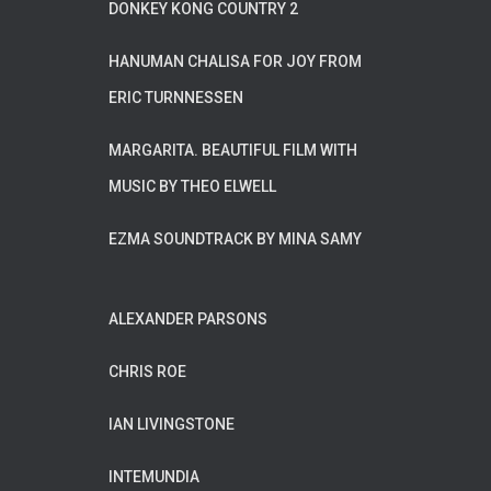
DONKEY KONG COUNTRY 2
HANUMAN CHALISA FOR JOY FROM
ERIC TURNNESSEN
MARGARITA. BEAUTIFUL FILM WITH
MUSIC BY THEO ELWELL
EZMA SOUNDTRACK BY MINA SAMY
ALEXANDER PARSONS
CHRIS ROE
IAN LIVINGSTONE
INTEMUNDIA