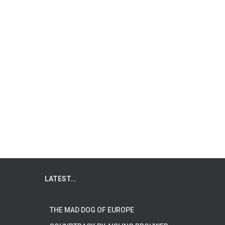
LATEST...
THE MAD DOG OF EUROPE