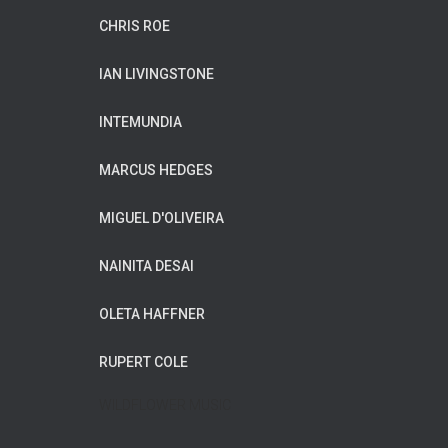
CHRIS ROE
IAN LIVINGSTONE
INTEMUNDIA
MARCUS HEDGES
MIGUEL D'OLIVEIRA
NAINITA DESAI
OLETA HAFFNER
RUPERT COLE
WILDFLOWER MUSIC