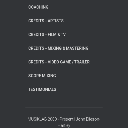
COACHING
CREDITS - ARTISTS
CREDITS - FILM & TV
CREDITS - MIXING & MASTERING
CREDITS - VIDEO GAME / TRAILER
SCORE MIXING
TESTIMONIALS
MUSIKLAB 2000 - Present | John Elleson-
Hartley