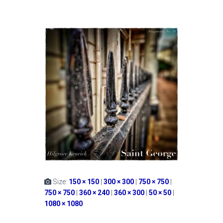
Size:
150 × 150
|
300 × 300
|
750 × 750
|
750 × 750
|
360 × 240
|
360 × 300
|
50 × 50
|
1080 × 1080