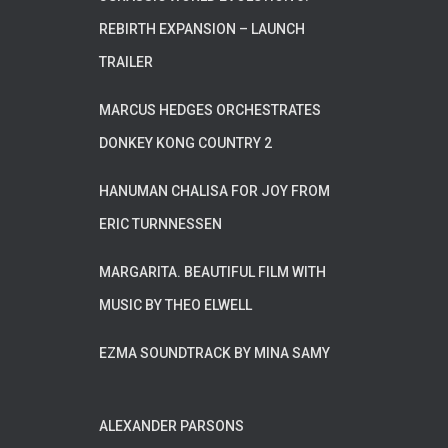
REBIRTH EXPANSION – LAUNCH
TRAILER
MARCUS HEDGES ORCHESTRATES
DONKEY KONG COUNTRY 2
HANUMAN CHALISA FOR JOY FROM
ERIC TURNNESSEN
MARGARITA. BEAUTIFUL FILM WITH
MUSIC BY THEO ELWELL
EZMA SOUNDTRACK BY MINA SAMY
ALEXANDER PARSONS