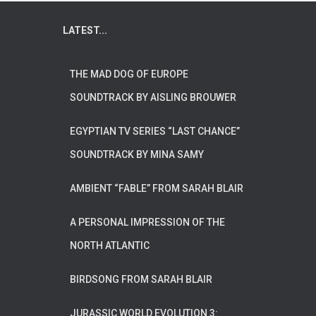
LATEST...
THE MAD DOG OF EUROPE
SOUNDTRACK BY AISLING BROUWER
EGYPTIAN TV SERIES “LAST CHANCE”
SOUNDTRACK BY MINA SAMY
AMBIENT “FABLE” FROM SARAH BLAIR
A PERSONAL IMPRESSION OF THE
NORTH ATLANTIC
BIRDSONG FROM SARAH BLAIR
JURASSIC WORLD EVOLUTION 3: