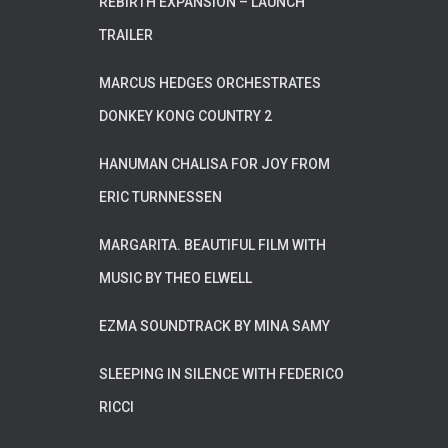
REBIRTH EXPANSION – LAUNCH
TRAILER
MARCUS HEDGES ORCHESTRATES
DONKEY KONG COUNTRY 2
HANUMAN CHALISA FOR JOY FROM
ERIC TURNNESSEN
MARGARITA. BEAUTIFUL FILM WITH
MUSIC BY THEO ELWELL
EZMA SOUNDTRACK BY MINA SAMY
SLEEPING IN SILENCE WITH FEDERICO
RICCI