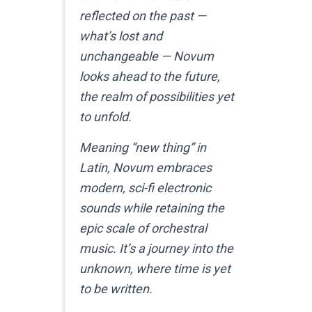
reflected on the past —
what’s lost and
unchangeable — Novum
looks ahead to the future,
the realm of possibilities yet
to unfold.
Meaning “new thing” in
Latin, Novum embraces
modern, sci-fi electronic
sounds while retaining the
epic scale of orchestral
music. It’s a journey into the
unknown, where time is yet
to be written.