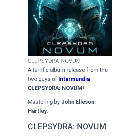
CLEPSYDRA: NOVUM
A terrific album release from the
two guys of
Intermundia
–
CLEPSYDRA: NOVUM
!
Mastering by
John Elleson-
Hartley
.
CLEPSYDRA: NOVUM