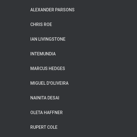
ALEXANDER PARSONS
CHRIS ROE
IAN LIVINGSTONE
INTEMUNDIA
MARCUS HEDGES
MIGUEL D'OLIVEIRA
NAINITA DESAI
OLETA HAFFNER
RUPERT COLE