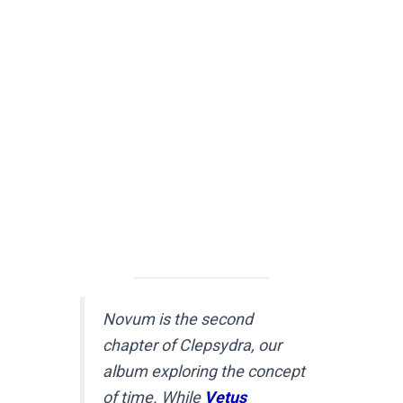
Novum is the second
chapter of Clepsydra, our
album exploring the concept
of time. While
Vetus