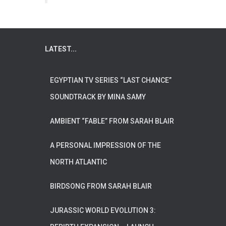
LATEST...
EGYPTIAN TV SERIES “LAST CHANCE”
SOUNDTRACK BY MINA SAMY
AMBIENT “FABLE” FROM SARAH BLAIR
A PERSONAL IMPRESSION OF THE
NORTH ATLANTIC
BIRDSONG FROM SARAH BLAIR
JURASSIC WORLD EVOLUTION 3: