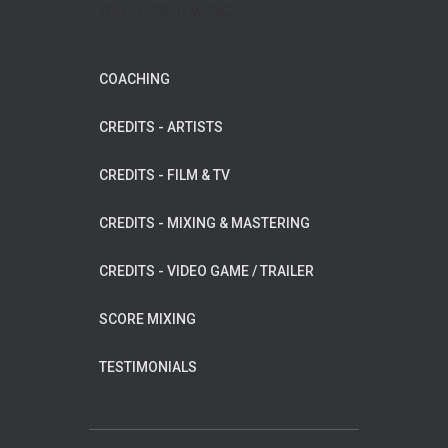
WILDFLOWER MUSIC
COACHING
CREDITS - ARTISTS
CREDITS - FILM & TV
CREDITS - MIXING & MASTERING
CREDITS - VIDEO GAME / TRAILER
SCORE MIXING
TESTIMONIALS