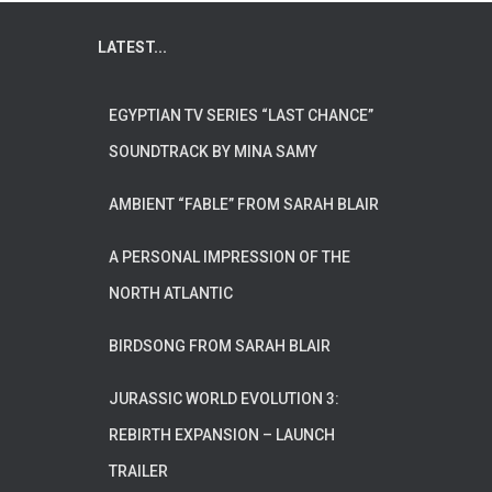
LATEST...
EGYPTIAN TV SERIES “LAST CHANCE”
SOUNDTRACK BY MINA SAMY
AMBIENT “FABLE” FROM SARAH BLAIR
A PERSONAL IMPRESSION OF THE
NORTH ATLANTIC
BIRDSONG FROM SARAH BLAIR
JURASSIC WORLD EVOLUTION 3:
REBIRTH EXPANSION – LAUNCH
TRAILER