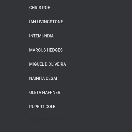
CHRIS ROE
IAN LIVINGSTONE
INTEMUNDIA
MARCUS HEDGES
MIGUEL D'OLIVEIRA
NAINITA DESAI
OLETA HAFFNER
RUPERT COLE
WILDFLOWER MUSIC