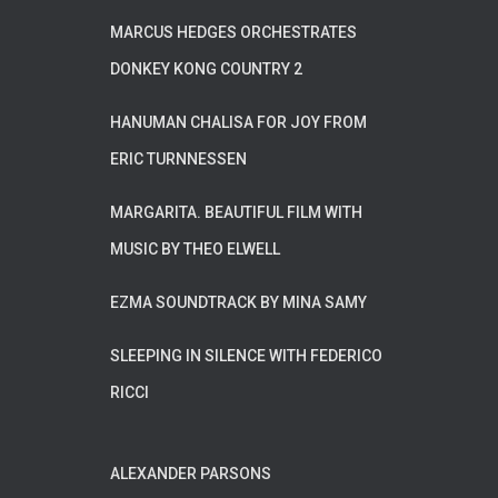
MARCUS HEDGES ORCHESTRATES
DONKEY KONG COUNTRY 2
HANUMAN CHALISA FOR JOY FROM
ERIC TURNNESSEN
MARGARITA. BEAUTIFUL FILM WITH
MUSIC BY THEO ELWELL
EZMA SOUNDTRACK BY MINA SAMY
SLEEPING IN SILENCE WITH FEDERICO
RICCI
ALEXANDER PARSONS