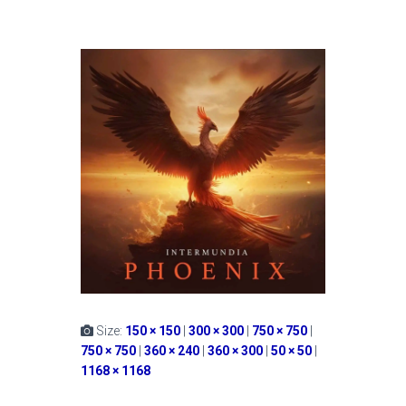
Size:
150 × 150
|
300 × 300
|
750 × 750
|
750 × 750
|
360 × 240
|
360 × 300
|
50 × 50
|
1168 × 1168