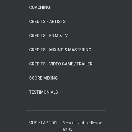
COACHING
CREDITS - ARTISTS
CREDITS - FILM & TV
CREDITS - MIXING & MASTERING
CREDITS - VIDEO GAME / TRAILER
SCORE MIXING
TESTIMONIALS
MUSIKLAB 2000 - Present | John Elleson-
Hartley