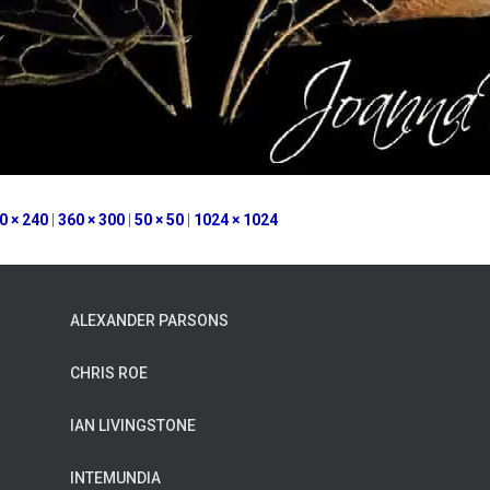
0 × 240
|
360 × 300
|
50 × 50
|
1024 × 1024
ALEXANDER PARSONS
CHRIS ROE
IAN LIVINGSTONE
INTEMUNDIA