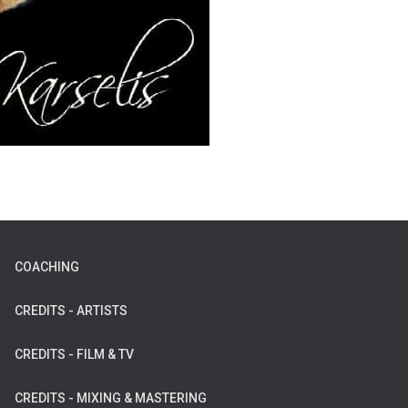
COACHING
CREDITS - ARTISTS
CREDITS - FILM & TV
CREDITS - MIXING & MASTERING