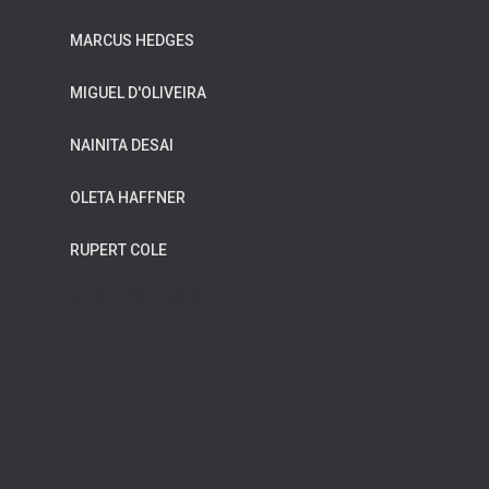
MARCUS HEDGES
MIGUEL D'OLIVEIRA
NAINITA DESAI
OLETA HAFFNER
RUPERT COLE
WILDFLOWER MUSIC