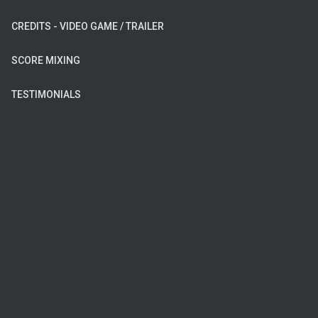
CREDITS - VIDEO GAME / TRAILER
SCORE MIXING
TESTIMONIALS