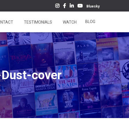
Bluesky
BLOG
NTACT
TESTIMONIALS
WATCH
-Dust-cover