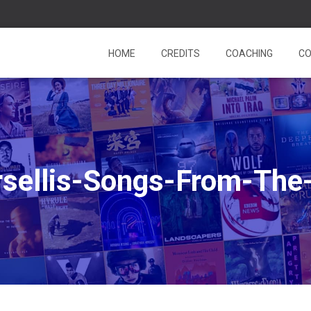
HOME
CREDITS
COACHING
CO
sellis-Songs-From-The