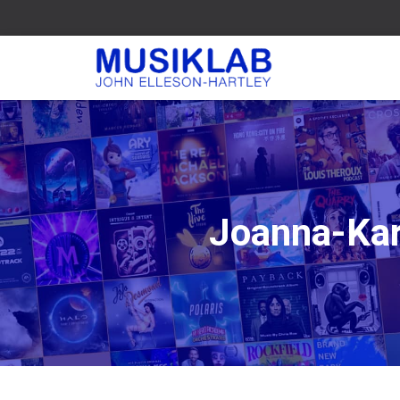
Joanna-Kar