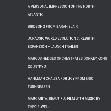
A PERSONAL IMPRESSION OF THE NORTH
ATLANTIC
BIRDSONG FROM SARAH BLAIR
JURASSIC WORLD EVOLUTION 3: REBIRTH
EXPANSION – LAUNCH TRAILER
MARCUS HEDGES ORCHESTRATES DONKEY KONG
COUNTRY 2
HANUMAN CHALISA FOR JOY FROM ERIC
TURNNESSEN
MARGARITA. BEAUTIFUL FILM WITH MUSIC BY
THEO ELWELL