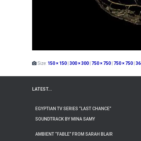
Size:
150 × 150
|
300 × 300
|
750 × 750
|
750 × 750
|
36
LATEST...
EGYPTIAN TV SERIES “LAST CHANCE”
SOUNDTRACK BY MINA SAMY
AMBIENT “FABLE” FROM SARAH BLAIR