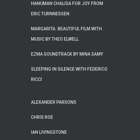
HANUMAN CHALISA FOR JOY FROM
ERIC TURNNESSEN
MARGARITA. BEAUTIFUL FILM WITH
MUSIC BY THEO ELWELL
EZMA SOUNDTRACK BY MINA SAMY
SLEEPING IN SILENCE WITH FEDERICO
RICCI
ALEXANDER PARSONS
CHRIS ROE
IAN LIVINGSTONE