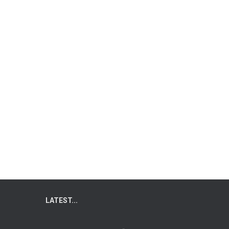
LATEST...