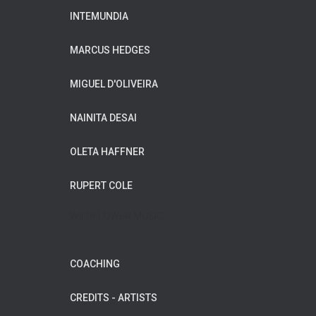
INTEMUNDIA
MARCUS HEDGES
MIGUEL D'OLIVEIRA
NAINITA DESAI
OLETA HAFFNER
RUPERT COLE
WILDFLOWER MUSIC
COACHING
CREDITS - ARTISTS