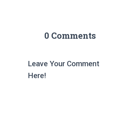
0 Comments
Leave Your Comment
Here!