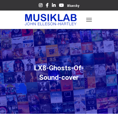
Bluesky
T
O
G
G
L
E
N
A
V
LX8-Ghosts-Of-
I
G
Sound-cover
A
T
I
O
N