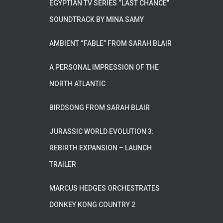
EGYPTIAN TV SERIES “LAST CHANCE”
SOUNDTRACK BY MINA SAMY
AMBIENT “FABLE” FROM SARAH BLAIR
A PERSONAL IMPRESSION OF THE
NORTH ATLANTIC
BIRDSONG FROM SARAH BLAIR
JURASSIC WORLD EVOLUTION 3:
REBIRTH EXPANSION – LAUNCH
TRAILER
MARCUS HEDGES ORCHESTRATES
DONKEY KONG COUNTRY 2