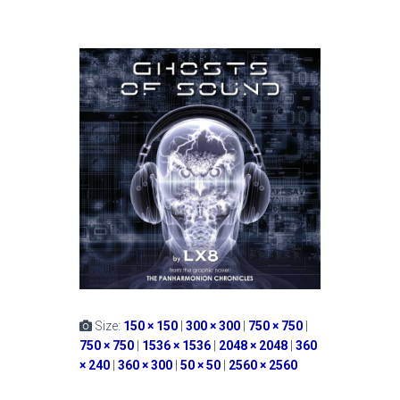
Size:
150 × 150
|
300 × 300
|
750 × 750
|
750 × 750
|
1536 × 1536
|
2048 × 2048
|
360
× 240
|
360 × 300
|
50 × 50
|
2560 × 2560