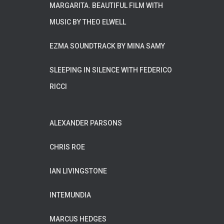
MARGARITA. BEAUTIFUL FILM WITH
MUSIC BY THEO ELWELL
EZMA SOUNDTRACK BY MINA SAMY
SLEEPING IN SILENCE WITH FEDERICO
RICCI
ALEXANDER PARSONS
CHRIS ROE
IAN LIVINGSTONE
INTEMUNDIA
MARCUS HEDGES