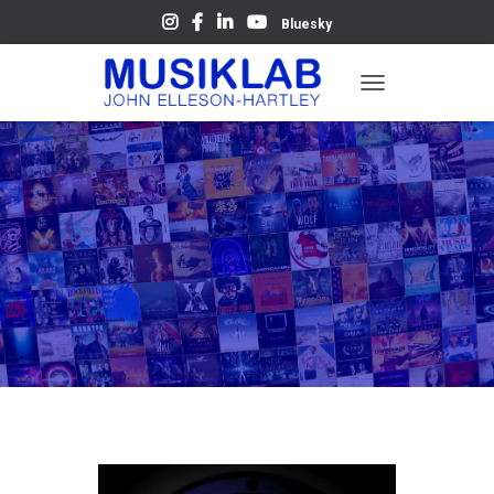
Bluesky
T
O
G
G
L
E
N
A
V
I
G
A
T
I
O
N