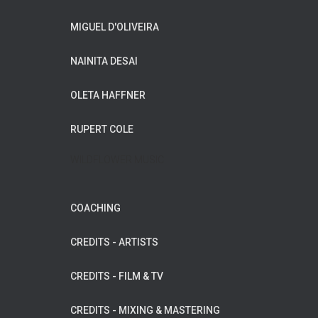
MIGUEL D'OLIVEIRA
NAINITA DESAI
OLETA HAFFNER
RUPERT COLE
WILDFLOWER MUSIC
COACHING
CREDITS - ARTISTS
CREDITS - FILM & TV
CREDITS - MIXING & MASTERING