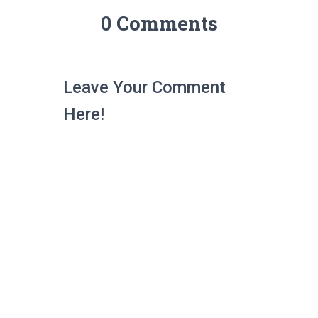
0 Comments
Leave Your Comment
Here!