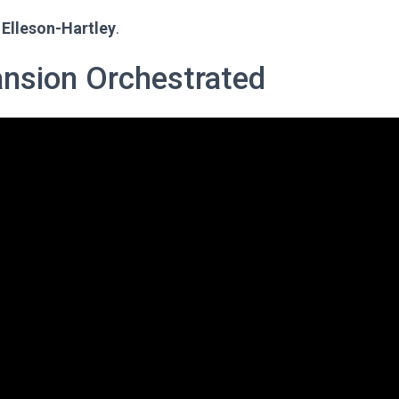
Elleson-Hartley
.
ansion Orchestrated