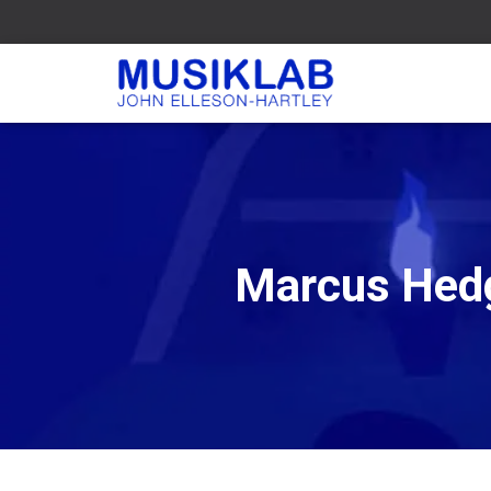
Marcus Hedg