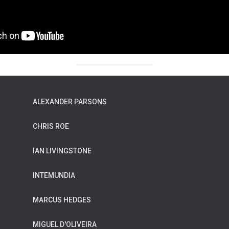
ALEXANDER PARSONS
CHRIS ROE
IAN LIVINGSTONE
INTEMUNDIA
MARCUS HEDGES
MIGUEL D'OLIVEIRA