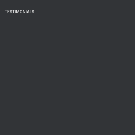
TESTIMONIALS