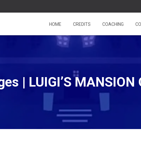
HOME
CREDITS
COACHING
CO
es | LUIGI’S MANSION 