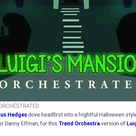
 ORCHESTRATED
us Hedges
dove headfirst into a frightful Halloween style
er Danny Elfman, for this
Trend Orchestra
version of
Luig