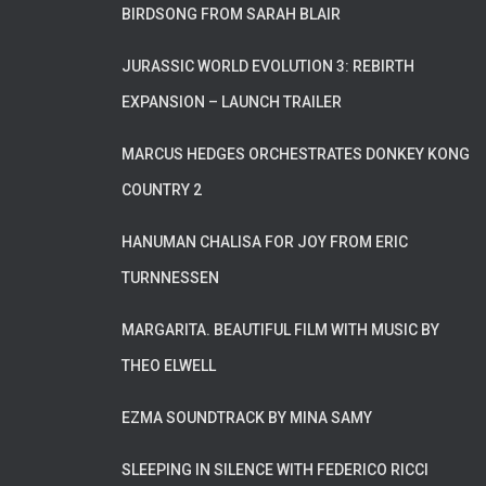
BIRDSONG FROM SARAH BLAIR
JURASSIC WORLD EVOLUTION 3: REBIRTH
EXPANSION – LAUNCH TRAILER
MARCUS HEDGES ORCHESTRATES DONKEY KONG
COUNTRY 2
HANUMAN CHALISA FOR JOY FROM ERIC
TURNNESSEN
MARGARITA. BEAUTIFUL FILM WITH MUSIC BY
THEO ELWELL
EZMA SOUNDTRACK BY MINA SAMY
SLEEPING IN SILENCE WITH FEDERICO RICCI