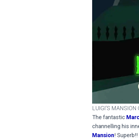
LUIGI’S MANSION
The fantastic
Marc
channelling his inn
Mansion
! Superb!!