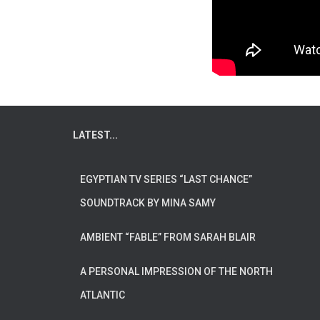
LATEST...
EGYPTIAN TV SERIES “LAST CHANCE”
SOUNDTRACK BY MINA SAMY
AMBIENT “FABLE” FROM SARAH BLAIR
A PERSONAL IMPRESSION OF THE NORTH
ATLANTIC