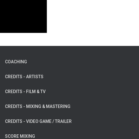
COACHING
CREDITS - ARTISTS
CREDITS - FILM & TV
CREDITS - MIXING & MASTERING
CREDITS - VIDEO GAME / TRAILER
SCORE MIXING