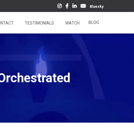
Bluesky
BLOG
NTACT
TESTIMONIALS
WATCH
Orchestrated