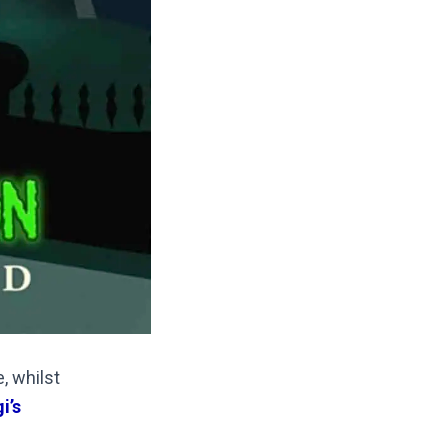
, whilst
i’s