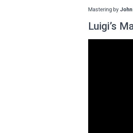
Mastering by
John 
Luigi’s M