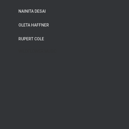
NAINITA DESAI
OLETA HAFFNER
RUPERT COLE
WILDFLOWER MUSIC