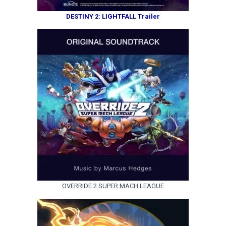
DESTINY 2: LIGHTFALL Trailer
OVERRIDE 2 SUPER MACH LEAGUE