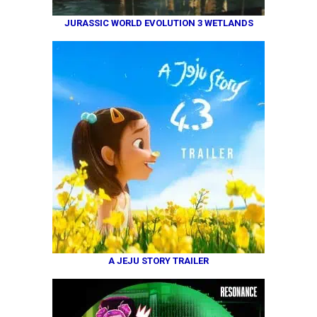
JURASSIC WORLD EVOLUTION 3 WETLANDS
A JEJU STORY TRAILER