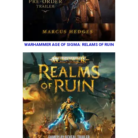
WARHAMMER AGE OF SIGMA: RELAMS OF RUIN