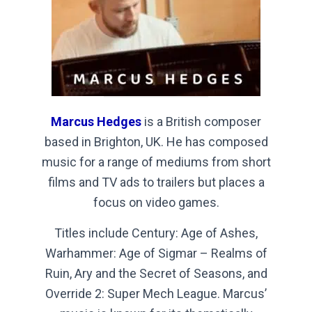
Marcus Hedges
is a British composer
based in Brighton, UK. He has composed
music for a range of mediums from short
films and TV ads to trailers but places a
focus on video games.
Titles include Century: Age of Ashes,
Warhammer: Age of Sigmar – Realms of
Ruin, Ary and the Secret of Seasons, and
Override 2: Super Mech League. Marcus’