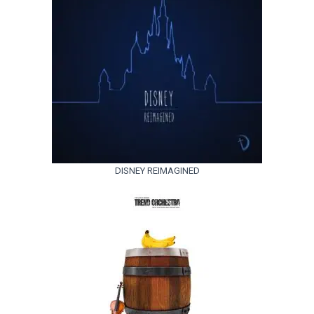
DISNEY REIMAGINED