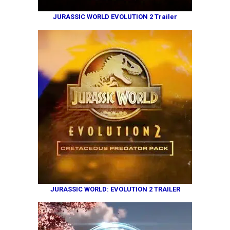
JURASSIC WORLD EVOLUTION 2 Trailer
JURASSIC WORLD: EVOLUTION 2 TRAILER