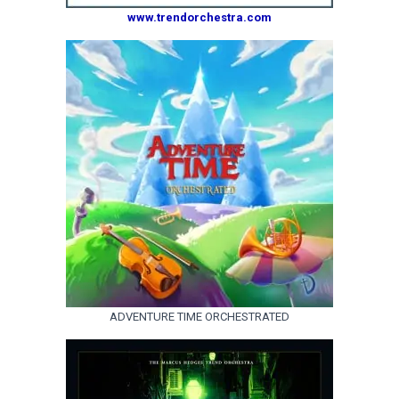
www.trendorchestra.com
ADVENTURE TIME ORCHESTRATED