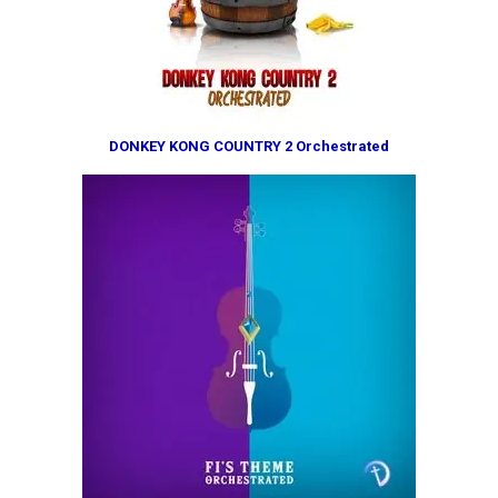
DONKEY KONG COUNTRY 2 Orchestrated