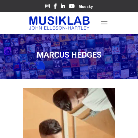
Bluesky
T
O
G
G
L
MARCUS HEDGES
E
N
A
V
I
G
A
T
I
O
N