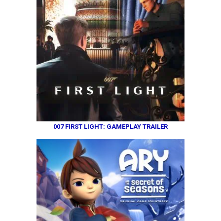
007 FIRST LIGHT: GAMEPLAY TRAILER