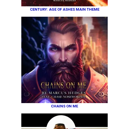
CENTURY: AGE OF ASHES MAIN THEME
CHAINS ON ME