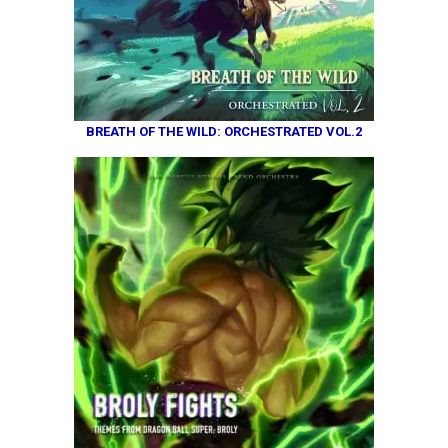
BREATH OF THE WILD: ORCHESTRATED VOL.2