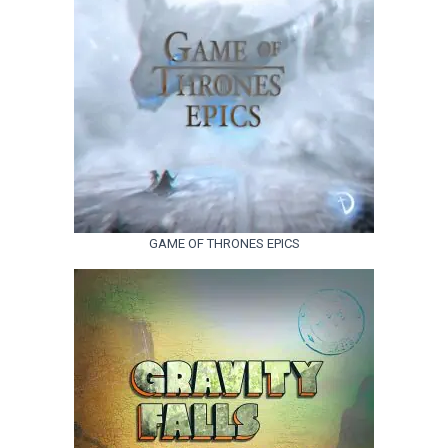
GAME OF THRONES EPICS