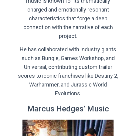
music is known for its thematically
charged and emotionally resonant
characteristics that forge a deep
connection with the narrative of each
project.
He has collaborated with industry giants
such as Bungie, Games Workshop, and
Universal, contributing custom trailer
scores to iconic franchises like Destiny 2,
Warhammer, and Jurassic World
Evolutions.
Marcus Hedges’ Music