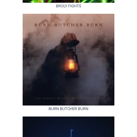
BROLY FIGHTS
BURN BUTCHER BURN