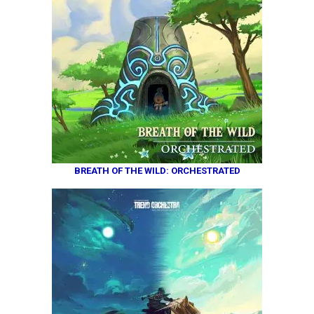
BREATH OF THE WILD: ORCHESTRATED