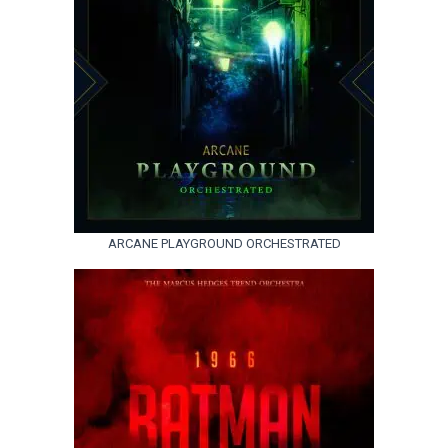
ARCANE PLAYGROUND ORCHESTRATED