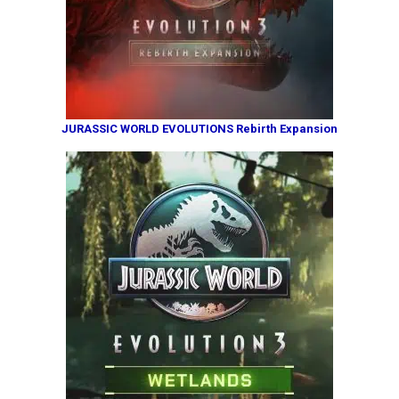
JURASSIC WORLD EVOLUTIONS Rebirth Expansion