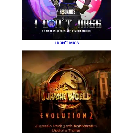
I DON’T MISS