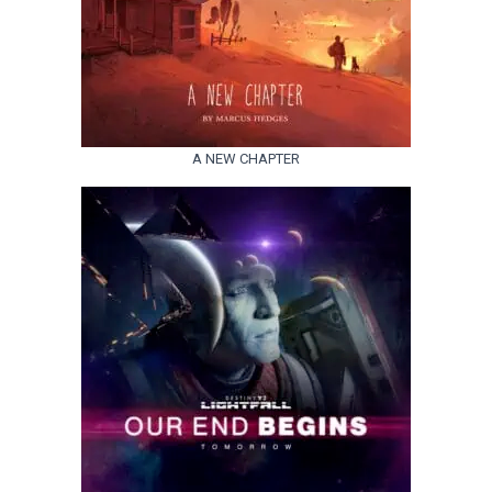
A NEW CHAPTER