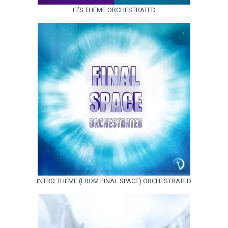
FI’S THEME ORCHESTRATED
INTRO THEME (FROM FINAL SPACE) ORCHESTRATED