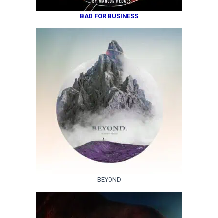
BAD FOR BUSINESS
BEYOND