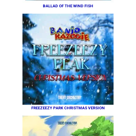
BALLAD OF THE WIND FISH
FREEZEEZY PARK CHRISTMAS VERSION