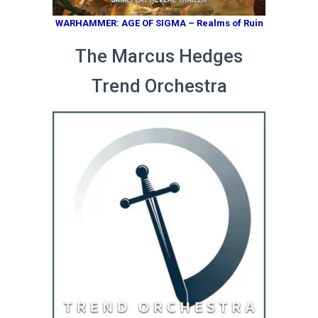
WARHAMMER: AGE OF SIGMA – Realms of Ruin
The Marcus Hedges
Trend Orchestra