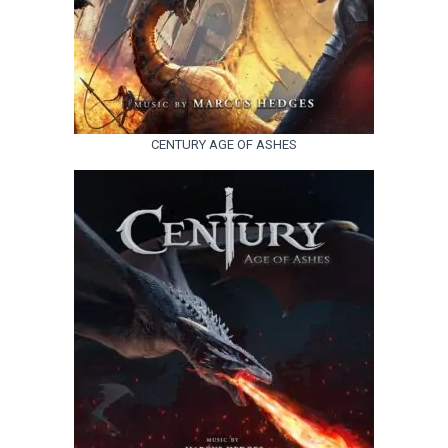
CENTURY AGE OF ASHES