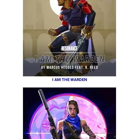
I AM THE WARDEN