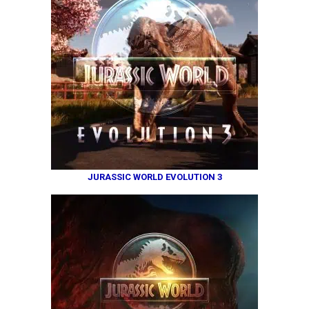
JURASSIC WORLD EVOLUTION 3