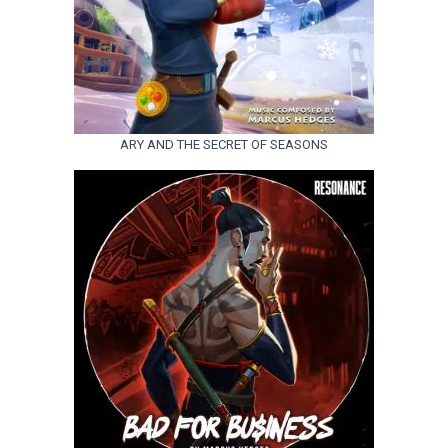
ARY AND THE SECRET OF SEASONS