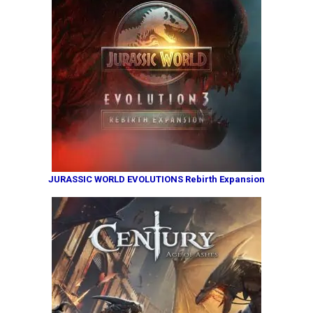
JURASSIC WORLD EVOLUTIONS Rebirth Expansion