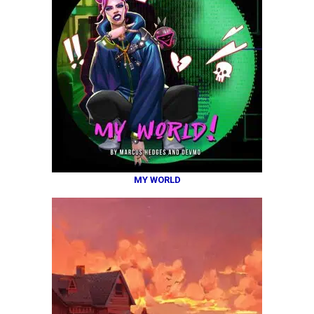
MY WORLD