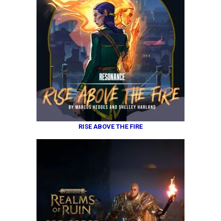
RISE ABOVE THE FIRE