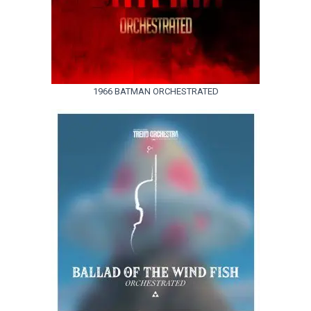
1966 BATMAN ORCHESTRATED