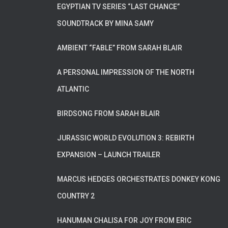
EGYPTIAN TV SERIES “LAST CHANCE”
SOUNDTRACK BY MINA SAMY
AMBIENT “FABLE” FROM SARAH BLAIR
A PERSONAL IMPRESSION OF THE NORTH
ATLANTIC
BIRDSONG FROM SARAH BLAIR
JURASSIC WORLD EVOLUTION 3: REBIRTH
EXPANSION – LAUNCH TRAILER
MARCUS HEDGES ORCHESTRATES DONKEY KONG
COUNTRY 2
HANUMAN CHALISA FOR JOY FROM ERIC