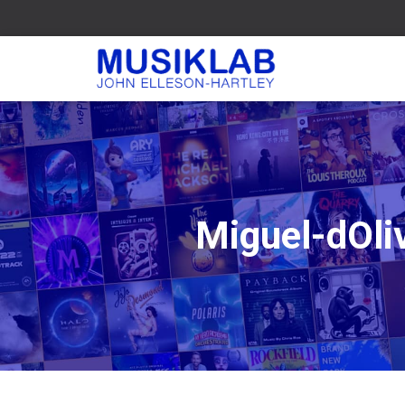
Miguel-dOli