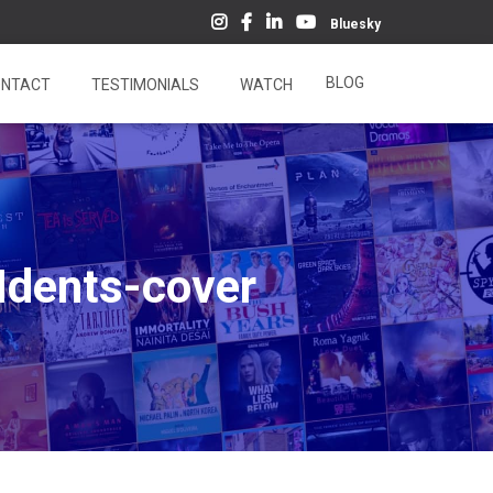
Bluesky
BLOG
NTACT
TESTIMONIALS
WATCH
Idents-cover