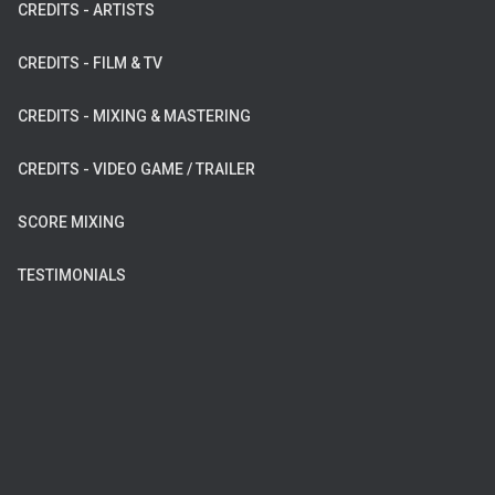
CREDITS - ARTISTS
CREDITS - FILM & TV
CREDITS - MIXING & MASTERING
CREDITS - VIDEO GAME / TRAILER
SCORE MIXING
TESTIMONIALS