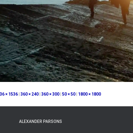
36 × 1536
|
360 × 240
|
360 × 300
|
50 × 50
|
1800 × 1800
ALEXANDER PARSONS