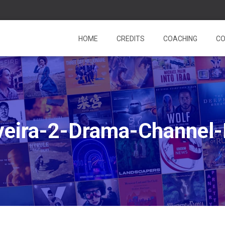
HOME
CREDITS
COACHING
CO
veira-2-Drama-Channel-