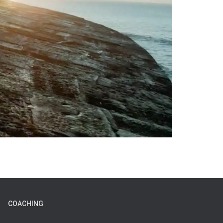
COACHING