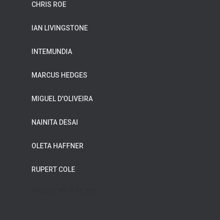
CHRIS ROE
IAN LIVINGSTONE
INTEMUNDIA
MARCUS HEDGES
MIGUEL D'OLIVEIRA
NAINITA DESAI
OLETA HAFFNER
RUPERT COLE
WILDFLOWER MUSIC