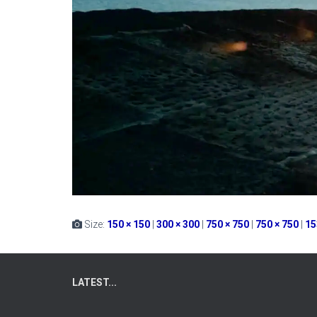
Size:
150 × 150
|
300 × 300
|
750 × 750
|
750 × 750
|
15
LATEST...