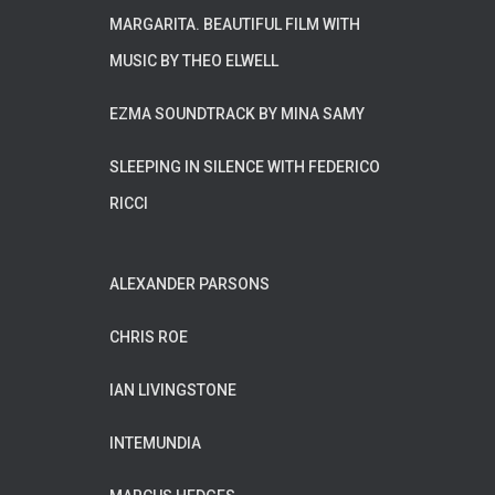
MARGARITA. BEAUTIFUL FILM WITH
MUSIC BY THEO ELWELL
EZMA SOUNDTRACK BY MINA SAMY
SLEEPING IN SILENCE WITH FEDERICO
RICCI
ALEXANDER PARSONS
CHRIS ROE
IAN LIVINGSTONE
INTEMUNDIA