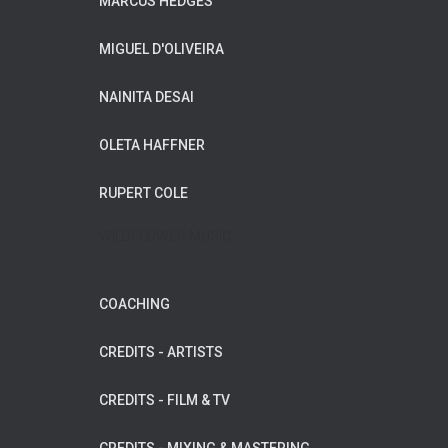
MARCUS HEDGES
MIGUEL D'OLIVEIRA
NAINITA DESAI
OLETA HAFFNER
RUPERT COLE
WILDFLOWER MUSIC
COACHING
CREDITS - ARTISTS
CREDITS - FILM & TV