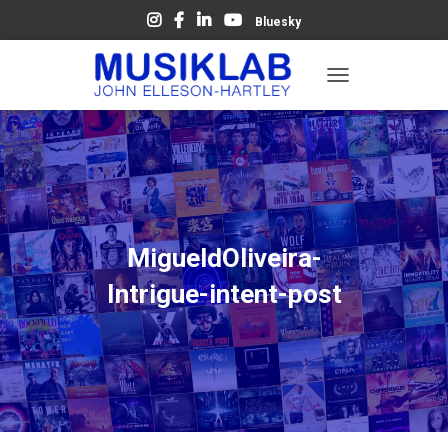
Bluesky
T
O
G
G
L
E
N
A
V
MigueldOliveira-
I
G
Intrigue-intent-post
A
T
I
O
N