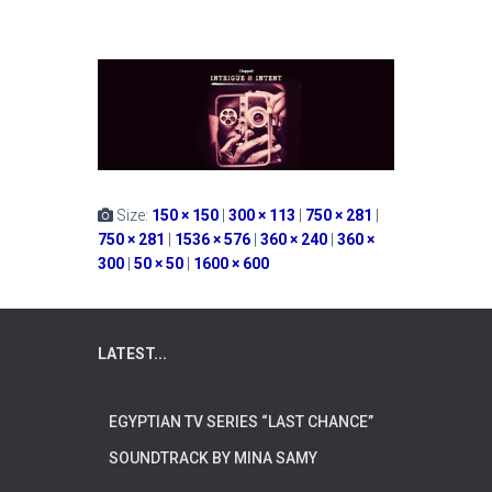
Size:
150 × 150
|
300 × 113
|
750 × 281
|
750 × 281
|
1536 × 576
|
360 × 240
|
360 ×
300
|
50 × 50
|
1600 × 600
LATEST...
EGYPTIAN TV SERIES “LAST CHANCE”
SOUNDTRACK BY MINA SAMY