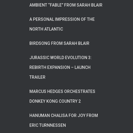
AMBIENT “FABLE” FROM SARAH BLAIR
A PERSONAL IMPRESSION OF THE
NORTH ATLANTIC
BIRDSONG FROM SARAH BLAIR
JURASSIC WORLD EVOLUTION 3:
REBIRTH EXPANSION – LAUNCH
TRAILER
MARCUS HEDGES ORCHESTRATES
DONKEY KONG COUNTRY 2
HANUMAN CHALISA FOR JOY FROM
ERIC TURNNESSEN