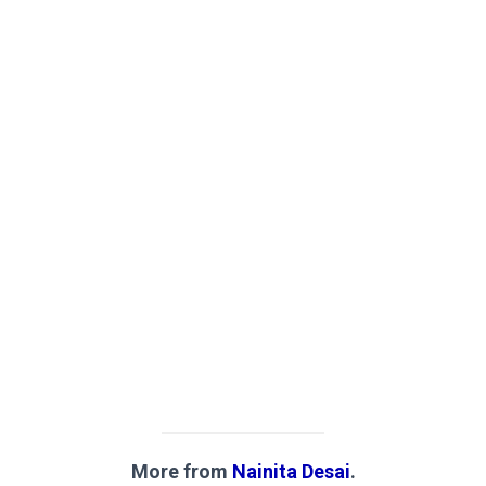
More from
Nainita Desai
.