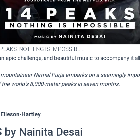
 PEAKS: NOTHING IS IMPOSSIBLE
n epic challenge, and beautiful music to accompany it al
 mountaineer Nirmal Purja embarks on a seemingly impos
f the world’s 8,000-meter peaks in seven months.
Elleson-Hartley
.
by Nainita Desai