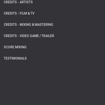
CREDITS - ARTISTS
CREDITS - FILM & TV
CREDITS - MIXING & MASTERING
CREDITS - VIDEO GAME / TRAILER
SCORE MIXING
TESTIMONIALS