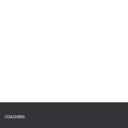
COACHING