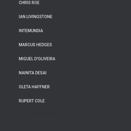
CHRIS ROE
IAN LIVINGSTONE
INTEMUNDIA
MARCUS HEDGES
MIGUEL D'OLIVEIRA
NAINITA DESAI
OLETA HAFFNER
RUPERT COLE
WILDFLOWER MUSIC