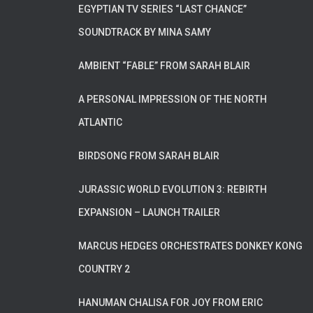
EGYPTIAN TV SERIES “LAST CHANCE”
SOUNDTRACK BY MINA SAMY
AMBIENT “FABLE” FROM SARAH BLAIR
A PERSONAL IMPRESSION OF THE NORTH
ATLANTIC
BIRDSONG FROM SARAH BLAIR
JURASSIC WORLD EVOLUTION 3: REBIRTH
EXPANSION – LAUNCH TRAILER
MARCUS HEDGES ORCHESTRATES DONKEY KONG
COUNTRY 2
HANUMAN CHALISA FOR JOY FROM ERIC