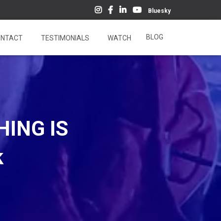
Bluesky
BLOG
NTACT
TESTIMONIALS
WATCH
HING IS
k