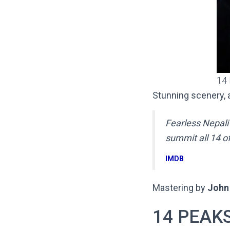
14
Stunning scenery, a
Fearless Nepali
summit all 14 o
IMDB
Mastering by
John 
14 PEAKS 