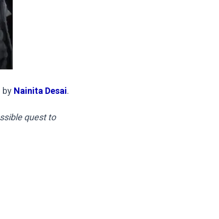
l by
Nainita Desai
.
sible quest to