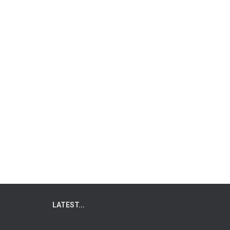
LATEST...