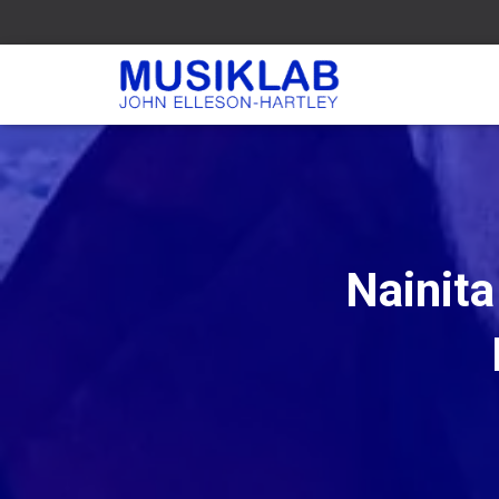
Nainit