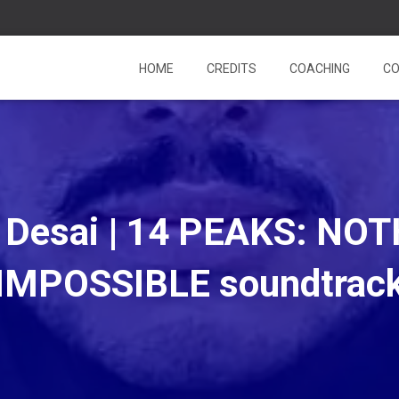
HOME
CREDITS
COACHING
CO
a Desai | 14 PEAKS: NOT
IMPOSSIBLE soundtrac