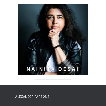
ALEXANDER PARSONS