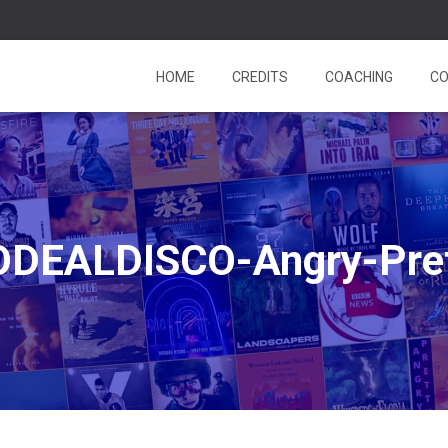
HOME
CREDITS
COACHING
CO
DEALDISCO-Angry-Pre