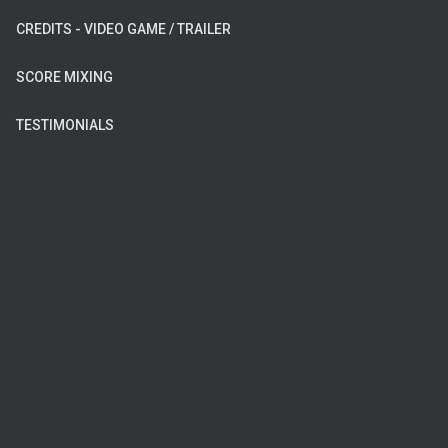
CREDITS - VIDEO GAME / TRAILER
SCORE MIXING
TESTIMONIALS