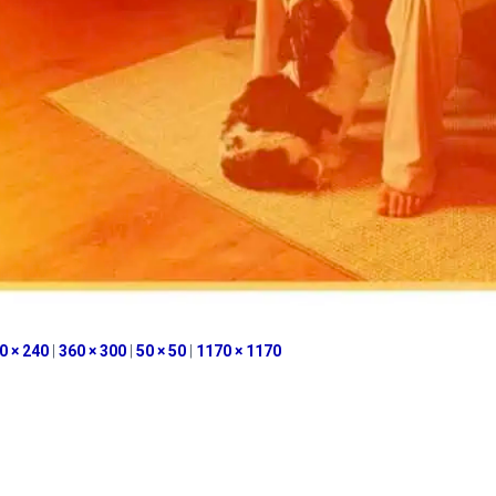
0 × 240
|
360 × 300
|
50 × 50
|
1170 × 1170