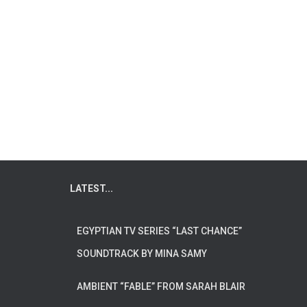
LATEST...
EGYPTIAN TV SERIES “LAST CHANCE”
SOUNDTRACK BY MINA SAMY
AMBIENT “FABLE” FROM SARAH BLAIR