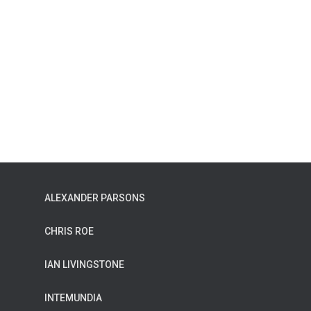
ALEXANDER PARSONS
CHRIS ROE
IAN LIVINGSTONE
INTEMUNDIA