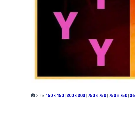
Size:
150 × 150
|
300 × 300
|
750 × 750
|
750 × 750
|
36