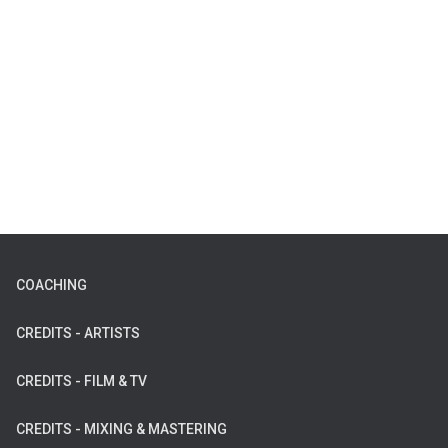
COACHING
CREDITS - ARTISTS
CREDITS - FILM & TV
CREDITS - MIXING & MASTERING