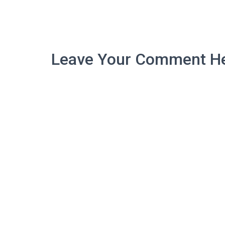
Leave Your Comment He