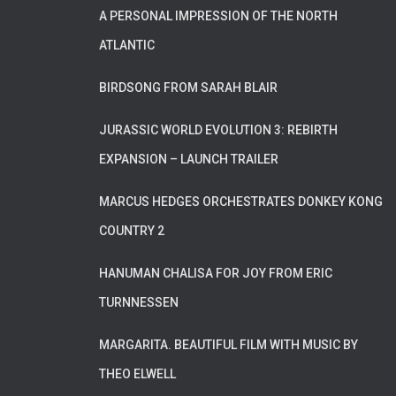
A PERSONAL IMPRESSION OF THE NORTH
ATLANTIC
BIRDSONG FROM SARAH BLAIR
JURASSIC WORLD EVOLUTION 3: REBIRTH
EXPANSION – LAUNCH TRAILER
MARCUS HEDGES ORCHESTRATES DONKEY KONG
COUNTRY 2
HANUMAN CHALISA FOR JOY FROM ERIC
TURNNESSEN
MARGARITA. BEAUTIFUL FILM WITH MUSIC BY
THEO ELWELL