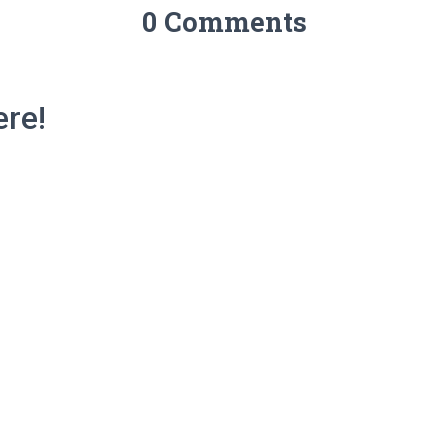
0 Comments
re!