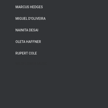
MARCUS HEDGES
MIGUEL D'OLIVEIRA
NAINITA DESAI
OLETA HAFFNER
RUPERT COLE
WILDFLOWER MUSIC