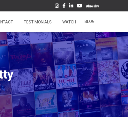
Bluesky
BLOG
NTACT
TESTIMONIALS
WATCH
tty