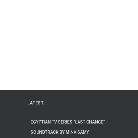
LATEST...
EGYPTIAN TV SERIES “LAST CHANCE”
SOUNDTRACK BY MINA SAMY