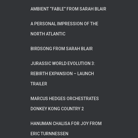
AMBIENT “FABLE” FROM SARAH BLAIR
A PERSONAL IMPRESSION OF THE
NORTH ATLANTIC
BIRDSONG FROM SARAH BLAIR
JURASSIC WORLD EVOLUTION 3:
REBIRTH EXPANSION – LAUNCH
TRAILER
MARCUS HEDGES ORCHESTRATES
DONKEY KONG COUNTRY 2
HANUMAN CHALISA FOR JOY FROM
ERIC TURNNESSEN