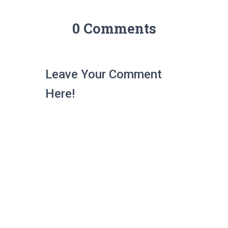
0 Comments
Leave Your Comment
Here!