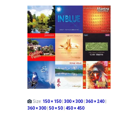
Size:
150 × 150
|
300 × 300
|
360 × 240
|
360 × 300
|
50 × 50
|
450 × 450