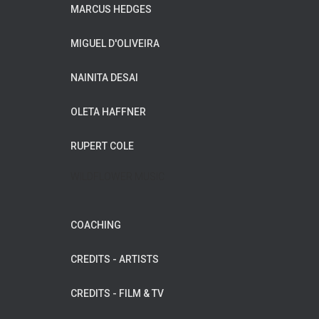
MARCUS HEDGES
MIGUEL D'OLIVEIRA
NAINITA DESAI
OLETA HAFFNER
RUPERT COLE
WILDFLOWER MUSIC
COACHING
CREDITS - ARTISTS
CREDITS - FILM & TV