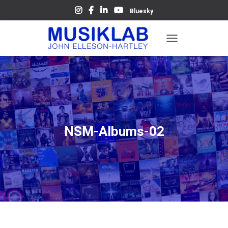
Bluesky
T
O
G
G
L
E
N
A
V
NSM-Albums-02
I
G
A
T
I
O
N