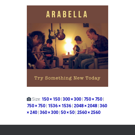
Size:
150 × 150
|
300 × 300
|
750 × 750
|
750 × 750
|
1536 × 1536
|
2048 × 2048
|
360
× 240
|
360 × 300
|
50 × 50
|
2560 × 2560