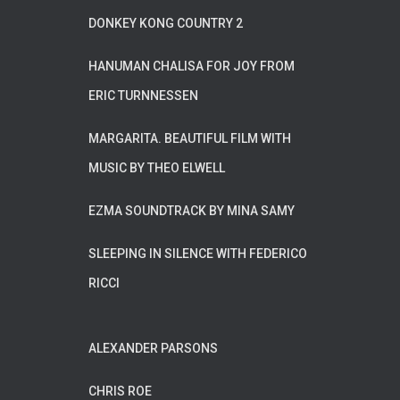
DONKEY KONG COUNTRY 2
HANUMAN CHALISA FOR JOY FROM
ERIC TURNNESSEN
MARGARITA. BEAUTIFUL FILM WITH
MUSIC BY THEO ELWELL
EZMA SOUNDTRACK BY MINA SAMY
SLEEPING IN SILENCE WITH FEDERICO
RICCI
ALEXANDER PARSONS
CHRIS ROE