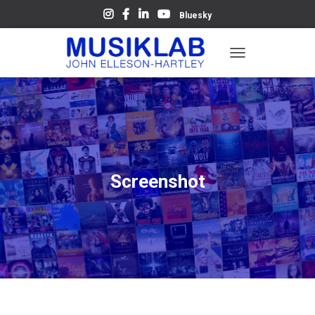
Bluesky
T
O
G
G
L
E
N
A
V
Screenshot
I
G
A
T
I
O
N