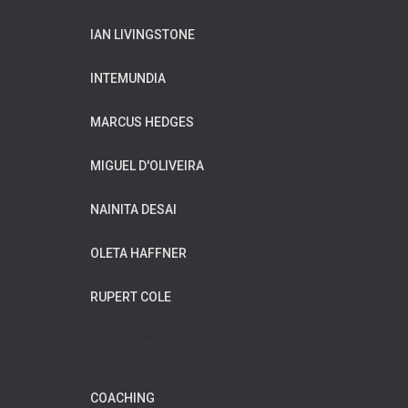
IAN LIVINGSTONE
INTEMUNDIA
MARCUS HEDGES
MIGUEL D'OLIVEIRA
NAINITA DESAI
OLETA HAFFNER
RUPERT COLE
WILDFLOWER MUSIC
COACHING