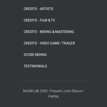
CREDITS - ARTISTS
CREDITS - FILM & TV
CREDITS - MIXING & MASTERING
CREDITS - VIDEO GAME / TRAILER
SCORE MIXING
TESTIMONIALS
MUSIKLAB 2000 - Present | John Elleson-
Hartley