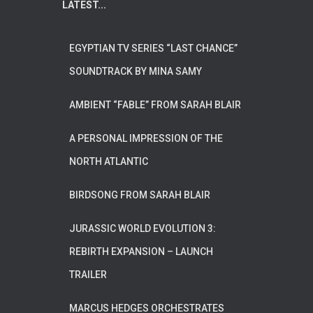
LATEST...
EGYPTIAN TV SERIES “LAST CHANCE”
SOUNDTRACK BY MINA SAMY
AMBIENT “FABLE” FROM SARAH BLAIR
A PERSONAL IMPRESSION OF THE
NORTH ATLANTIC
BIRDSONG FROM SARAH BLAIR
JURASSIC WORLD EVOLUTION 3:
REBIRTH EXPANSION – LAUNCH
TRAILER
MARCUS HEDGES ORCHESTRATES