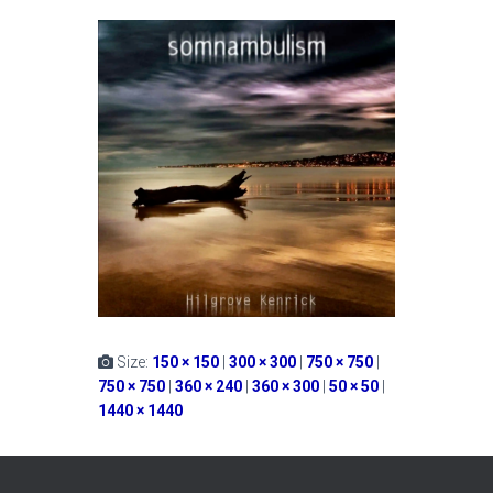
Size:
150 × 150
|
300 × 300
|
750 × 750
|
750 × 750
|
360 × 240
|
360 × 300
|
50 × 50
|
1440 × 1440