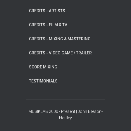
CREDITS - ARTISTS
CREDITS - FILM & TV
CREDITS - MIXING & MASTERING
CREDITS - VIDEO GAME / TRAILER
SCORE MIXING
TESTIMONIALS
MUSIKLAB 2000 - Present | John Elleson-
Hartley