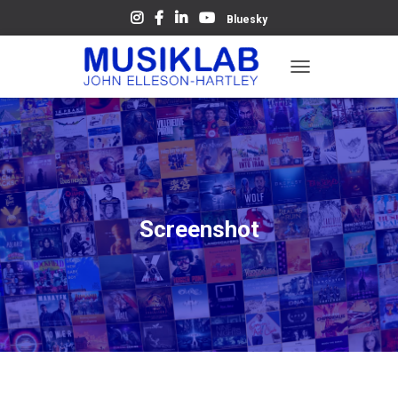
Bluesky
T
O
G
G
L
E
N
A
V
Screenshot
I
G
A
T
I
O
N