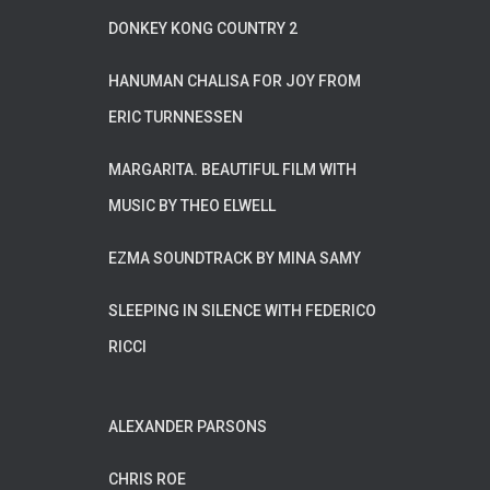
DONKEY KONG COUNTRY 2
HANUMAN CHALISA FOR JOY FROM
ERIC TURNNESSEN
MARGARITA. BEAUTIFUL FILM WITH
MUSIC BY THEO ELWELL
EZMA SOUNDTRACK BY MINA SAMY
SLEEPING IN SILENCE WITH FEDERICO
RICCI
ALEXANDER PARSONS
CHRIS ROE