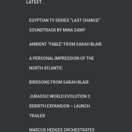
LATEST...
EGYPTIAN TV SERIES “LAST CHANCE”
SOUNDTRACK BY MINA SAMY
AMBIENT “FABLE” FROM SARAH BLAIR
A PERSONAL IMPRESSION OF THE
NORTH ATLANTIC
BIRDSONG FROM SARAH BLAIR
JURASSIC WORLD EVOLUTION 3:
REBIRTH EXPANSION – LAUNCH
TRAILER
MARCUS HEDGES ORCHESTRATES