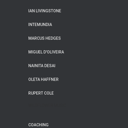
IAN LIVINGSTONE
INTEMUNDIA
MARCUS HEDGES
MIGUEL D'OLIVEIRA
NAINITA DESAI
OLETA HAFFNER
RUPERT COLE
WILDFLOWER MUSIC
COACHING