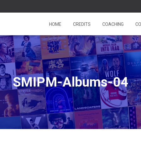
HOME
CREDITS
COACHING
CO
SMIPM-Albums-04