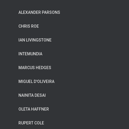
ALEXANDER PARSONS
CHRIS ROE
IAN LIVINGSTONE
INTEMUNDIA
MARCUS HEDGES
MIGUEL D'OLIVEIRA
NAINITA DESAI
OLETA HAFFNER
RUPERT COLE