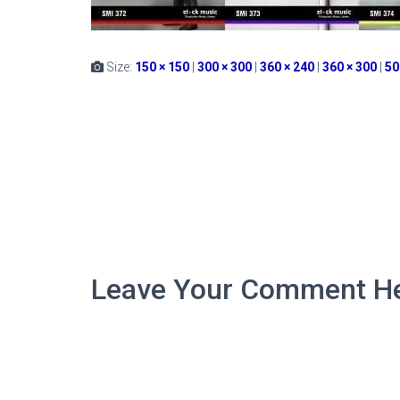
Size:
150 × 150
|
300 × 300
|
360 × 240
|
360 × 300
|
50
Leave Your Comment He