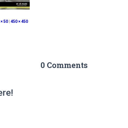
 × 50
|
450 × 450
0 Comments
re!