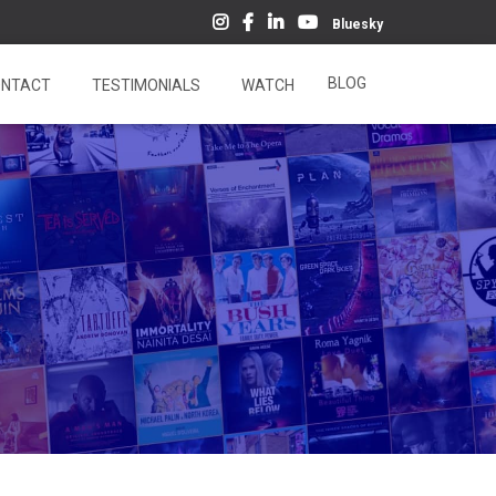
Bluesky
BLOG
NTACT
TESTIMONIALS
WATCH