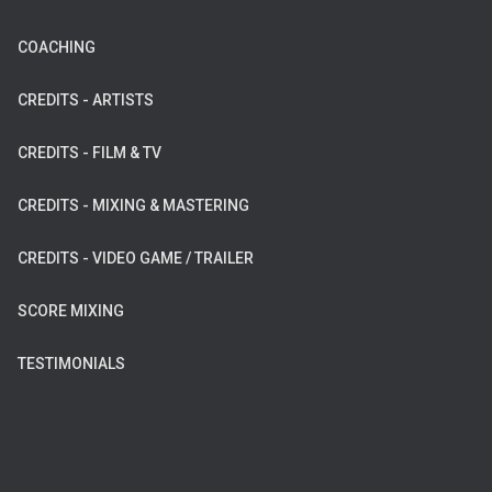
COACHING
CREDITS - ARTISTS
CREDITS - FILM & TV
CREDITS - MIXING & MASTERING
CREDITS - VIDEO GAME / TRAILER
SCORE MIXING
TESTIMONIALS