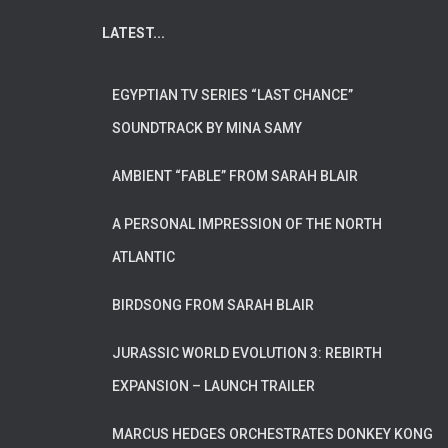
LATEST...
EGYPTIAN TV SERIES “LAST CHANCE”
SOUNDTRACK BY MINA SAMY
AMBIENT “FABLE” FROM SARAH BLAIR
A PERSONAL IMPRESSION OF THE NORTH
ATLANTIC
BIRDSONG FROM SARAH BLAIR
JURASSIC WORLD EVOLUTION 3: REBIRTH
EXPANSION – LAUNCH TRAILER
MARCUS HEDGES ORCHESTRATES DONKEY KONG