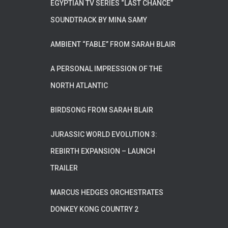
EGYPTIAN TV SERIES “LAST CHANCE”
SOUNDTRACK BY MINA SAMY
AMBIENT “FABLE” FROM SARAH BLAIR
A PERSONAL IMPRESSION OF THE
NORTH ATLANTIC
BIRDSONG FROM SARAH BLAIR
JURASSIC WORLD EVOLUTION 3:
REBIRTH EXPANSION – LAUNCH
TRAILER
MARCUS HEDGES ORCHESTRATES
DONKEY KONG COUNTRY 2