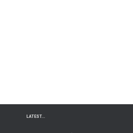
LATEST...