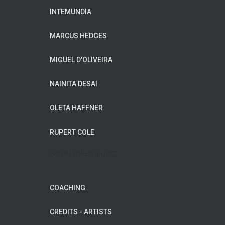
INTEMUNDIA
MARCUS HEDGES
MIGUEL D'OLIVEIRA
NAINITA DESAI
OLETA HAFFNER
RUPERT COLE
WILDFLOWER MUSIC
COACHING
CREDITS - ARTISTS