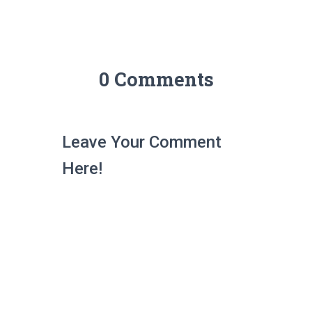
0 Comments
Leave Your Comment
Here!