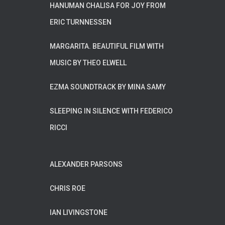
HANUMAN CHALISA FOR JOY FROM
ERIC TURNNESSEN
MARGARITA. BEAUTIFUL FILM WITH
MUSIC BY THEO ELWELL
EZMA SOUNDTRACK BY MINA SAMY
SLEEPING IN SILENCE WITH FEDERICO
RICCI
ALEXANDER PARSONS
CHRIS ROE
IAN LIVINGSTONE