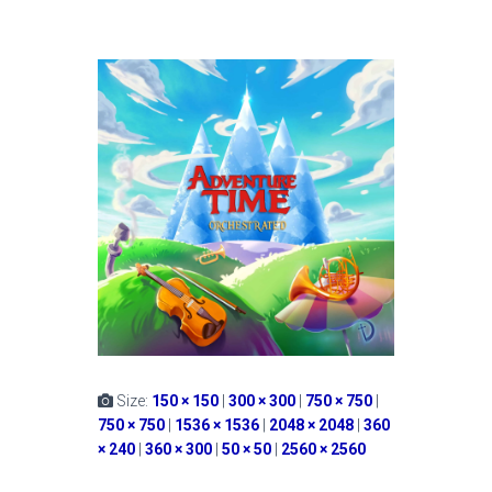
Size:
150 × 150
|
300 × 300
|
750 × 750
|
750 × 750
|
1536 × 1536
|
2048 × 2048
|
360
× 240
|
360 × 300
|
50 × 50
|
2560 × 2560