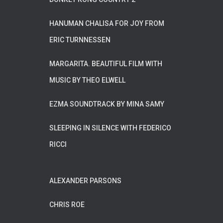
HANUMAN CHALISA FOR JOY FROM
ERIC TURNNESSEN
MARGARITA. BEAUTIFUL FILM WITH
MUSIC BY THEO ELWELL
EZMA SOUNDTRACK BY MINA SAMY
SLEEPING IN SILENCE WITH FEDERICO
RICCI
ALEXANDER PARSONS
CHRIS ROE