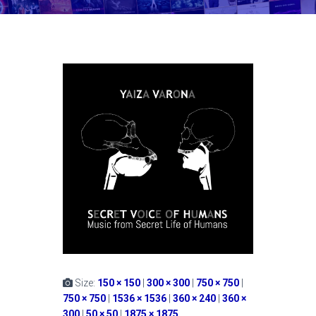
Size:
150 × 150
|
300 × 300
|
750 × 750
|
750 × 750
|
1536 × 1536
|
360 × 240
|
360 ×
300
|
50 × 50
|
1875 × 1875