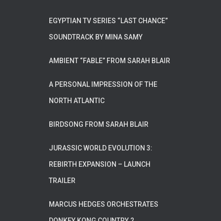
EGYPTIAN TV SERIES “LAST CHANCE”
SOUNDTRACK BY MINA SAMY
AMBIENT “FABLE” FROM SARAH BLAIR
A PERSONAL IMPRESSION OF THE
NORTH ATLANTIC
BIRDSONG FROM SARAH BLAIR
JURASSIC WORLD EVOLUTION 3:
REBIRTH EXPANSION – LAUNCH
TRAILER
MARCUS HEDGES ORCHESTRATES
DONKEY KONG COUNTRY 2