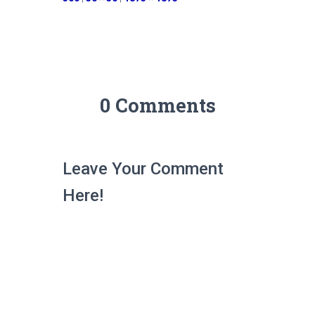
0 Comments
Leave Your Comment
Here!