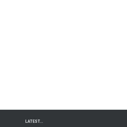
LATEST...