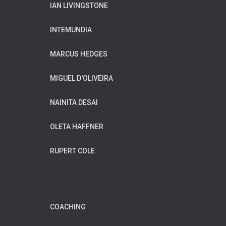
IAN LIVINGSTONE
INTEMUNDIA
MARCUS HEDGES
MIGUEL D'OLIVEIRA
NAINITA DESAI
OLETA HAFFNER
RUPERT COLE
WILDFLOWER MUSIC
COACHING