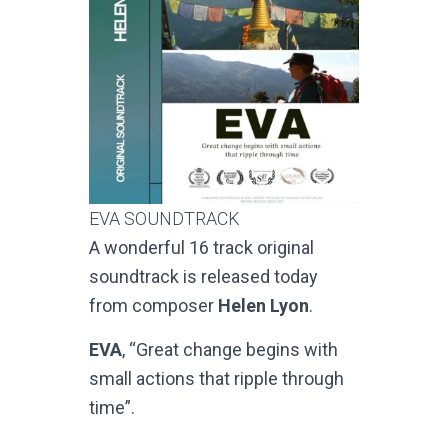
EVA SOUNDTRACK
A wonderful 16 track original
soundtrack is released today
from composer
Helen Lyon
.
EVA
, “Great change begins with
small actions that ripple through
time”.