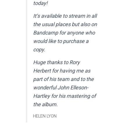
today!
It’s available to stream in all
the usual places but also on
Bandcamp for anyone who
would like to purchase a
copy.
Huge thanks to Rory
Herbert for having me as
part of his team and to the
wonderful John Elleson-
Hartley for his mastering of
the album.
HELEN LYON