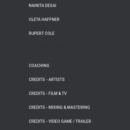
NAINITA DESAI
OLETA HAFFNER
RUPERT COLE
WILDFLOWER MUSIC
COACHING
CREDITS - ARTISTS
CREDITS - FILM & TV
CREDITS - MIXING & MASTERING
CREDITS - VIDEO GAME / TRAILER