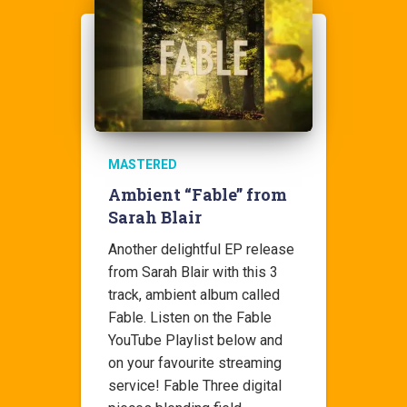
MASTERED
Ambient “Fable” from
Sarah Blair
Another delightful EP release
from Sarah Blair with this 3
track, ambient album called
Fable. Listen on the Fable
YouTube Playlist below and
on your favourite streaming
service! Fable Three digital