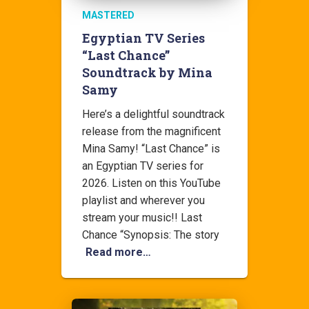
MASTERED
Egyptian TV Series
“Last Chance”
Soundtrack by Mina
Samy
Here’s a delightful soundtrack
release from the magnificent
Mina Samy! “Last Chance” is
an Egyptian TV series for
2026. Listen on this YouTube
playlist and wherever you
stream your music!! Last
Chance “Synopsis: The story
Read more…