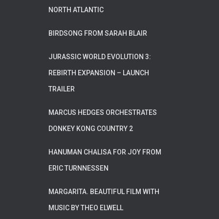
NORTH ATLANTIC
BIRDSONG FROM SARAH BLAIR
JURASSIC WORLD EVOLUTION 3:
REBIRTH EXPANSION – LAUNCH
TRAILER
MARCUS HEDGES ORCHESTRATES
DONKEY KONG COUNTRY 2
HANUMAN CHALISA FOR JOY FROM
ERIC TURNNESSEN
MARGARITA. BEAUTIFUL FILM WITH
MUSIC BY THEO ELWELL