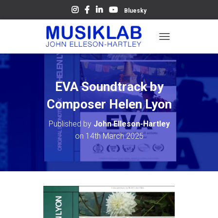
Bluesky
T
O
G
G
L
EVA Soundtrack by
E
N
Composer Helen Lyon
A
V
Published by
John Elleson-Hartley
I
on
14th March 2025
G
A
T
I
O
N