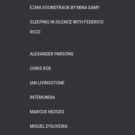
EZMA SOUNDTRACK BY MINA SAMY
SLEEPING IN SILENCE WITH FEDERICO
RICCI
ALEXANDER PARSONS
CHRIS ROE
IAN LIVINGSTONE
INTEMUNDIA
MARCUS HEDGES
MIGUEL D'OLIVEIRA