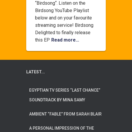
“Birdsong“. Listen on the
Birdsong YouTube Playlist
below and on your favourite
streaming service! Birdsong
Delighted to finally release
this EP
Read more…
LATEST...
EGYPTIAN TV SERIES “LAST CHANCE”
SOUNDTRACK BY MINA SAMY
AMBIENT “FABLE” FROM SARAH BLAIR
A PERSONAL IMPRESSION OF THE