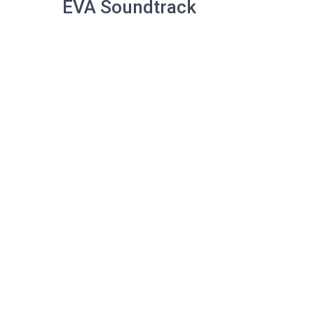
EVA Soundtrack