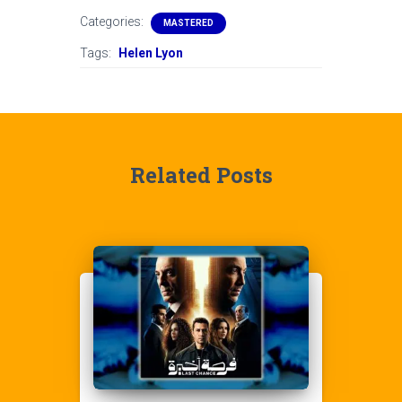
Categories:
MASTERED
Tags:
Helen Lyon
Related Posts