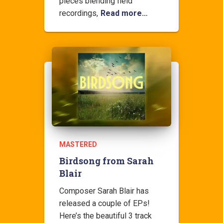
pieces blending field
recordings,
Read more…
MASTERED
Birdsong from Sarah
Blair
Composer Sarah Blair has
released a couple of EPs!
Here’s the beautiful 3 track