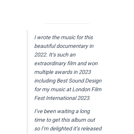
I wrote the music for this
beautiful documentary in
2022. It’s such an
extraordinary film and won
multiple awards in 2023
including Best Sound Design
for my music at London Film
Fest International 2023.
I’ve been waiting a long
time to get this album out
so I’m delighted it’s released