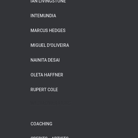
IAN LIVINGSTONE
INTEMUNDIA
MARCUS HEDGES
MIGUEL D'OLIVEIRA
NAINITA DESAI
OLETA HAFFNER
RUPERT COLE
WILDFLOWER MUSIC
COACHING