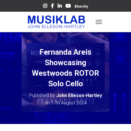
Bluesky
T
O
G
G
L
Fernanda Areis
E
N
Showcasing
A
V
Westwoods ROTOR
I
Solo Cello
G
A
T
Published by
John Elleson-Hartley
I
on
17th August 2024
O
N