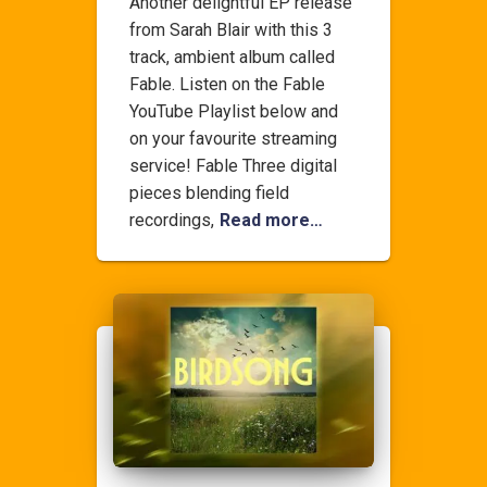
Another delightful EP release
from Sarah Blair with this 3
track, ambient album called
Fable. Listen on the Fable
YouTube Playlist below and
on your favourite streaming
service! Fable Three digital
pieces blending field
recordings,
Read more…