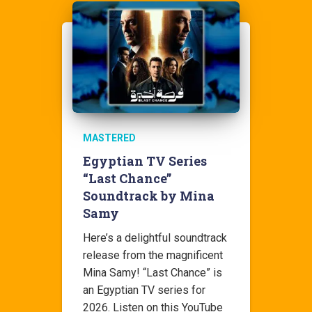
MASTERED
Egyptian TV Series
“Last Chance”
Soundtrack by Mina
Samy
Here’s a delightful soundtrack
release from the magnificent
Mina Samy! “Last Chance” is
an Egyptian TV series for
2026. Listen on this YouTube