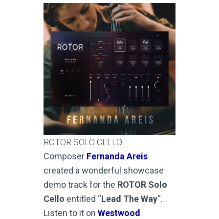
ROTOR SOLO CELLO
Composer
Fernanda Areis
created a wonderful showcase
demo track for the
ROTOR Solo
Cello
entitled “
Lead The Way
“.
Listen to it on
Westwood