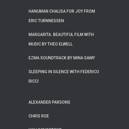
HANUMAN CHALISA FOR JOY FROM
ERIC TURNNESSEN
MARGARITA. BEAUTIFUL FILM WITH
MUSIC BY THEO ELWELL
EZMA SOUNDTRACK BY MINA SAMY
SLEEPING IN SILENCE WITH FEDERICO
RICCI
ALEXANDER PARSONS
CHRIS ROE