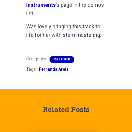
Instruments
‘s page in the demos
list.
Was lovely bringing this track to
life for her with stem mastering.
Categories:
MASTERED
Tags:
Fernanda Areis
Related Posts