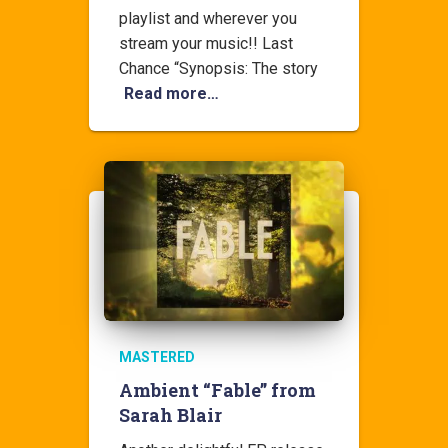
playlist and wherever you
stream your music!! Last
Chance “Synopsis: The story
Read more…
MASTERED
Ambient “Fable” from
Sarah Blair