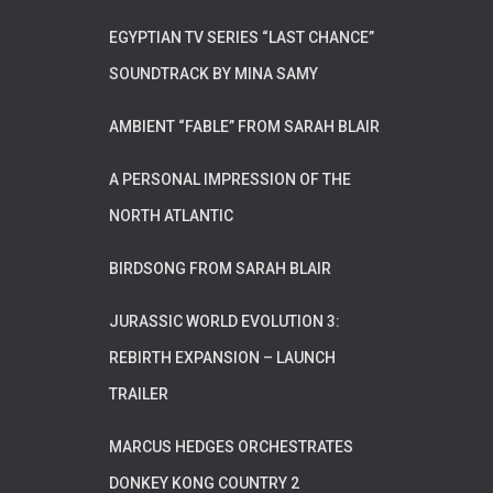
EGYPTIAN TV SERIES “LAST CHANCE”
SOUNDTRACK BY MINA SAMY
AMBIENT “FABLE” FROM SARAH BLAIR
A PERSONAL IMPRESSION OF THE
NORTH ATLANTIC
BIRDSONG FROM SARAH BLAIR
JURASSIC WORLD EVOLUTION 3:
REBIRTH EXPANSION – LAUNCH
TRAILER
MARCUS HEDGES ORCHESTRATES
DONKEY KONG COUNTRY 2