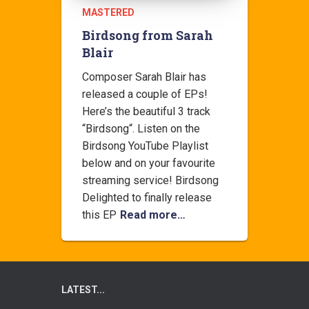
MASTERED
Birdsong from Sarah
Blair
Composer Sarah Blair has
released a couple of EPs!
Here’s the beautiful 3 track
“Birdsong“. Listen on the
Birdsong YouTube Playlist
below and on your favourite
streaming service! Birdsong
Delighted to finally release
this EP
Read more…
LATEST...