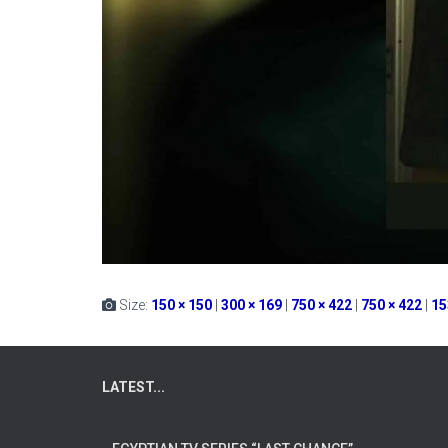
Size:
150 × 150
|
300 × 169
|
750 × 422
|
750 × 422
|
15
LATEST...