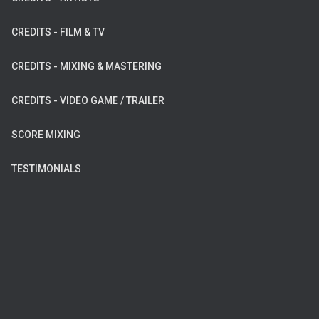
CREDITS - FILM & TV
CREDITS - MIXING & MASTERING
CREDITS - VIDEO GAME / TRAILER
SCORE MIXING
TESTIMONIALS