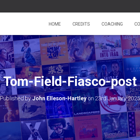
HOME
CREDITS
COACHING
CO
Tom-Field-Fiasco-post
Published by
John Elleson-Hartley
on
23rd January 202