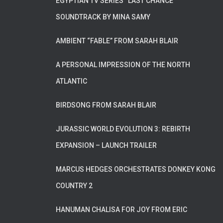
EGYPTIAN TV SERIES “LAST CHANCE”
SOUNDTRACK BY MINA SAMY
AMBIENT “FABLE” FROM SARAH BLAIR
A PERSONAL IMPRESSION OF THE NORTH
ATLANTIC
BIRDSONG FROM SARAH BLAIR
JURASSIC WORLD EVOLUTION 3: REBIRTH
EXPANSION – LAUNCH TRAILER
MARCUS HEDGES ORCHESTRATES DONKEY KONG
COUNTRY 2
HANUMAN CHALISA FOR JOY FROM ERIC