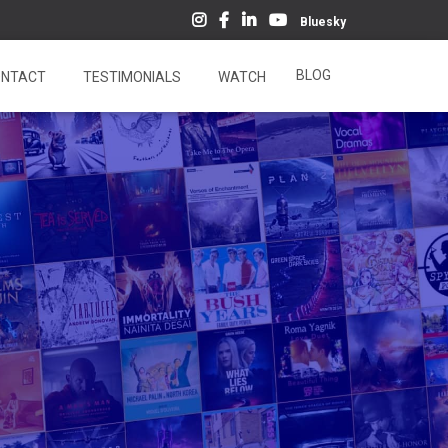
Bluesky
BLOG
NTACT
TESTIMONIALS
WATCH
5