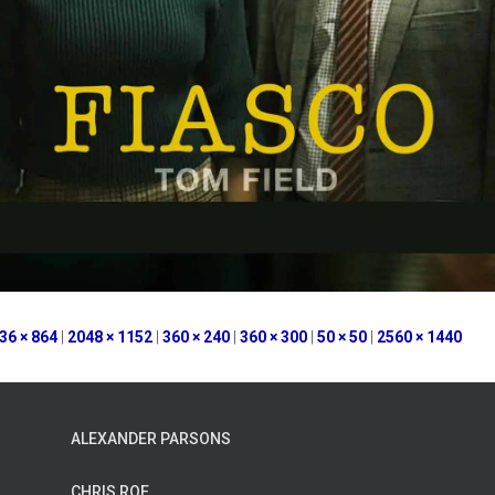
36 × 864
|
2048 × 1152
|
360 × 240
|
360 × 300
|
50 × 50
|
2560 × 1440
ALEXANDER PARSONS
CHRIS ROE