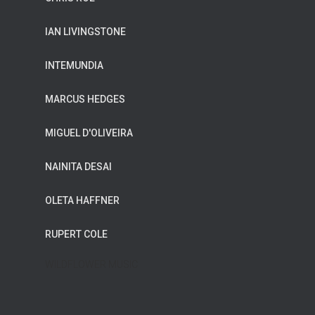
IAN LIVINGSTONE
INTEMUNDIA
MARCUS HEDGES
MIGUEL D'OLIVEIRA
NAINITA DESAI
OLETA HAFFNER
RUPERT COLE
WILDFLOWER MUSIC