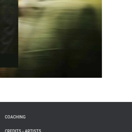
COACHING
CREDITS - ARTISTS