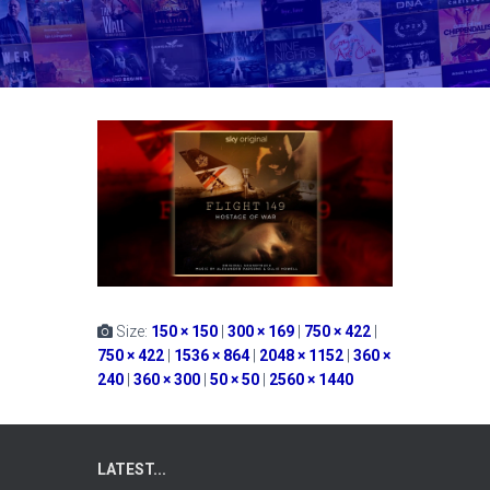
Size:
150 × 150
|
300 × 169
|
750 × 422
|
750 × 422
|
1536 × 864
|
2048 × 1152
|
360 ×
240
|
360 × 300
|
50 × 50
|
2560 × 1440
LATEST...