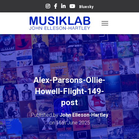
Bluesky
T
O
G
G
L
E
N
A
V
Alex-Parsons-Ollie-
I
G
Howell-Flight-149-
A
T
post
I
O
Published by
John Elleson-Hartley
N
on
16th June 2025