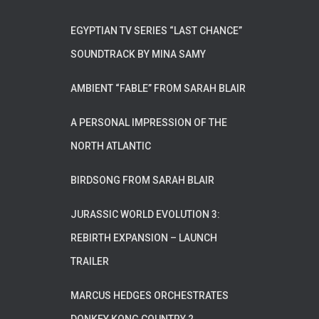
EGYPTIAN TV SERIES “LAST CHANCE”
SOUNDTRACK BY MINA SAMY
AMBIENT “FABLE” FROM SARAH BLAIR
A PERSONAL IMPRESSION OF THE
NORTH ATLANTIC
BIRDSONG FROM SARAH BLAIR
JURASSIC WORLD EVOLUTION 3:
REBIRTH EXPANSION – LAUNCH
TRAILER
MARCUS HEDGES ORCHESTRATES