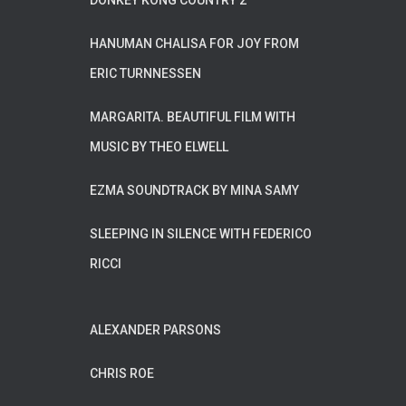
DONKEY KONG COUNTRY 2
HANUMAN CHALISA FOR JOY FROM
ERIC TURNNESSEN
MARGARITA. BEAUTIFUL FILM WITH
MUSIC BY THEO ELWELL
EZMA SOUNDTRACK BY MINA SAMY
SLEEPING IN SILENCE WITH FEDERICO
RICCI
ALEXANDER PARSONS
CHRIS ROE