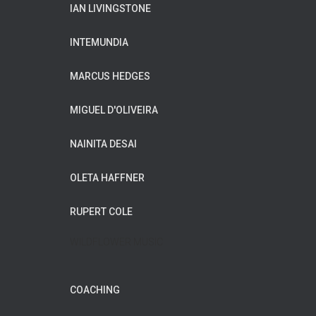
IAN LIVINGSTONE
INTEMUNDIA
MARCUS HEDGES
MIGUEL D'OLIVEIRA
NAINITA DESAI
OLETA HAFFNER
RUPERT COLE
WILDFLOWER MUSIC
COACHING