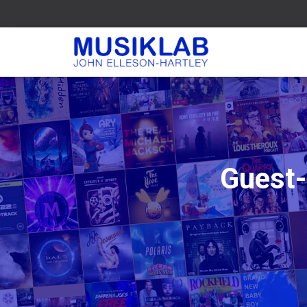
Guest-