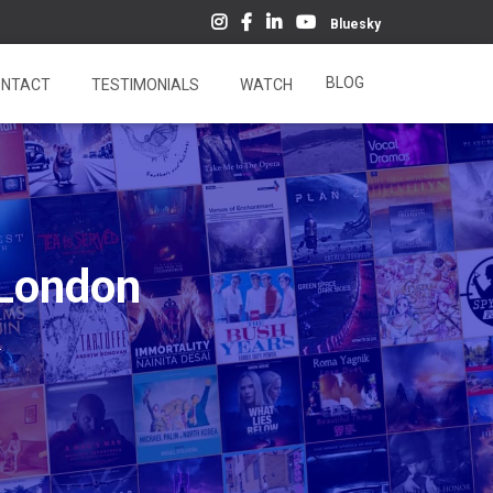
Bluesky
BLOG
NTACT
TESTIMONIALS
WATCH
-London
4