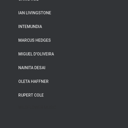
IAN LIVINGSTONE
INTEMUNDIA
MARCUS HEDGES
MIGUEL D'OLIVEIRA
NAINITA DESAI
OLETA HAFFNER
RUPERT COLE
WILDFLOWER MUSIC