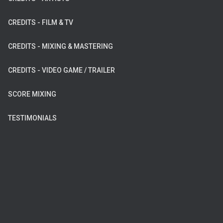
CREDITS - FILM & TV
CREDITS - MIXING & MASTERING
CREDITS - VIDEO GAME / TRAILER
SCORE MIXING
TESTIMONIALS