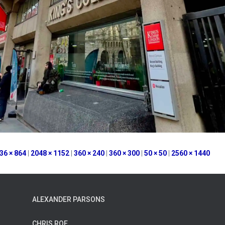
36 × 864
|
2048 × 1152
|
360 × 240
|
360 × 300
|
50 × 50
|
2560 × 1440
ALEXANDER PARSONS
CHRIS ROE