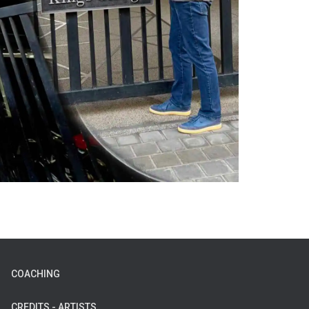
COACHING
CREDITS - ARTISTS