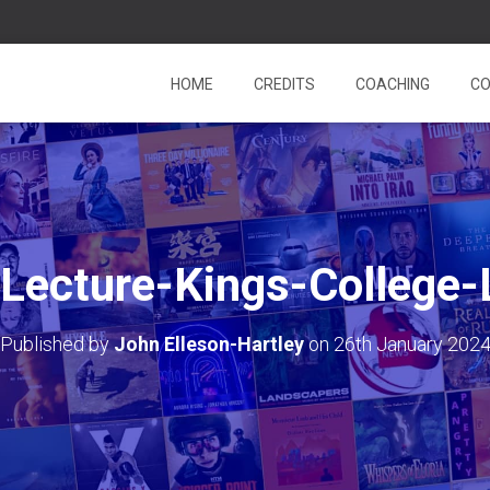
HOME
CREDITS
COACHING
CO
Lecture-Kings-College
Published by
John Elleson-Hartley
on
26th January 202