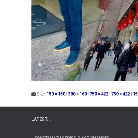
Size:
150 × 150
|
300 × 169
|
750 × 422
|
750 × 422
|
15
LATEST...