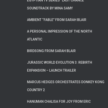
EGYPTIAN TV SERIES “LAST CHANCE”
SOUNDTRACK BY MINA SAMY
AMBIENT “FABLE” FROM SARAH BLAIR
A PERSONAL IMPRESSION OF THE NORTH
ATLANTIC
BIRDSONG FROM SARAH BLAIR
JURASSIC WORLD EVOLUTION 3: REBIRTH
EXPANSION – LAUNCH TRAILER
MARCUS HEDGES ORCHESTRATES DONKEY KONG
COUNTRY 2
HANUMAN CHALISA FOR JOY FROM ERIC