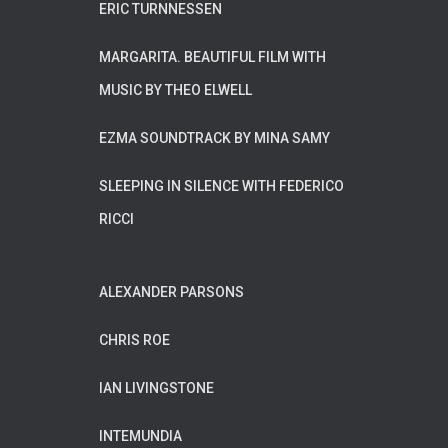
ERIC TURNNESSEN
MARGARITA. BEAUTIFUL FILM WITH
MUSIC BY THEO ELWELL
EZMA SOUNDTRACK BY MINA SAMY
SLEEPING IN SILENCE WITH FEDERICO
RICCI
ALEXANDER PARSONS
CHRIS ROE
IAN LIVINGSTONE
INTEMUNDIA