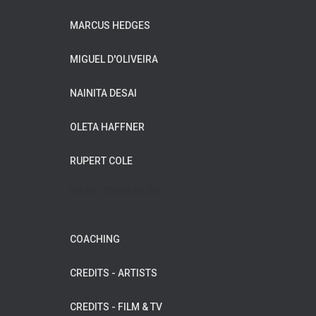
MARCUS HEDGES
MIGUEL D'OLIVEIRA
NAINITA DESAI
OLETA HAFFNER
RUPERT COLE
WILDFLOWER MUSIC
COACHING
CREDITS - ARTISTS
CREDITS - FILM & TV