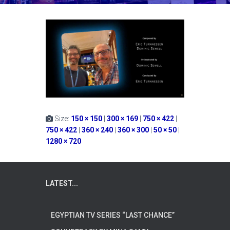
Size:
150 × 150
|
300 × 169
|
750 × 422
|
750 × 422
|
360 × 240
|
360 × 300
|
50 × 50
|
1280 × 720
LATEST...
EGYPTIAN TV SERIES “LAST CHANCE”