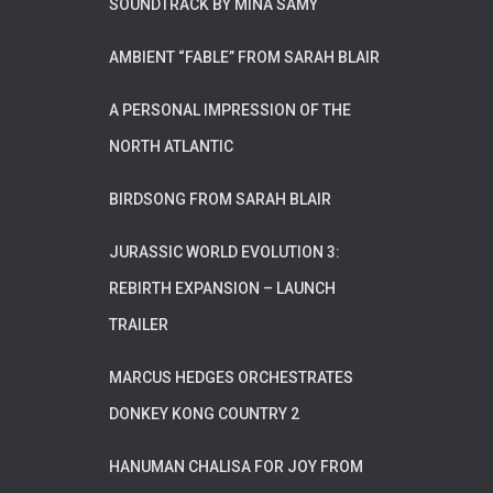
SOUNDTRACK BY MINA SAMY
AMBIENT “FABLE” FROM SARAH BLAIR
A PERSONAL IMPRESSION OF THE
NORTH ATLANTIC
BIRDSONG FROM SARAH BLAIR
JURASSIC WORLD EVOLUTION 3:
REBIRTH EXPANSION – LAUNCH
TRAILER
MARCUS HEDGES ORCHESTRATES
DONKEY KONG COUNTRY 2
HANUMAN CHALISA FOR JOY FROM