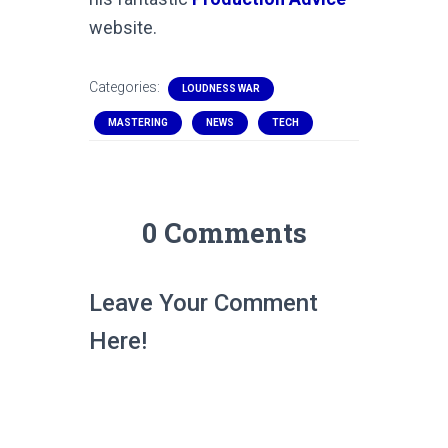
website.
Categories:
LOUDNESS WAR
MASTERING
NEWS
TECH
0 Comments
Leave Your Comment
Here!