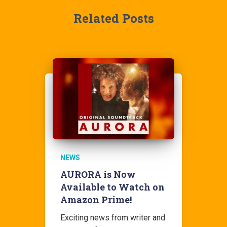
Related Posts
NEWS
AURORA is Now
Available to Watch on
Amazon Prime!
Exciting news from writer and