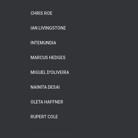
CHRIS ROE
IAN LIVINGSTONE
INTEMUNDIA
MARCUS HEDGES
MIGUEL D'OLIVEIRA
NAINITA DESAI
OLETA HAFFNER
RUPERT COLE
WILDFLOWER MUSIC