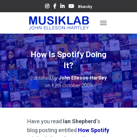
Bluesky
T
O
G
G
L
How Is Spotify Doing
E
N
It?
A
V
Published by
John Elleson-Hartley
I
on
12th October 2009
G
A
T
I
O
N
Have you read
Ian Shepherd
‘s
blog posting entitled
How Spotify