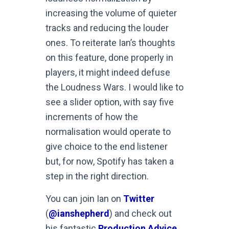
increasing the volume of quieter
tracks and reducing the louder
ones. To reiterate Ian’s thoughts
on this feature, done properly in
players, it might indeed defuse
the Loudness Wars. I would like to
see a slider option, with say five
increments of how the
normalisation would operate to
give choice to the end listener
but, for now, Spotify has taken a
step in the right direction.
You can join Ian on
Twitter
(
@ianshepherd
) and check out
his fantastic
Production Advice