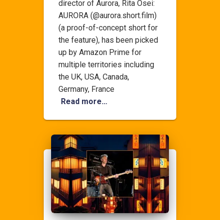
director of Aurora, Rita Osei:
AURORA (@aurora.short.film)
(a proof-of-concept short for
the feature), has been picked
up by Amazon Prime for
multiple territories including
the UK, USA, Canada,
Germany, France
Read more…