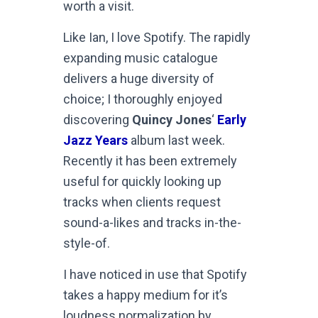
worth a visit.
Like Ian, I love Spotify. The rapidly
expanding music catalogue
delivers a huge diversity of
choice; I thoroughly enjoyed
discovering
Quincy Jones
‘
Early
Jazz Years
album last week.
Recently it has been extremely
useful for quickly looking up
tracks when clients request
sound-a-likes and tracks in-the-
style-of.
I have noticed in use that Spotify
takes a happy medium for it’s
loudness normalization by