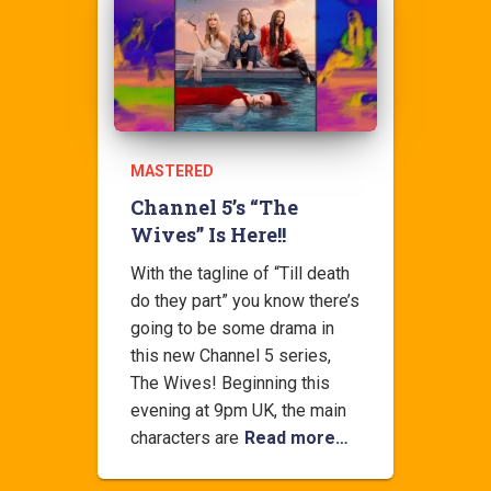
MASTERED
Channel 5’s “The
Wives” Is Here!!
With the tagline of “Till death
do they part” you know there’s
going to be some drama in
this new Channel 5 series,
The Wives! Beginning this
evening at 9pm UK, the main
characters are
Read more…