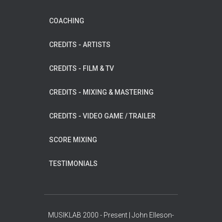
COACHING
CREDITS - ARTISTS
CREDITS - FILM & TV
CREDITS - MIXING & MASTERING
CREDITS - VIDEO GAME / TRAILER
SCORE MIXING
TESTIMONIALS
MUSIKLAB 2000 - Present | John Elleson-