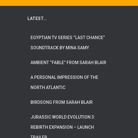
LATEST...
EGYPTIAN TV SERIES “LAST CHANCE”
SOUNDTRACK BY MINA SAMY
AMBIENT “FABLE” FROM SARAH BLAIR
A PERSONAL IMPRESSION OF THE
NORTH ATLANTIC
BIRDSONG FROM SARAH BLAIR
JURASSIC WORLD EVOLUTION 3:
REBIRTH EXPANSION – LAUNCH
TRAILER