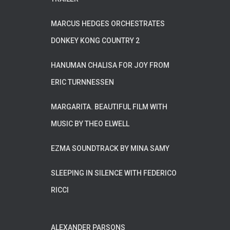
MARCUS HEDGES ORCHESTRATES
DONKEY KONG COUNTRY 2
HANUMAN CHALISA FOR JOY FROM
ERIC TURNNESSEN
MARGARITA. BEAUTIFUL FILM WITH
MUSIC BY THEO ELWELL
EZMA SOUNDTRACK BY MINA SAMY
SLEEPING IN SILENCE WITH FEDERICO
RICCI
ALEXANDER PARSONS