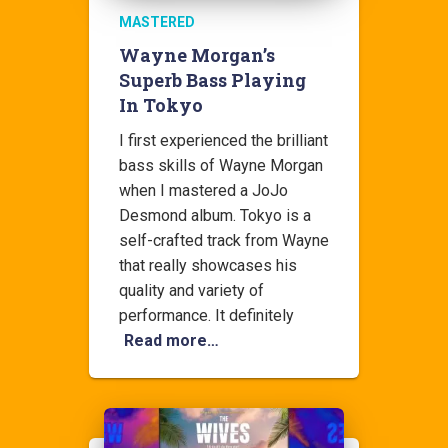
MASTERED
Wayne Morgan’s
Superb Bass Playing
In Tokyo
I first experienced the brilliant
bass skills of Wayne Morgan
when I mastered a JoJo
Desmond album. Tokyo is a
self-crafted track from Wayne
that really showcases his
quality and variety of
performance. It definitely
Read more…