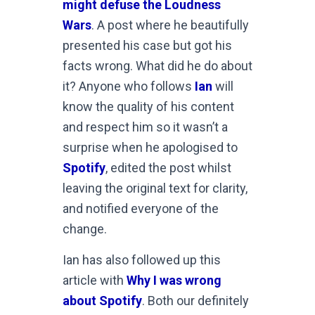
might defuse the Loudness
Wars
. A post where he beautifully
presented his case but got his
facts wrong. What did he do about
it? Anyone who follows
Ian
will
know the quality of his content
and respect him so it wasn’t a
surprise when he apologised to
Spotify
, edited the post whilst
leaving the original text for clarity,
and notified everyone of the
change.
Ian has also followed up this
article with
Why I was wrong
about Spotify
. Both our definitely