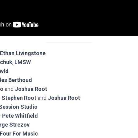
Ethan Livingstone
echuk
,
LMSW
wld
les Berthoud
jo
and
Joshua Root
–
Stephen Root
and
Joshua Root
 Session Studio
–
Pete Whitfield
rge Strezov
Four For Music