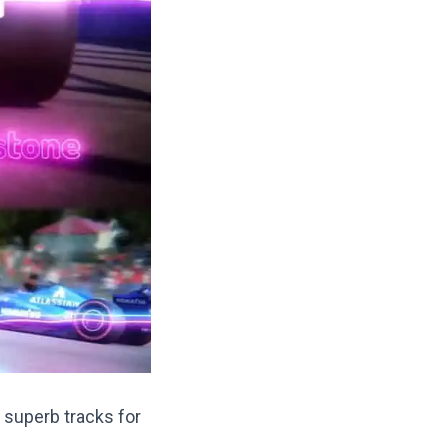
 superb tracks for