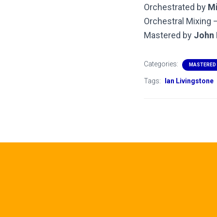
Orchestrated by
Mi
Orchestral Mixing 
Mastered by
John 
Categories:
MASTERED
Tags:
Ian Livingstone