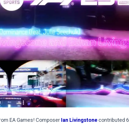
 from EA Games! Composer
Ian Livingstone
contributed 6