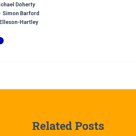
chael Doherty
–
Simon Barford
Elleson-Hartley
Related Posts