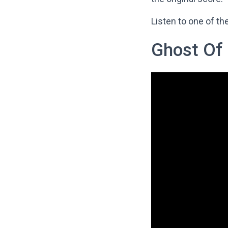
Listen to one of t
Ghost Of 