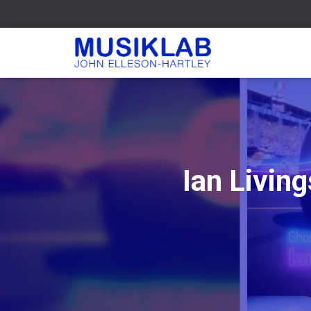
Ian Livin