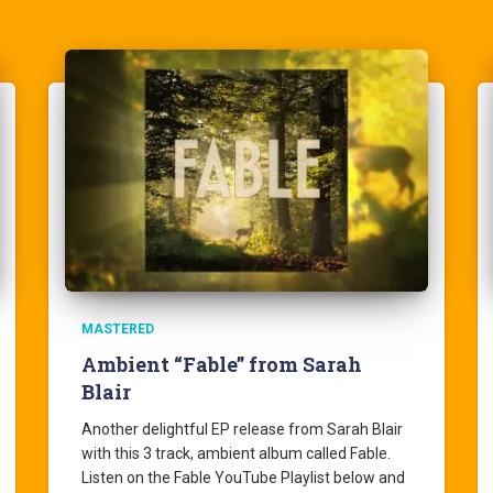
MASTERED
Ambient “Fable” from Sarah
Blair
Another delightful EP release from Sarah Blair
with this 3 track, ambient album called Fable.
Listen on the Fable YouTube Playlist below and