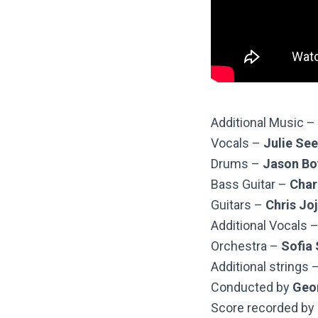
Additional Music –
Vocals –
Julie Se
Drums –
Jason Bo
Bass Guitar –
Char
Guitars –
Chris Jo
Additional Vocals 
Orchestra –
Sofia
Additional strings 
Conducted by
Geo
Score recorded by