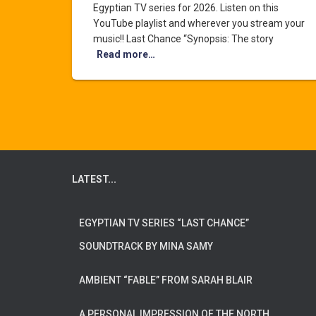
Egyptian TV series for 2026. Listen on this
YouTube playlist and wherever you stream your
music!! Last Chance “Synopsis: The story
Read more…
LATEST...
EGYPTIAN TV SERIES “LAST CHANCE”
SOUNDTRACK BY MINA SAMY
AMBIENT “FABLE” FROM SARAH BLAIR
A PERSONAL IMPRESSION OF THE NORTH