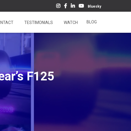
Bluesky
BLOG
NTACT
TESTIMONIALS
WATCH
ear’s F125