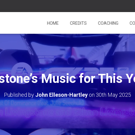
HOME
CREDITS
COACHING
CO
gstone’s Music for This Y
Published by
John Elleson-Hartley
on
30th May 2025