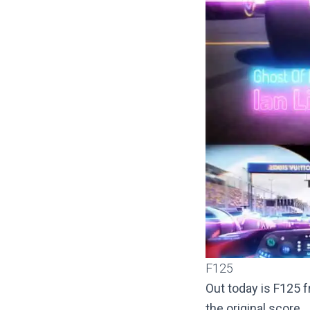
F125
Out today is F125
the original score.