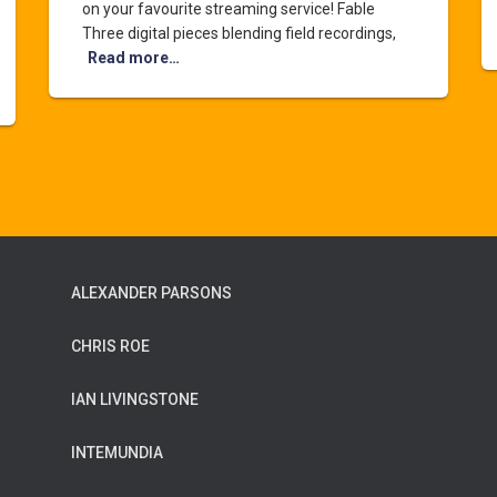
on your favourite streaming service! Fable
Three digital pieces blending field recordings,
Read more…
ALEXANDER PARSONS
CHRIS ROE
IAN LIVINGSTONE
INTEMUNDIA