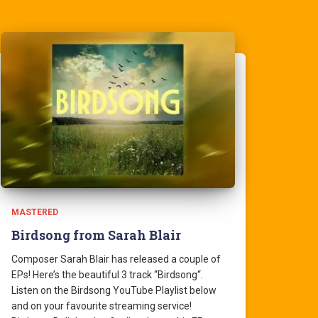
MASTERED
Birdsong from Sarah Blair
Composer Sarah Blair has released a couple of
EPs! Here’s the beautiful 3 track “Birdsong“.
Listen on the Birdsong YouTube Playlist below
and on your favourite streaming service!