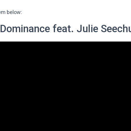
hem below:
Dominance feat. Julie Seech