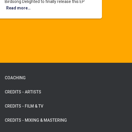
Birdsong Delighted to finally release this EP
Read more…
COACHING
CREDITS - ARTISTS
CREDITS - FILM & TV
CREDITS - MIXING & MASTERING