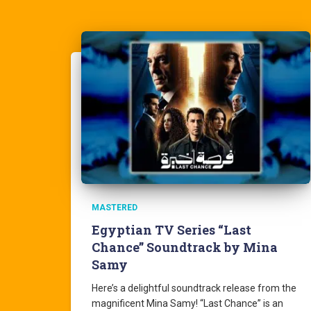
MASTERED
Egyptian TV Series “Last
Chance” Soundtrack by Mina
Samy
Here’s a delightful soundtrack release from the
magnificent Mina Samy! “Last Chance” is an