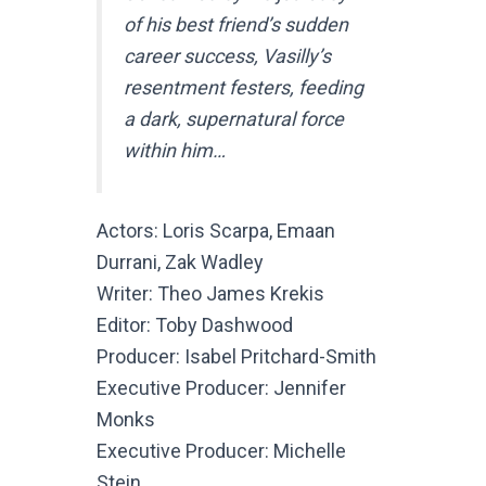
of his best friend’s sudden
career success, Vasilly’s
resentment festers, feeding
a dark, supernatural force
within him…
Actors: Loris Scarpa, Emaan
Durrani, Zak Wadley
Writer: Theo James Krekis
Editor: Toby Dashwood
Producer: Isabel Pritchard-Smith
Executive Producer: Jennifer
Monks
Executive Producer: Michelle
Stein