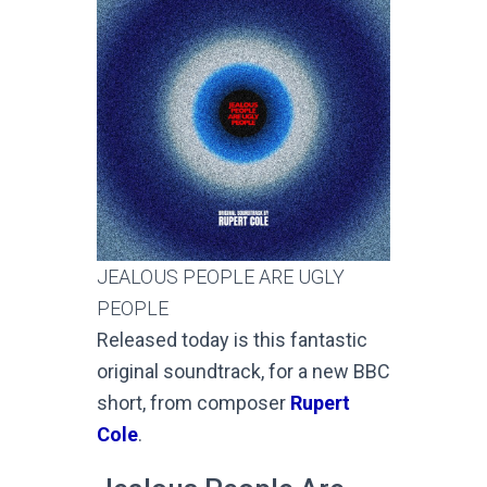
JEALOUS PEOPLE ARE UGLY
PEOPLE
Released today is this fantastic
original soundtrack, for a new BBC
short, from composer
Rupert
Cole
.