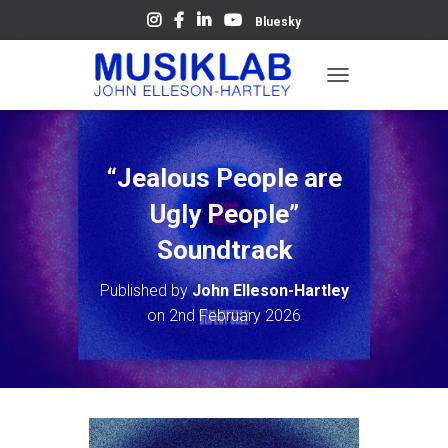
Bluesky
T
O
G
G
L
“Jealous People are
E
N
Ugly People”
A
V
Soundtrack
I
G
Published by
John Elleson-Hartley
A
on
2nd February 2026
T
I
O
N