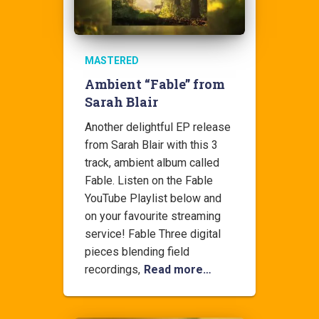
MASTERED
Ambient “Fable” from
Sarah Blair
Another delightful EP release
from Sarah Blair with this 3
track, ambient album called
Fable. Listen on the Fable
YouTube Playlist below and
on your favourite streaming
service! Fable Three digital
pieces blending field
recordings,
Read more…