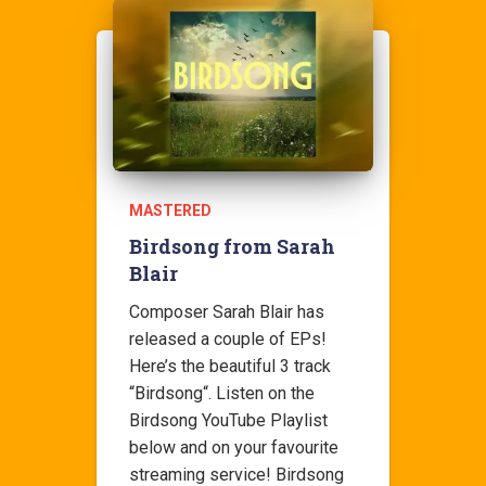
MASTERED
Birdsong from Sarah
Blair
Composer Sarah Blair has
released a couple of EPs!
Here’s the beautiful 3 track
“Birdsong“. Listen on the
Birdsong YouTube Playlist
below and on your favourite
streaming service! Birdsong