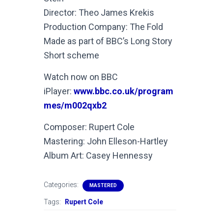
Director: Theo James Krekis
Production Company: The Fold
Made as part of BBC’s Long Story
Short scheme
Watch now on BBC
iPlayer:
www.bbc.co.uk/program
mes/m002qxb2
Composer: Rupert Cole
Mastering: John Elleson-Hartley
Album Art: Casey Hennessy
Categories:
MASTERED
Tags:
Rupert Cole