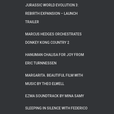
JURASSIC WORLD EVOLUTION 3:
REBIRTH EXPANSION – LAUNCH
TRAILER
MARCUS HEDGES ORCHESTRATES
DONKEY KONG COUNTRY 2
HANUMAN CHALISA FOR JOY FROM
ERIC TURNNESSEN
MARGARITA. BEAUTIFUL FILM WITH
MUSIC BY THEO ELWELL
EZMA SOUNDTRACK BY MINA SAMY
SLEEPING IN SILENCE WITH FEDERICO