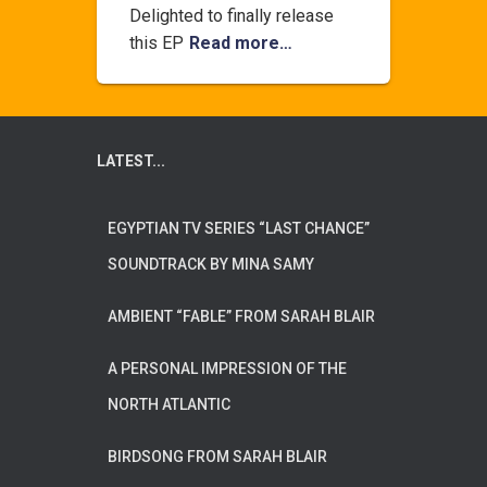
Delighted to finally release
this EP
Read more…
LATEST...
EGYPTIAN TV SERIES “LAST CHANCE”
SOUNDTRACK BY MINA SAMY
AMBIENT “FABLE” FROM SARAH BLAIR
A PERSONAL IMPRESSION OF THE
NORTH ATLANTIC
BIRDSONG FROM SARAH BLAIR