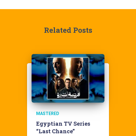
Related Posts
MASTERED
Egyptian TV Series
“Last Chance”