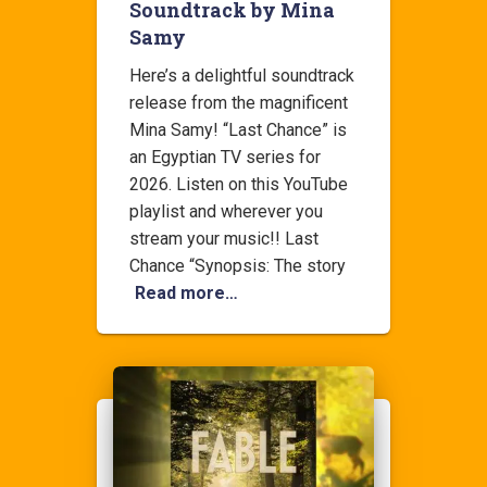
Soundtrack by Mina
Samy
Here’s a delightful soundtrack
release from the magnificent
Mina Samy! “Last Chance” is
an Egyptian TV series for
2026. Listen on this YouTube
playlist and wherever you
stream your music!! Last
Chance “Synopsis: The story
Read more…