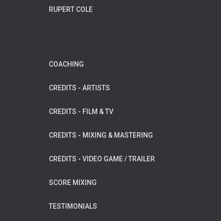
RUPERT COLE
WILDFLOWER MUSIC
COACHING
CREDITS - ARTISTS
CREDITS - FILM & TV
CREDITS - MIXING & MASTERING
CREDITS - VIDEO GAME / TRAILER
SCORE MIXING
TESTIMONIALS