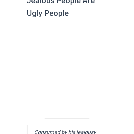
Jealous People Are
Ugly People
Consumed by his jealousy