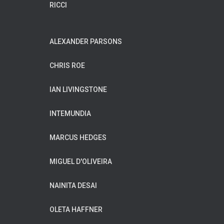
RICCI
ALEXANDER PARSONS
CHRIS ROE
IAN LIVINGSTONE
INTEMUNDIA
MARCUS HEDGES
MIGUEL D'OLIVEIRA
NAINITA DESAI
OLETA HAFFNER