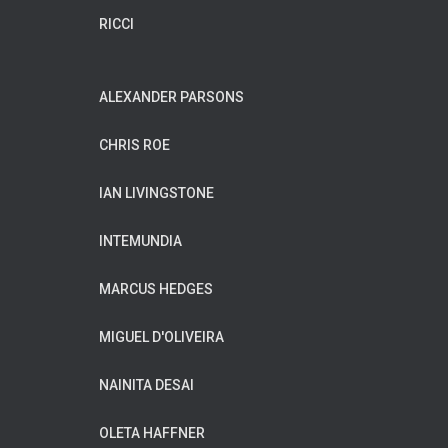
RICCI
ALEXANDER PARSONS
CHRIS ROE
IAN LIVINGSTONE
INTEMUNDIA
MARCUS HEDGES
MIGUEL D'OLIVEIRA
NAINITA DESAI
OLETA HAFFNER