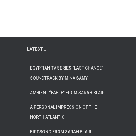
LATEST...
EGYPTIAN TV SERIES “LAST CHANCE”
SOUNDTRACK BY MINA SAMY
AMBIENT “FABLE” FROM SARAH BLAIR
A PERSONAL IMPRESSION OF THE
NORTH ATLANTIC
BIRDSONG FROM SARAH BLAIR