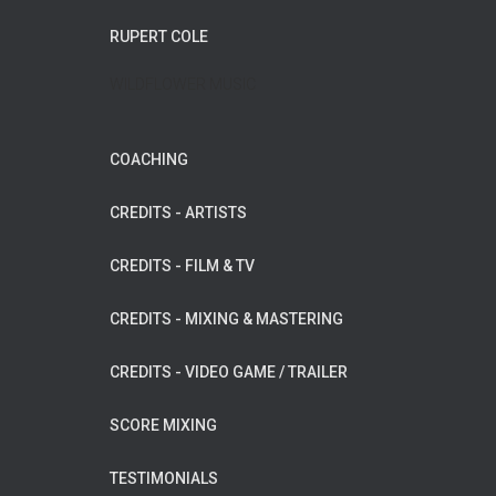
RUPERT COLE
WILDFLOWER MUSIC
COACHING
CREDITS - ARTISTS
CREDITS - FILM & TV
CREDITS - MIXING & MASTERING
CREDITS - VIDEO GAME / TRAILER
SCORE MIXING
TESTIMONIALS