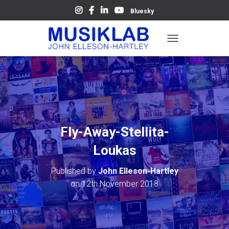
Bluesky
T
O
G
G
L
E
N
A
V
Fly-Away-Stellita-
I
G
Loukas
A
T
Published by
John Elleson-Hartley
I
O
on
12th November 2018
N