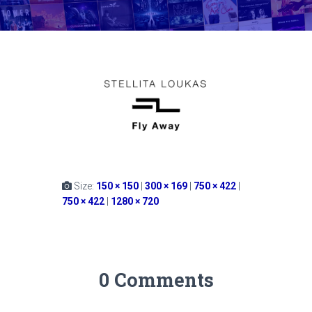
Size:
150 × 150
|
300 × 169
|
750 × 422
|
750 × 422
|
1280 × 720
0 Comments