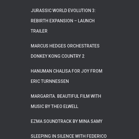
JURASSIC WORLD EVOLUTION 3:
REBIRTH EXPANSION – LAUNCH
TRAILER
MARCUS HEDGES ORCHESTRATES
DONKEY KONG COUNTRY 2
HANUMAN CHALISA FOR JOY FROM
ERIC TURNNESSEN
MARGARITA. BEAUTIFUL FILM WITH
MUSIC BY THEO ELWELL
EZMA SOUNDTRACK BY MINA SAMY
SLEEPING IN SILENCE WITH FEDERICO