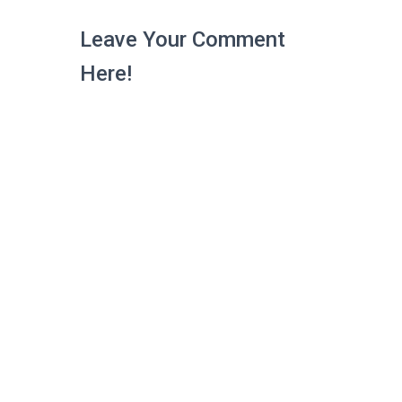
Leave Your Comment
Here!