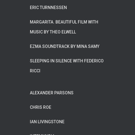
ERIC TURNNESSEN
MARGARITA. BEAUTIFUL FILM WITH
MUSIC BY THEO ELWELL
EZMA SOUNDTRACK BY MINA SAMY
SLEEPING IN SILENCE WITH FEDERICO
RICCI
ALEXANDER PARSONS
CHRIS ROE
IAN LIVINGSTONE