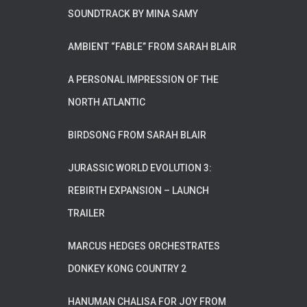
SOUNDTRACK BY MINA SAMY
AMBIENT “FABLE” FROM SARAH BLAIR
A PERSONAL IMPRESSION OF THE
NORTH ATLANTIC
BIRDSONG FROM SARAH BLAIR
JURASSIC WORLD EVOLUTION 3:
REBIRTH EXPANSION – LAUNCH
TRAILER
MARCUS HEDGES ORCHESTRATES
DONKEY KONG COUNTRY 2
HANUMAN CHALISA FOR JOY FROM