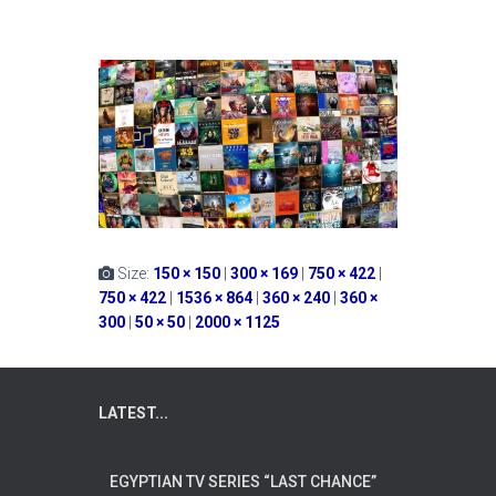
Size:
150 × 150
|
300 × 169
|
750 × 422
|
750 × 422
|
1536 × 864
|
360 × 240
|
360 ×
300
|
50 × 50
|
2000 × 1125
LATEST...
EGYPTIAN TV SERIES “LAST CHANCE”