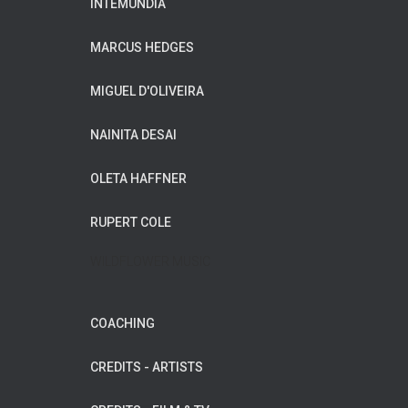
INTEMUNDIA
MARCUS HEDGES
MIGUEL D'OLIVEIRA
NAINITA DESAI
OLETA HAFFNER
RUPERT COLE
WILDFLOWER MUSIC
COACHING
CREDITS - ARTISTS