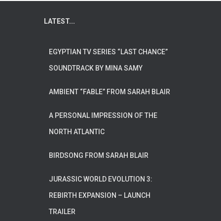
LATEST...
EGYPTIAN TV SERIES “LAST CHANCE”
SOUNDTRACK BY MINA SAMY
AMBIENT “FABLE” FROM SARAH BLAIR
A PERSONAL IMPRESSION OF THE
NORTH ATLANTIC
BIRDSONG FROM SARAH BLAIR
JURASSIC WORLD EVOLUTION 3:
REBIRTH EXPANSION – LAUNCH
TRAILER