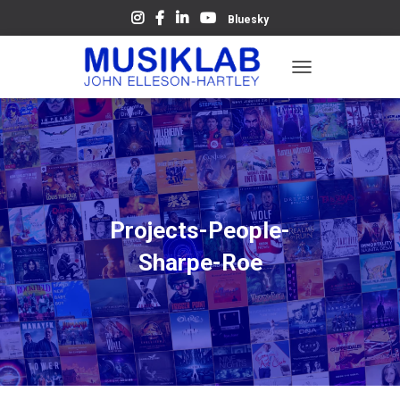
Bluesky
T
O
G
G
L
E
N
A
V
Projects-People-
I
G
Sharpe-Roe
A
T
I
O
N