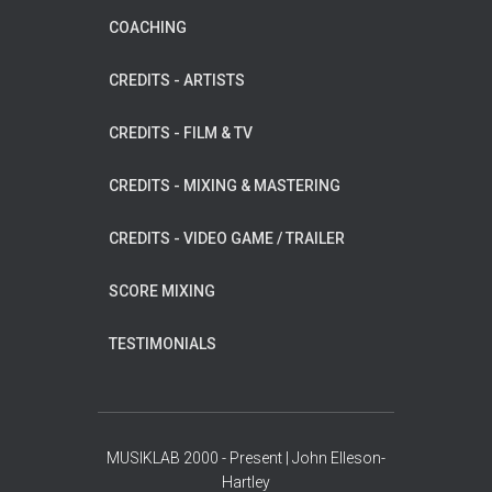
COACHING
CREDITS - ARTISTS
CREDITS - FILM & TV
CREDITS - MIXING & MASTERING
CREDITS - VIDEO GAME / TRAILER
SCORE MIXING
TESTIMONIALS
MUSIKLAB 2000 - Present | John Elleson-
Hartley