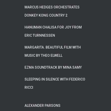
MARCUS HEDGES ORCHESTRATES
DONKEY KONG COUNTRY 2
HANUMAN CHALISA FOR JOY FROM
ERIC TURNNESSEN
MARGARITA. BEAUTIFUL FILM WITH
MUSIC BY THEO ELWELL
EZMA SOUNDTRACK BY MINA SAMY
SLEEPING IN SILENCE WITH FEDERICO
RICCI
ALEXANDER PARSONS