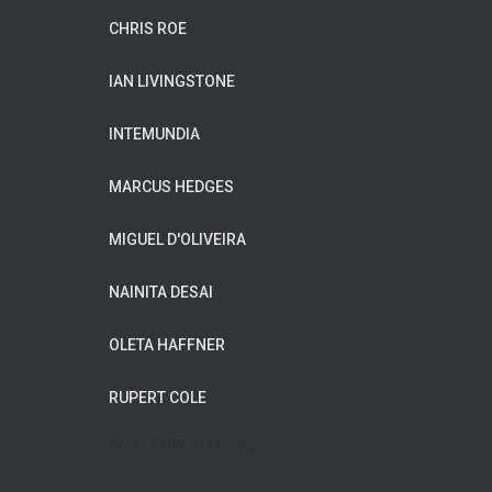
CHRIS ROE
IAN LIVINGSTONE
INTEMUNDIA
MARCUS HEDGES
MIGUEL D'OLIVEIRA
NAINITA DESAI
OLETA HAFFNER
RUPERT COLE
WILDFLOWER MUSIC