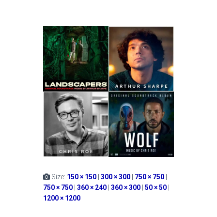
Size:
150 × 150
|
300 × 300
|
750 × 750
|
750 × 750
|
360 × 240
|
360 × 300
|
50 × 50
|
1200 × 1200