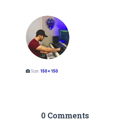
Size:
150 × 150
0 Comments