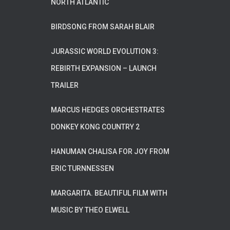
NORTH ATLANTIC
BIRDSONG FROM SARAH BLAIR
JURASSIC WORLD EVOLUTION 3:
REBIRTH EXPANSION – LAUNCH
TRAILER
MARCUS HEDGES ORCHESTRATES
DONKEY KONG COUNTRY 2
HANUMAN CHALISA FOR JOY FROM
ERIC TURNNESSEN
MARGARITA. BEAUTIFUL FILM WITH
MUSIC BY THEO ELWELL