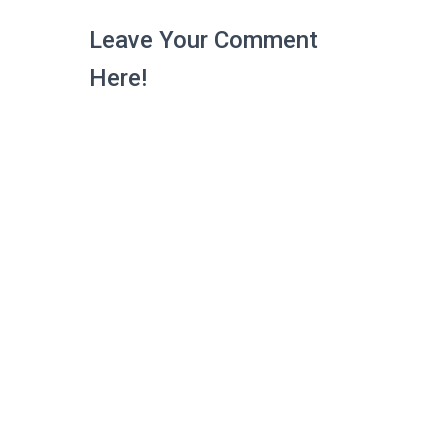
Leave Your Comment
Here!