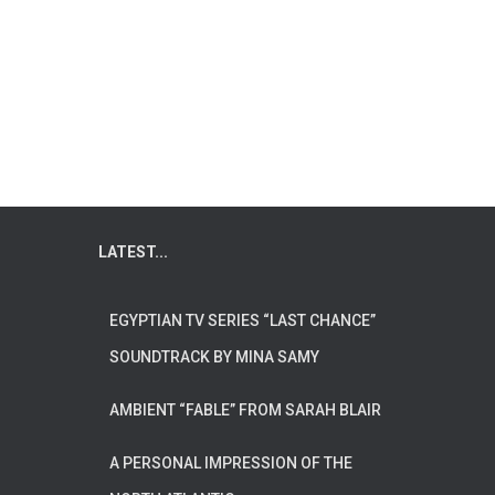
LATEST...
EGYPTIAN TV SERIES “LAST CHANCE”
SOUNDTRACK BY MINA SAMY
AMBIENT “FABLE” FROM SARAH BLAIR
A PERSONAL IMPRESSION OF THE