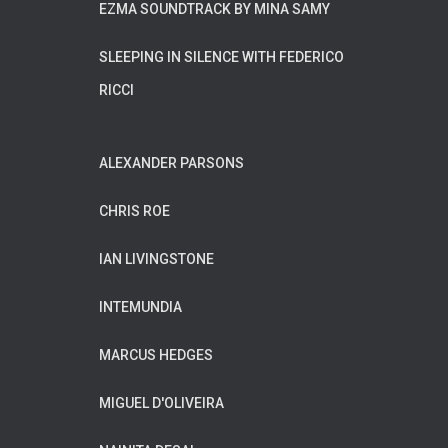
EZMA SOUNDTRACK BY MINA SAMY
SLEEPING IN SILENCE WITH FEDERICO
RICCI
ALEXANDER PARSONS
CHRIS ROE
IAN LIVINGSTONE
INTEMUNDIA
MARCUS HEDGES
MIGUEL D'OLIVEIRA