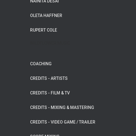
NAINITA DESAI
OLETA HAFFNER
RUPERT COLE
WILDFLOWER MUSIC
COACHING
CREDITS - ARTISTS
CREDITS - FILM & TV
CREDITS - MIXING & MASTERING
CREDITS - VIDEO GAME / TRAILER