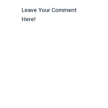
Leave Your Comment
Here!