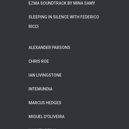
EZMA SOUNDTRACK BY MINA SAMY
SLEEPING IN SILENCE WITH FEDERICO
RICCI
ALEXANDER PARSONS
CHRIS ROE
IAN LIVINGSTONE
INTEMUNDIA
MARCUS HEDGES
MIGUEL D'OLIVEIRA