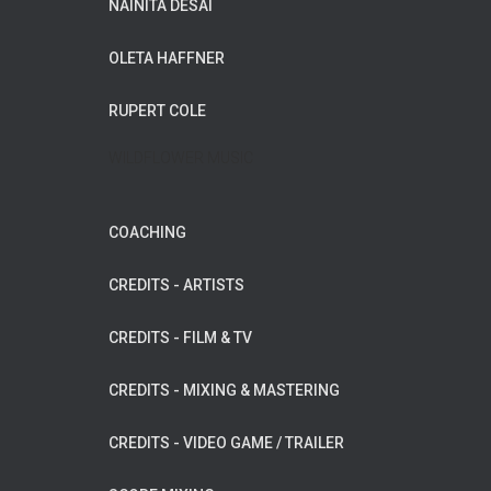
NAINITA DESAI
OLETA HAFFNER
RUPERT COLE
WILDFLOWER MUSIC
COACHING
CREDITS - ARTISTS
CREDITS - FILM & TV
CREDITS - MIXING & MASTERING
CREDITS - VIDEO GAME / TRAILER