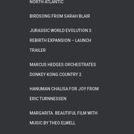
NORTH ATLANTIC
BIRDSONG FROM SARAH BLAIR
JURASSIC WORLD EVOLUTION 3:
REBIRTH EXPANSION – LAUNCH
TRAILER
MARCUS HEDGES ORCHESTRATES
DONKEY KONG COUNTRY 2
HANUMAN CHALISA FOR JOY FROM
ERIC TURNNESSEN
MARGARITA. BEAUTIFUL FILM WITH
MUSIC BY THEO ELWELL