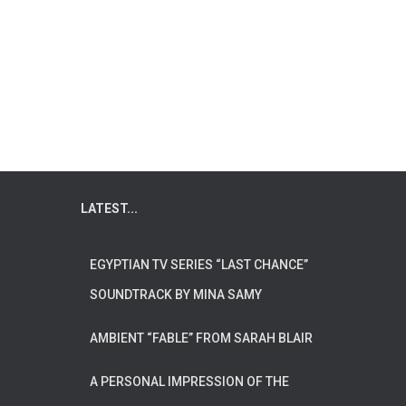
LATEST...
EGYPTIAN TV SERIES “LAST CHANCE”
SOUNDTRACK BY MINA SAMY
AMBIENT “FABLE” FROM SARAH BLAIR
A PERSONAL IMPRESSION OF THE