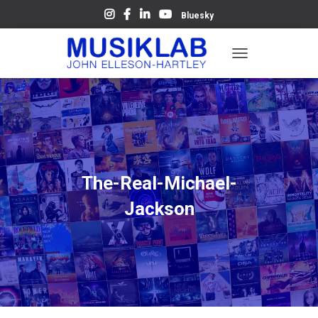
Bluesky
T
O
G
G
L
E
N
A
V
The-Real-Michael-
I
G
Jackson
A
T
I
O
N