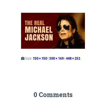
Size:
150 × 150
|
300 × 169
|
448 × 252
0 Comments