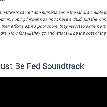
e nature is sacred and humans serve the land, a couple p
ction, hoping for permission to have a child. But the wom
their efforts earn a poor score, they resort to extreme 
ore. How far will they go-and what will be the cost of the
ust Be Fed Soundtrack