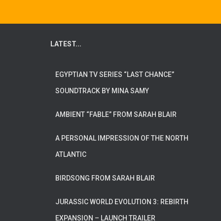
LATEST...
EGYPTIAN TV SERIES “LAST CHANCE”
SOUNDTRACK BY MINA SAMY
AMBIENT “FABLE” FROM SARAH BLAIR
A PERSONAL IMPRESSION OF THE NORTH
ATLANTIC
BIRDSONG FROM SARAH BLAIR
JURASSIC WORLD EVOLUTION 3: REBIRTH
EXPANSION – LAUNCH TRAILER