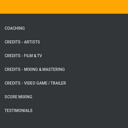
COACHING
CREDITS - ARTISTS
CREDITS - FILM & TV
CREDITS - MIXING & MASTERING
CREDITS - VIDEO GAME / TRAILER
SCORE MIXING
TESTIMONIALS