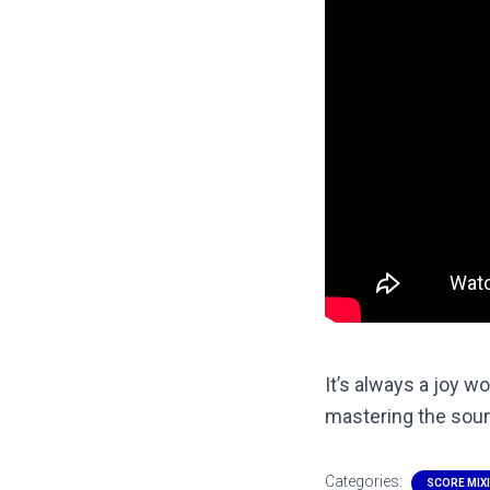
It’s always a joy w
mastering the soun
Categories:
SCORE MIX