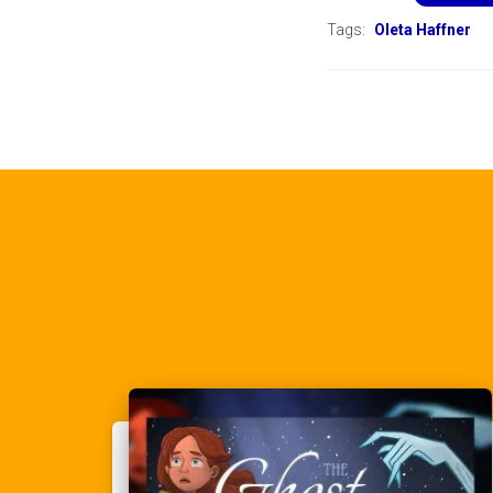
Tags:
Oleta Haffner