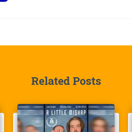
Related Posts