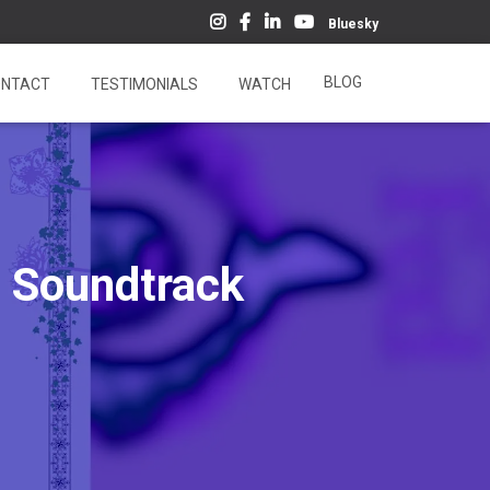
Bluesky
BLOG
NTACT
TESTIMONIALS
WATCH
d Soundtrack