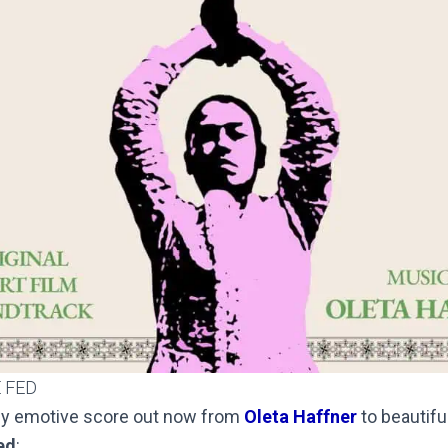
 FED
lly emotive score out now from
Oleta Haffner
to beautif
ed
: