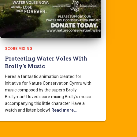
SCORE MIXING
Protecting Water Voles With
Brolly’s Music
Here’s a fantastic animation created for
Initiative for Nature Conservation Cymru with
music composed by the superb Brolly
Brollyman! I loved score mixing Brolly’s music
accompanying this little character. Have a
watch and listen below!
Read more…