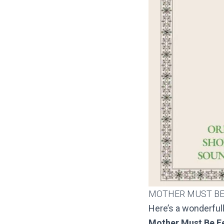
MOTHER MUST BE
Here’s a wonderfu
Mother Must Be F