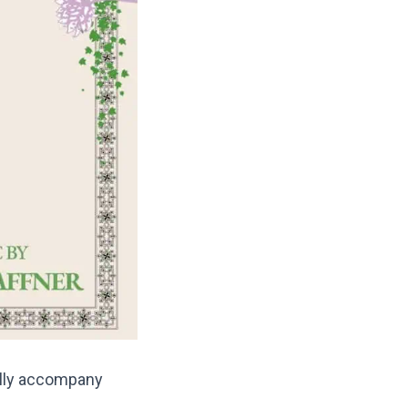
ully accompany