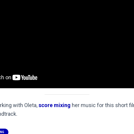
orking with Oleta,
score mixing
her music for this short fi
dtrack.
ING