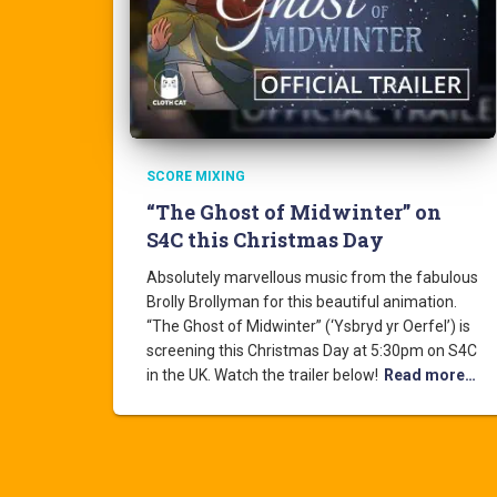
SCORE MIXING
“The Ghost of Midwinter” on
S4C this Christmas Day
Absolutely marvellous music from the fabulous
Brolly Brollyman for this beautiful animation.
“The Ghost of Midwinter” (‘Ysbryd yr Oerfel’) is
screening this Christmas Day at 5:30pm on S4C
in the UK. Watch the trailer below!
Read more…