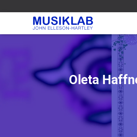
Oleta Haffn