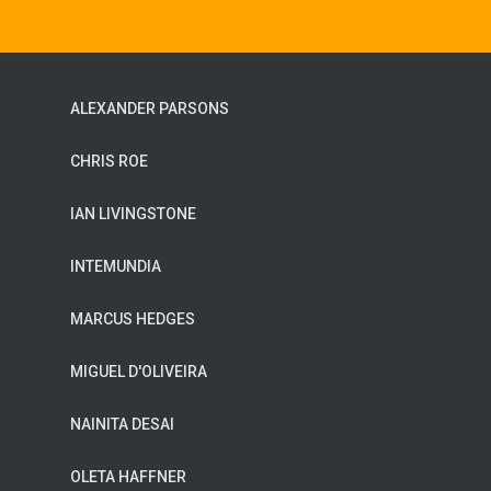
ALEXANDER PARSONS
CHRIS ROE
IAN LIVINGSTONE
INTEMUNDIA
MARCUS HEDGES
MIGUEL D'OLIVEIRA
NAINITA DESAI
OLETA HAFFNER