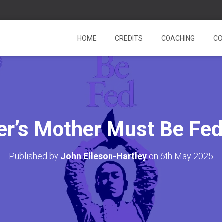
HOME
CREDITS
COACHING
CO
er’s Mother Must Be Fe
Published by
John Elleson-Hartley
on
6th May 2025