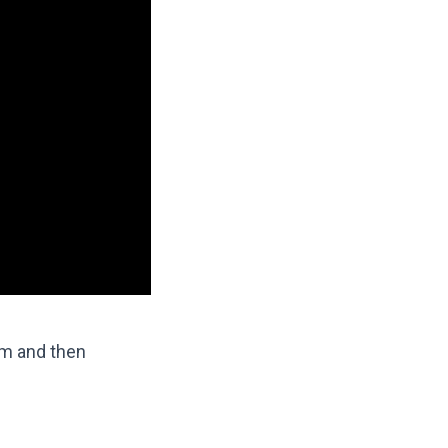
lm and then