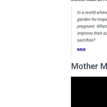
In a world wher
garden for inspe
pregnant. When 
improve their sc
sacrifice?
IMDB
Mother M