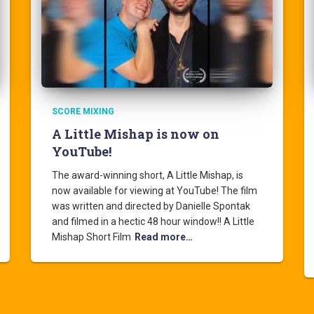
SCORE MIXING
A Little Mishap is now on
YouTube!
The award-winning short, A Little Mishap, is
now available for viewing at YouTube! The film
was written and directed by Danielle Spontak
and filmed in a hectic 48 hour window!! A Little
Mishap Short Film
Read more…