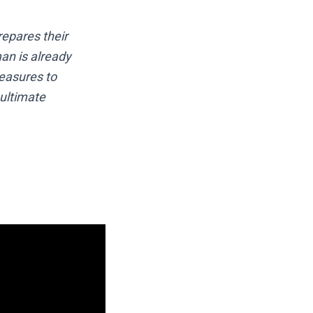
repares their
an is already
measures to
 ultimate